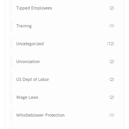
Tipped Employees
(2)
Training
(1)
Uncategorized
(12)
Unionization
(2)
US Dept of Labor
(2)
Wage Laws
(2)
Whistleblower Protection
(1)