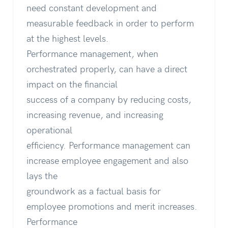
need constant development and
measurable feedback in order to perform
at the highest levels.
Performance management, when
orchestrated properly, can have a direct
impact on the financial
success of a company by reducing costs,
increasing revenue, and increasing
operational
efficiency. Performance management can
increase employee engagement and also
lays the
groundwork as a factual basis for
employee promotions and merit increases.
Performance