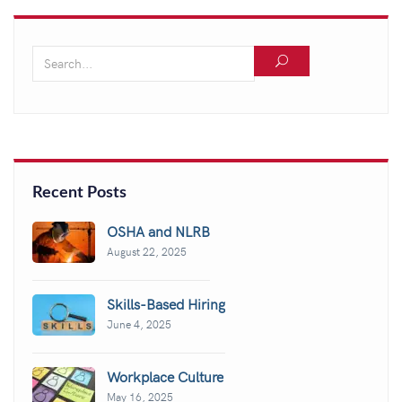
Recent Posts
OSHA and NLRB
August 22, 2025
Skills-Based Hiring
June 4, 2025
Workplace Culture
May 16, 2025