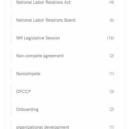
National Labor Relations Act
(4)
National Labor Relations Board
(6)
NM Legislative Session
(16)
Non-compete agreement
(2)
Noncompete
(1)
OFCCP
(3)
Onboarding
(2)
organizational development
(1)