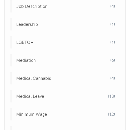
Job Description
(4)
Leadership
(1)
LGBTQ+
(1)
Mediation
(6)
Medical Cannabis
(4)
Medical Leave
(13)
Minimum Wage
(12)