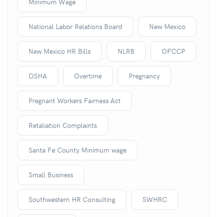
Minimum Wage
National Labor Relations Board
New Mexico
New Mexico HR Bills
NLRB
OFCCP
OSHA
Overtime
Pregnancy
Pregnant Workers Fairness Act
Retaliation Complaints
Santa Fe County Minimum wage
Small Business
Southwestern HR Consulting
SWHRC