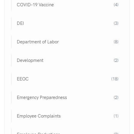
COVID-19 Vaccine
(4)
DEI
(3)
Department of Labor
(8)
Development
(2)
EEOC
(18)
Emergency Preparedness
(2)
Employee Complaints
(1)