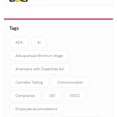
Tags
ADA
AI
Albuquerque Minimum Wage
Americans with Disabilities Act
Cannabis Testing
Communication
Compliance
DEI
EEOC
Employee accomodations