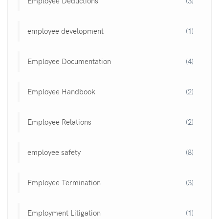
Employee Deductions
(3)
employee development
(1)
Employee Documentation
(4)
Employee Handbook
(2)
Employee Relations
(2)
employee safety
(8)
Employee Termination
(3)
Employment Litigation
(1)