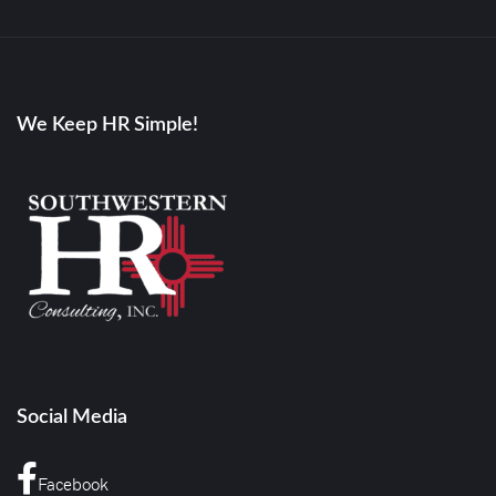
We Keep HR Simple!
Social Media
Facebook