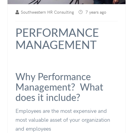
Southwestern HR Consulting
7 years ago
PERFORMANCE
MANAGEMENT
Why Performance
Management? What
does it include?
Employees are the most expensive and
most valuable asset of your organization
and employees