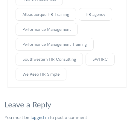
Albuquerque HR Training
HR agency
Performance Management
Performance Management Training
Southwestern HR Consulting
SWHRC
We Keep HR Simple
Leave a Reply
You must be
logged in
to post a comment.