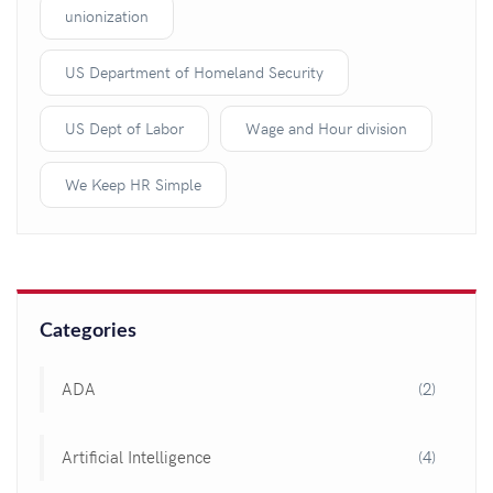
unionization
US Department of Homeland Security
US Dept of Labor
Wage and Hour division
We Keep HR Simple
Categories
ADA
(2)
Artificial Intelligence
(4)