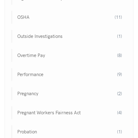
OSHA
(11)
Outside Investigations
(1)
Overtime Pay
(8)
Performance
(9)
Pregnancy
(2)
Pregnant Workers Fairness Act
(4)
Probation
(1)