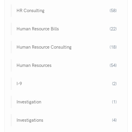
HR Consulting
(58)
Human Resource Bills
(22)
Human Resource Consulting
(18)
Human Resources
(54)
I-9
(2)
Investigation
(1)
Investigations
(4)