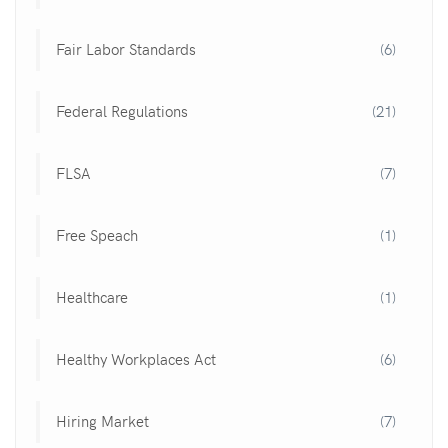
Fair Labor Standards
(6)
Federal Regulations
(21)
FLSA
(7)
Free Speach
(1)
Healthcare
(1)
Healthy Workplaces Act
(6)
Hiring Market
(7)