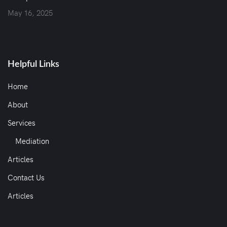
May 16, 2025
Helpful Links
Home
About
Services
Mediation
Articles
Contact Us
Articles