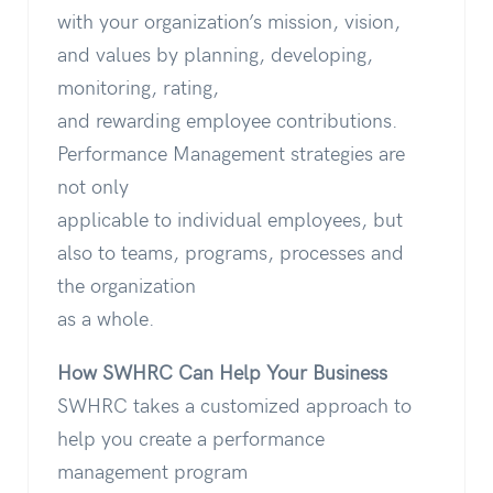
with your organization’s mission, vision,
and values by planning, developing,
monitoring, rating,
and rewarding employee contributions.
Performance Management strategies are
not only
applicable to individual employees, but
also to teams, programs, processes and
the organization
as a whole.
How SWHRC Can Help Your Business
SWHRC takes a customized approach to
help you create a performance
management program