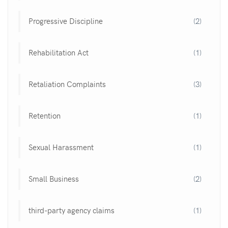
Progressive Discipline
(2)
Rehabilitation Act
(1)
Retaliation Complaints
(3)
Retention
(1)
Sexual Harassment
(1)
Small Business
(2)
third-party agency claims
(1)