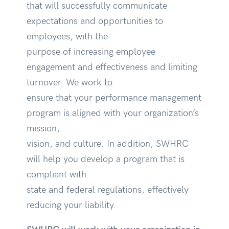
that will successfully communicate
expectations and opportunities to
employees, with the
purpose of increasing employee
engagement and effectiveness and limiting
turnover. We work to
ensure that your performance management
program is aligned with your organization’s
mission,
vision, and culture. In addition, SWHRC
will help you develop a program that is
compliant with
state and federal regulations, effectively
reducing your liability.