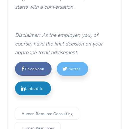
starts with a conversation.
Disclaimer: As the employer, you, of
course, have the final decision on your
approach to all advisement.
Facebook
Twitter
Linked In
Human Resource Consulting
Human Resources