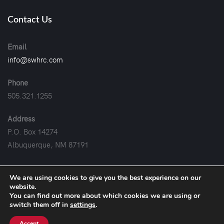
Contact Us
Email
info@swhrc.com
Phone
505.321.1255
Address
P.O. Box 14274
Albuquerque, NM 87191
We are using cookies to give you the best experience on our
website.
You can find out more about which cookies we are using or
2019-2026
© Copyright. All rights Reserved.
switch them off in
settings
.
Website Managed by
Quill Digital Marketing
.
Accept