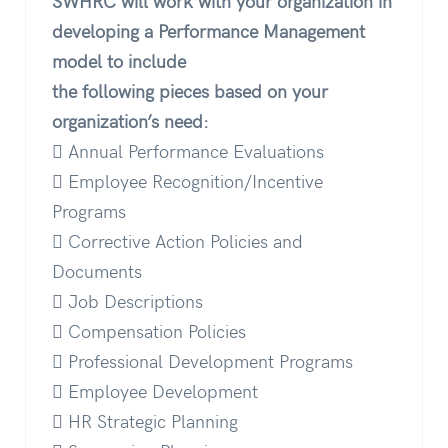
SWHRC will work with your organization in
developing a Performance Management
model to include
the following pieces based on your
organization’s need:
 Annual Performance Evaluations
 Employee Recognition/Incentive
Programs
 Corrective Action Policies and
Documents
 Job Descriptions
 Compensation Policies
 Professional Development Programs
 Employee Development
 HR Strategic Planning