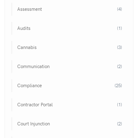
Assessment
(4)
Audits
(1)
Cannabis
(3)
Communication
(2)
Compliance
(25)
Contractor Portal
(1)
Court Injunction
(2)