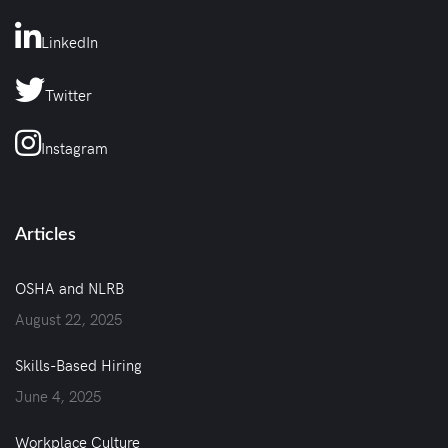
LinkedIn
Twitter
Instagram
Articles
OSHA and NLRB
August 22, 2025
Skills-Based Hiring
June 4, 2025
Workplace Culture