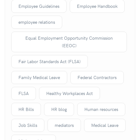
Employee Guidelines
Employee Handbook
employee relations
Equal Employment Opportunity Commission
(EEOC)
Fair Labor Standards Act (FLSA)
Family Medical Leave
Federal Contractors
FLSA
Healthy Workplaces Act
HR Bills
HR blog
Human resources
Job Skills
mediators
Medical Leave