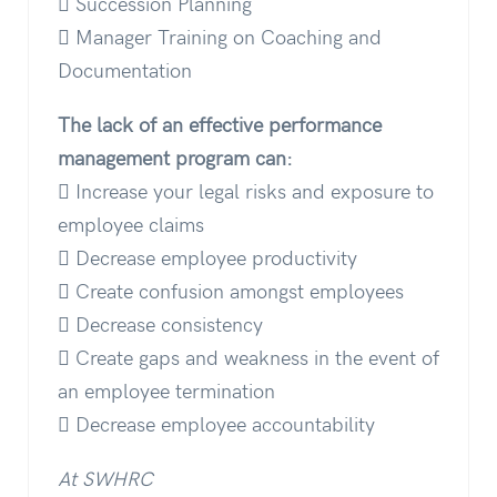
 Succession Planning
 Manager Training on Coaching and
Documentation
The lack of an effective performance
management program can:
 Increase your legal risks and exposure to
employee claims
 Decrease employee productivity
 Create confusion amongst employees
 Decrease consistency
 Create gaps and weakness in the event of
an employee termination
 Decrease employee accountability
At SWHRC