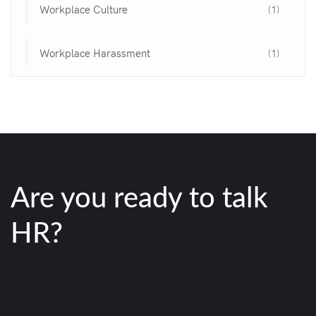
Workplace Culture
(1)
Workplace Harassment
(1)
Are you ready to talk
HR?