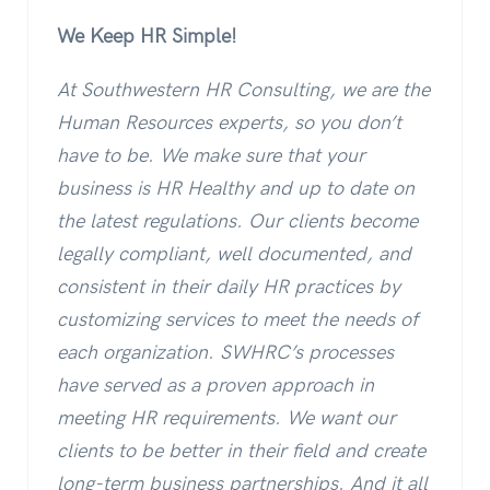
We Keep HR Simple!
At Southwestern HR Consulting, we are the
Human Resources experts, so you don’t
have to be. We make sure that your
business is HR Healthy and up to date on
the latest regulations. Our clients become
legally compliant, well documented, and
consistent in their daily HR practices by
customizing services to meet the needs of
each organization. SWHRC’s processes
have served as a proven approach in
meeting HR requirements. We want our
clients to be better in their field and create
long-term business partnerships. And it all