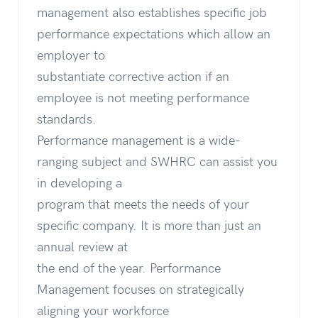
management also establishes specific job
performance expectations which allow an
employer to
substantiate corrective action if an
employee is not meeting performance
standards.
Performance management is a wide-
ranging subject and SWHRC can assist you
in developing a
program that meets the needs of your
specific company. It is more than just an
annual review at
the end of the year. Performance
Management focuses on strategically
aligning your workforce