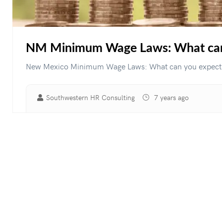
NM Minimum Wage Laws: What can 
New Mexico Minimum Wage Laws: What can you expect fo
Southwestern HR Consulting
7 years ago