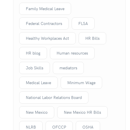
Family Medical Leave
Federal Contractors
FLSA
Healthy Workplaces Act
HR Bills
HR blog
Human resources
Job Skills
mediators
Medical Leave
Minimum Wage
National Labor Relations Board
New Mexico
New Mexico HR Bills
NLRB
OFCCP
OSHA