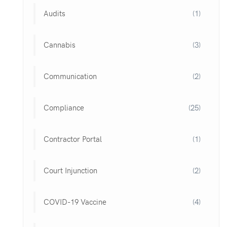
Audits
(1)
Cannabis
(3)
Communication
(2)
Compliance
(25)
Contractor Portal
(1)
Court Injunction
(2)
COVID-19 Vaccine
(4)