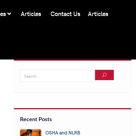
ces
Articles
Contact Us
Articles
Recent Posts
OSHA and NLRB