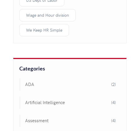
US Dept of Labor
Wage and Hour division
We Keep HR Simple
Categories
ADA
(2)
Artificial Intelligence
(4)
Assessment
(4)