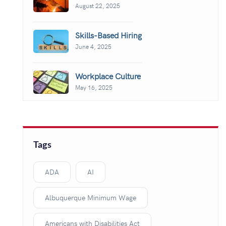
August 22, 2025
Skills-Based Hiring
June 4, 2025
Workplace Culture
May 16, 2025
Tags
ADA
AI
Albuquerque Minimum Wage
Americans with Disabilities Act