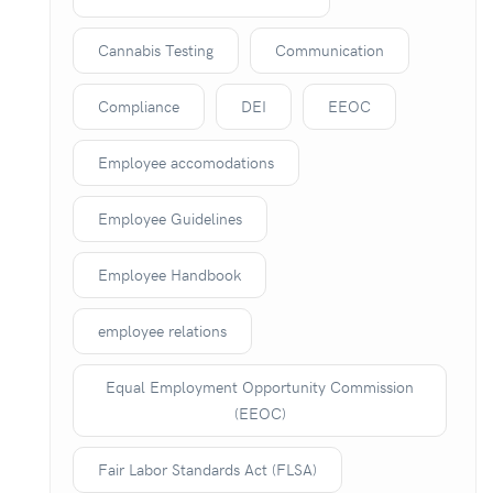
Cannabis Testing
Communication
Compliance
DEI
EEOC
Employee accomodations
Employee Guidelines
Employee Handbook
employee relations
Equal Employment Opportunity Commission
(EEOC)
Fair Labor Standards Act (FLSA)