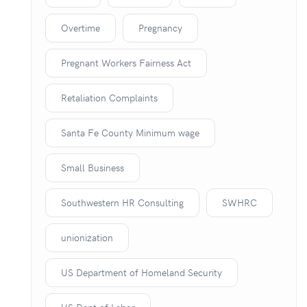
Overtime
Pregnancy
Pregnant Workers Fairness Act
Retaliation Complaints
Santa Fe County Minimum wage
Small Business
Southwestern HR Consulting
SWHRC
unionization
US Department of Homeland Security