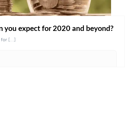
you expect for 2020 and beyond?
r [...]