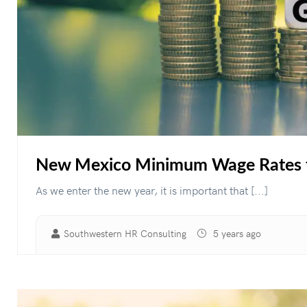
New Mexico Minimum Wage Rates 
As we enter the new year, it is important that [...]
Southwestern HR Consulting
5 years ago