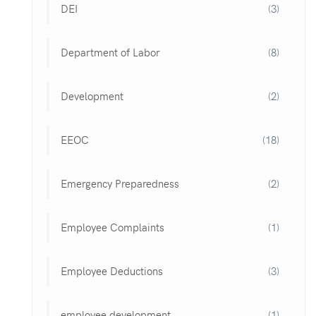
DEI
(3)
Department of Labor
(8)
Development
(2)
EEOC
(18)
Emergency Preparedness
(2)
Employee Complaints
(1)
Employee Deductions
(3)
employee development
(1)