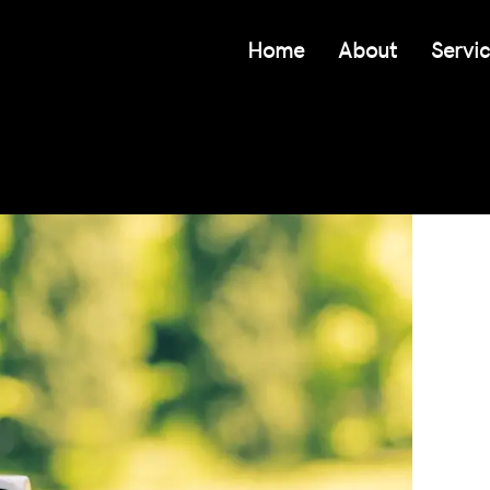
Home
About
Servi