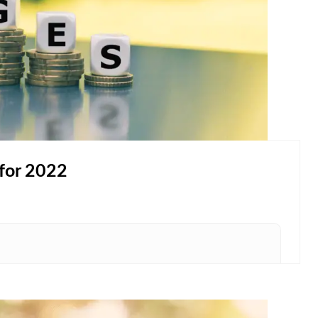
for 2022