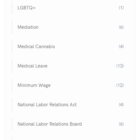
LGBTQ+
(1)
Mediation
(6)
Medical Cannabis
(4)
Medical Leave
(13)
Minimum Wage
(12)
National Labor Relations Act
(4)
National Labor Relations Board
(6)