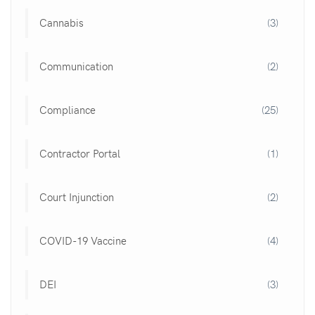
Cannabis
(3)
Communication
(2)
Compliance
(25)
Contractor Portal
(1)
Court Injunction
(2)
COVID-19 Vaccine
(4)
DEI
(3)