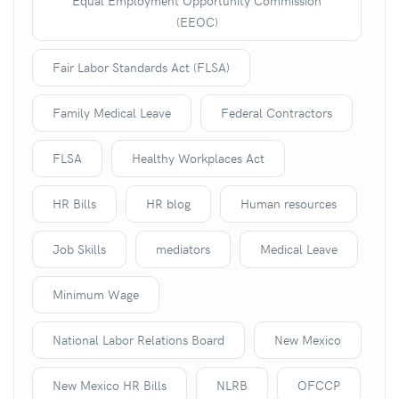
Equal Employment Opportunity Commission
(EEOC)
Fair Labor Standards Act (FLSA)
Family Medical Leave
Federal Contractors
FLSA
Healthy Workplaces Act
HR Bills
HR blog
Human resources
Job Skills
mediators
Medical Leave
Minimum Wage
National Labor Relations Board
New Mexico
New Mexico HR Bills
NLRB
OFCCP