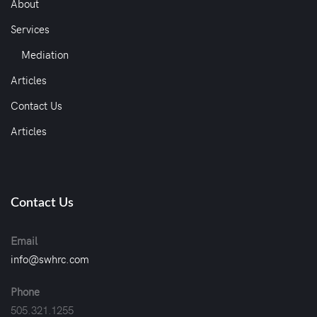
About
Services
Mediation
Articles
Contact Us
Articles
Contact Us
Email
info@swhrc.com
Phone
505.321.1255