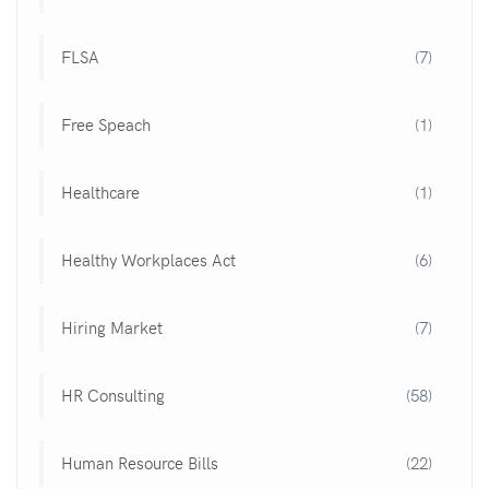
FLSA
(7)
Free Speach
(1)
Healthcare
(1)
Healthy Workplaces Act
(6)
Hiring Market
(7)
HR Consulting
(58)
Human Resource Bills
(22)