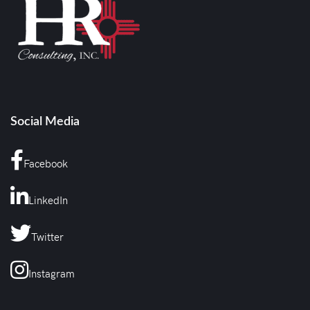
Social Media
Facebook
LinkedIn
Twitter
Instagram