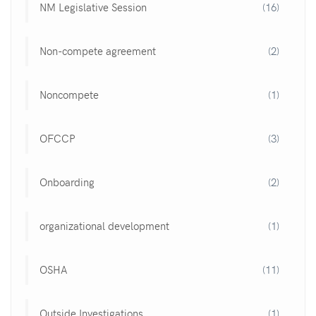
NM Legislative Session
(16)
Non-compete agreement
(2)
Noncompete
(1)
OFCCP
(3)
Onboarding
(2)
organizational development
(1)
OSHA
(11)
Outside Investigations
(1)