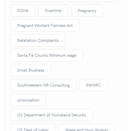
OSHA
Overtime
Pregnancy
Pregnant Workers Fairness Act
Retaliation Complaints
Santa Fe County Minimum wage
Small Business
Southwestern HR Consulting
SWHRC
unionization
US Department of Homeland Security
US Dept of Labor
Wage and Hour division