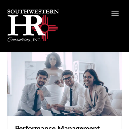
Performance Management