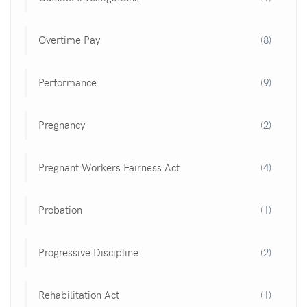
Overtime Pay
(8)
Performance
(9)
Pregnancy
(2)
Pregnant Workers Fairness Act
(4)
Probation
(1)
Progressive Discipline
(2)
Rehabilitation Act
(1)