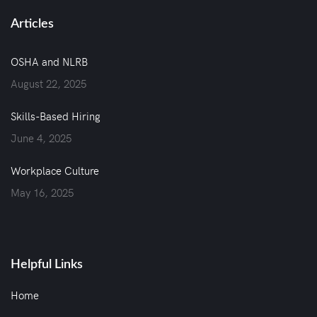
Articles
OSHA and NLRB
August 22, 2025
Skills-Based Hiring
June 4, 2025
Workplace Culture
May 16, 2025
Helpful Links
Home