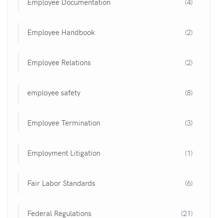
Employee Documentation
(4)
Employee Handbook
(2)
Employee Relations
(2)
employee safety
(8)
Employee Termination
(3)
Employment Litigation
(1)
Fair Labor Standards
(6)
Federal Regulations
(21)