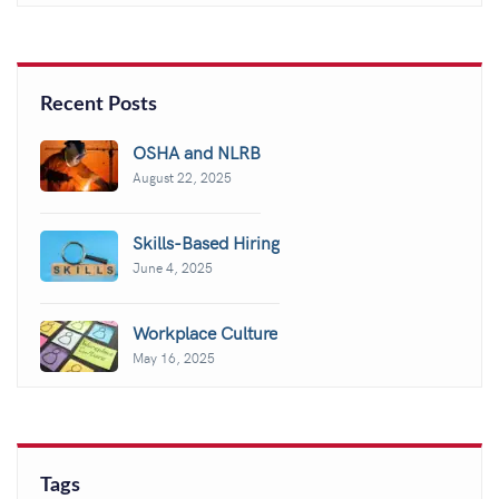
Recent Posts
OSHA and NLRB
August 22, 2025
Skills-Based Hiring
June 4, 2025
Workplace Culture
May 16, 2025
Tags