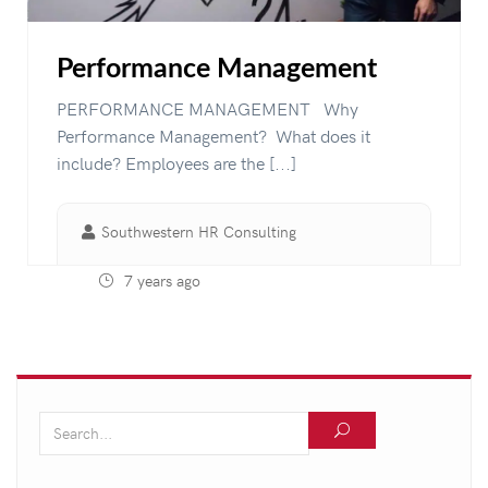
Performance Management
PERFORMANCE MANAGEMENT Why
Performance Management? What does it
include? Employees are the [...]
Southwestern HR Consulting
7 years ago