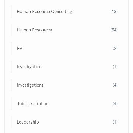
Human Resource Consulting
(18)
Human Resources
(54)
I-9
(2)
Investigation
(1)
Investigations
(4)
Job Description
(4)
Leadership
(1)