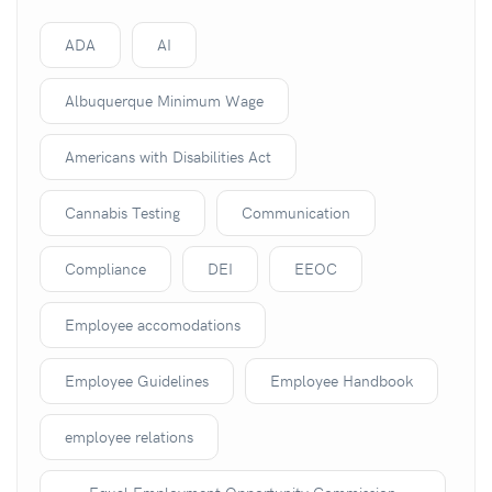
ADA
AI
Albuquerque Minimum Wage
Americans with Disabilities Act
Cannabis Testing
Communication
Compliance
DEI
EEOC
Employee accomodations
Employee Guidelines
Employee Handbook
employee relations