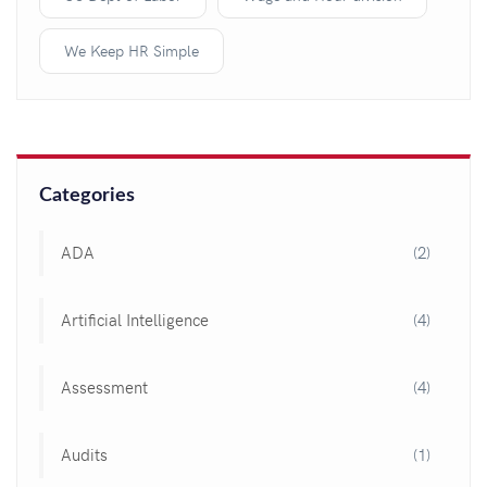
We Keep HR Simple
Categories
ADA
(2)
Artificial Intelligence
(4)
Assessment
(4)
Audits
(1)