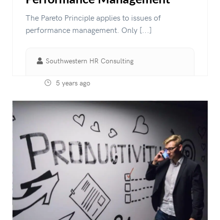
The Pareto Principle applies to issues of
performance management. Only [...]
Southwestern HR Consulting
5 years ago