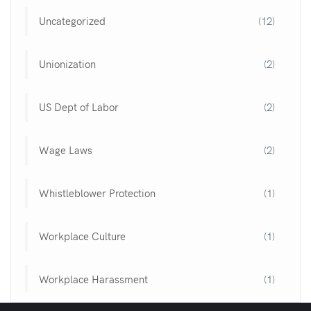
Uncategorized
(12)
Unionization
(2)
US Dept of Labor
(2)
Wage Laws
(2)
Whistleblower Protection
(1)
Workplace Culture
(1)
Workplace Harassment
(1)