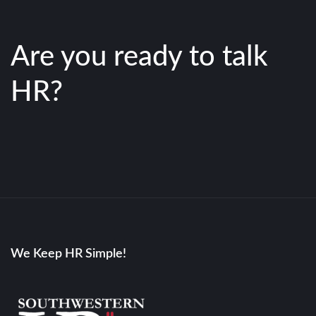
Are you ready to talk
HR?
We Keep HR Simple!