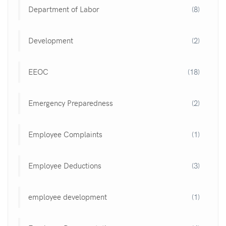
Department of Labor
(8)
Development
(2)
EEOC
(18)
Emergency Preparedness
(2)
Employee Complaints
(1)
Employee Deductions
(3)
employee development
(1)