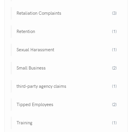
Retaliation Complaints
(3)
Retention
(1)
Sexual Harassment
(1)
Small Business
(2)
third-party agency claims
(1)
Tipped Employees
(2)
Training
(1)