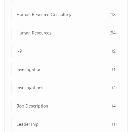
Human Resource Consulting
(18)
Human Resources
(54)
I-9
(2)
Investigation
(1)
Investigations
(4)
Job Description
(4)
Leadership
(1)