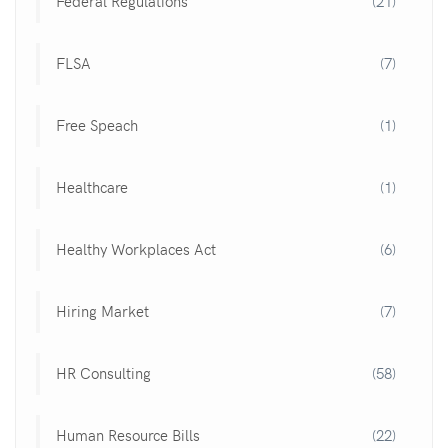
Federal Regulations
(21)
FLSA
(7)
Free Speach
(1)
Healthcare
(1)
Healthy Workplaces Act
(6)
Hiring Market
(7)
HR Consulting
(58)
Human Resource Bills
(22)