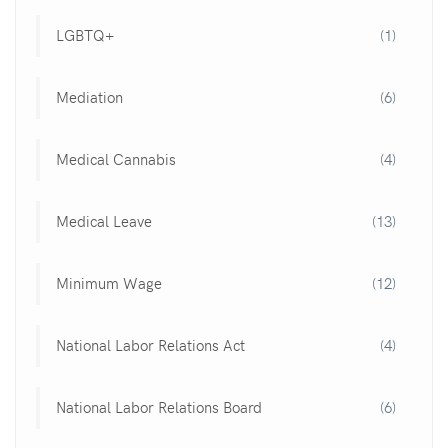
LGBTQ+
(1)
Mediation
(6)
Medical Cannabis
(4)
Medical Leave
(13)
Minimum Wage
(12)
National Labor Relations Act
(4)
National Labor Relations Board
(6)