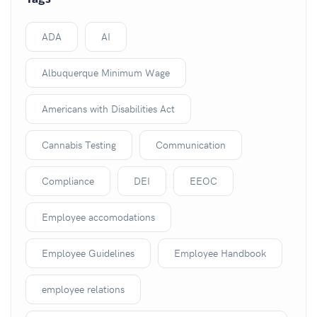
ADA
AI
Albuquerque Minimum Wage
Americans with Disabilities Act
Cannabis Testing
Communication
Compliance
DEI
EEOC
Employee accomodations
Employee Guidelines
Employee Handbook
employee relations