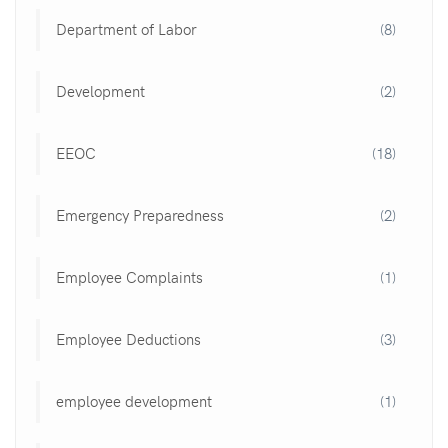
Department of Labor
(8)
Development
(2)
EEOC
(18)
Emergency Preparedness
(2)
Employee Complaints
(1)
Employee Deductions
(3)
employee development
(1)