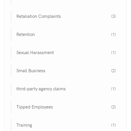
Retaliation Complaints
(3)
Retention
(1)
Sexual Harassment
(1)
Small Business
(2)
third-party agency claims
(1)
Tipped Employees
(2)
Training
(1)