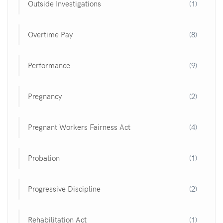
Outside Investigations
(1)
Overtime Pay
(8)
Performance
(9)
Pregnancy
(2)
Pregnant Workers Fairness Act
(4)
Probation
(1)
Progressive Discipline
(2)
Rehabilitation Act
(1)