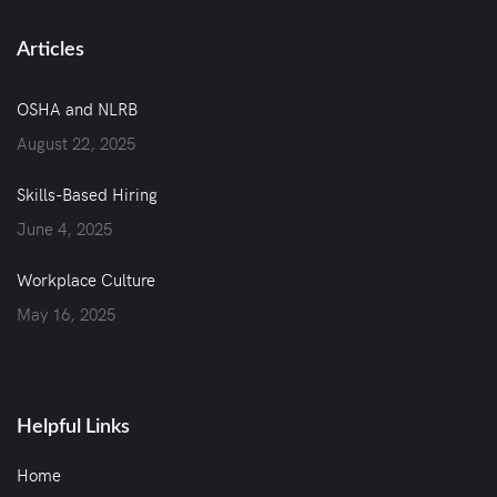
Articles
OSHA and NLRB
August 22, 2025
Skills-Based Hiring
June 4, 2025
Workplace Culture
May 16, 2025
Helpful Links
Home