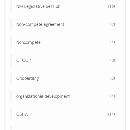
NM Legislative Session
(16)
Non-compete agreement
(2)
Noncompete
(1)
OFCCP
(3)
Onboarding
(2)
organizational development
(1)
OSHA
(11)