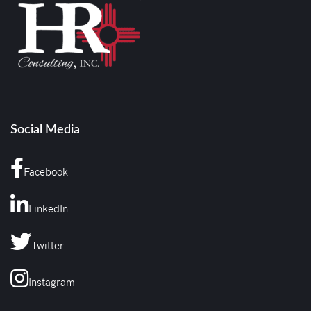
Social Media
Facebook
LinkedIn
Twitter
Instagram