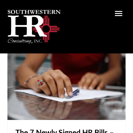
The 7 Newly Signed HR Bills –