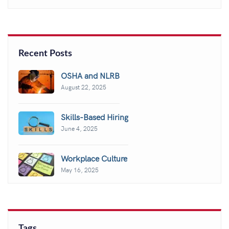
Recent Posts
OSHA and NLRB
August 22, 2025
Skills-Based Hiring
June 4, 2025
Workplace Culture
May 16, 2025
Tags