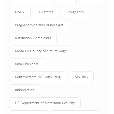
OSHA
Overtime
Pregnancy
Pregnant Workers Fairness Act
Retaliation Complaints
Santa Fe County Minimum wage
Small Business
Southwestern HR Consulting
SWHRC
unionization
US Department of Homeland Security