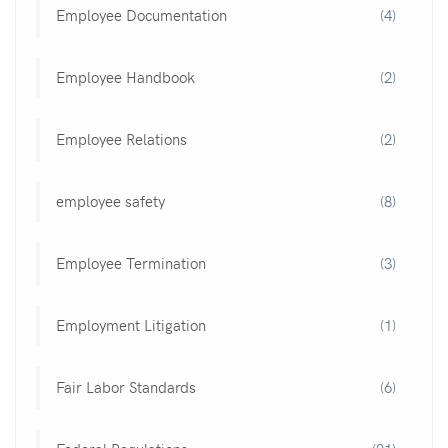
Employee Documentation
(4)
Employee Handbook
(2)
Employee Relations
(2)
employee safety
(8)
Employee Termination
(3)
Employment Litigation
(1)
Fair Labor Standards
(6)