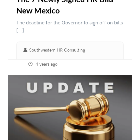
New Mexico
The deadline for the Governor to sign off on bills
[...]
Southwestern HR Consulting
4 years ago