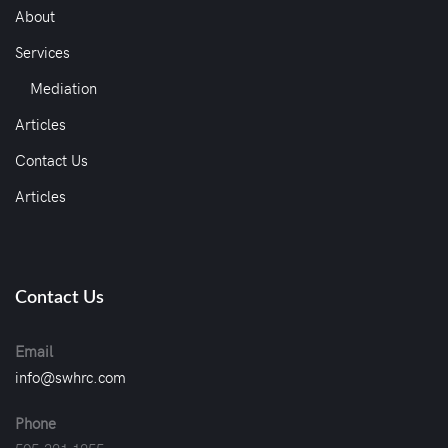
About
Services
Mediation
Articles
Contact Us
Articles
Contact Us
Email
info@swhrc.com
Phone