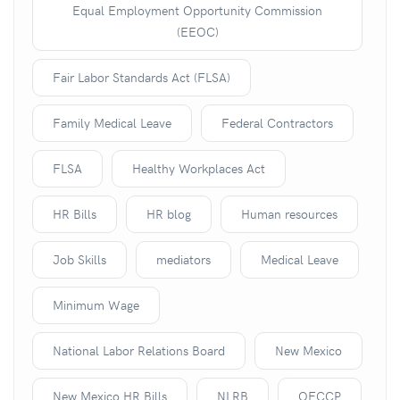
Equal Employment Opportunity Commission
(EEOC)
Fair Labor Standards Act (FLSA)
Family Medical Leave
Federal Contractors
FLSA
Healthy Workplaces Act
HR Bills
HR blog
Human resources
Job Skills
mediators
Medical Leave
Minimum Wage
National Labor Relations Board
New Mexico
New Mexico HR Bills
NLRB
OFCCP