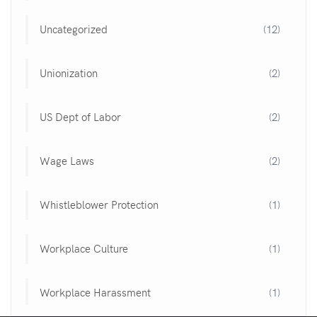
Uncategorized
(12)
Unionization
(2)
US Dept of Labor
(2)
Wage Laws
(2)
Whistleblower Protection
(1)
Workplace Culture
(1)
Workplace Harassment
(1)