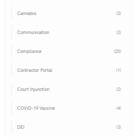
Cannabis
(3)
Communication
(2)
Compliance
(25)
Contractor Portal
(1)
Court Injunction
(2)
COVID-19 Vaccine
(4)
DEI
(3)