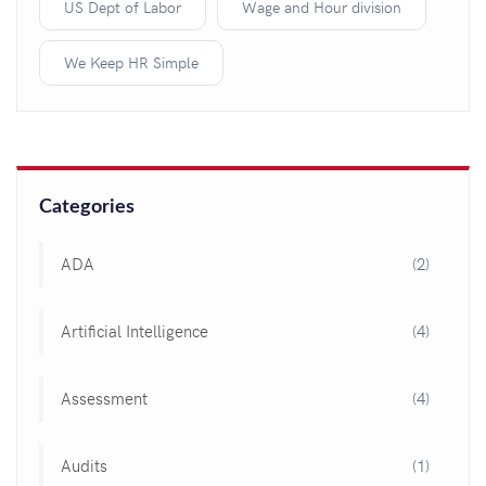
US Dept of Labor
Wage and Hour division
We Keep HR Simple
Categories
ADA
(2)
Artificial Intelligence
(4)
Assessment
(4)
Audits
(1)