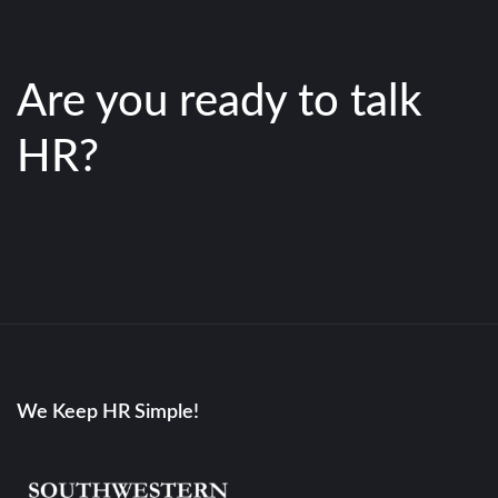
Are you ready to talk
HR?
We Keep HR Simple!