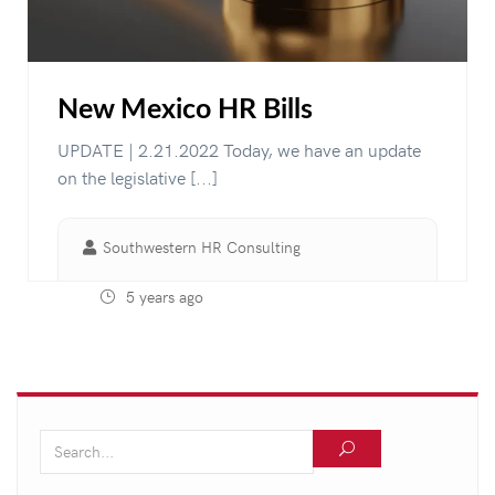
New Mexico HR Bills
UPDATE | 2.21.2022 Today, we have an update
on the legislative [...]
Southwestern HR Consulting
5 years ago