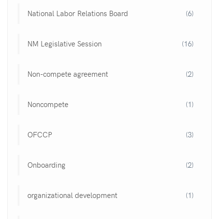
National Labor Relations Board
(6)
NM Legislative Session
(16)
Non-compete agreement
(2)
Noncompete
(1)
OFCCP
(3)
Onboarding
(2)
organizational development
(1)