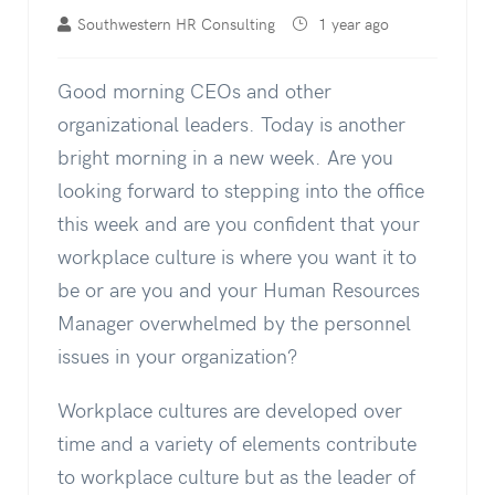
Southwestern HR Consulting
1 year ago
Good morning CEOs and other
organizational leaders. Today is another
bright morning in a new week. Are you
looking forward to stepping into the office
this week and are you confident that your
workplace culture is where you want it to
be or are you and your Human Resources
Manager overwhelmed by the personnel
issues in your organization?
Workplace cultures are developed over
time and a variety of elements contribute
to workplace culture but as the leader of