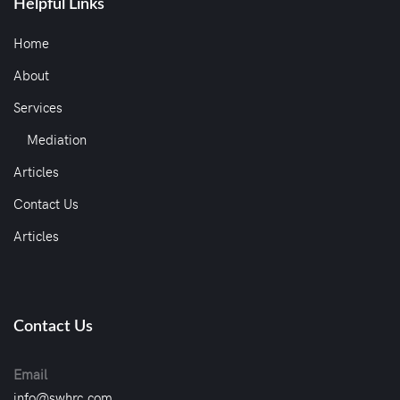
Helpful Links
Home
About
Services
Mediation
Articles
Contact Us
Articles
Contact Us
Email
info@swhrc.com