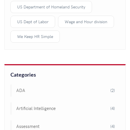
US Department of Homeland Security
US Dept of Labor
Wage and Hour division
We Keep HR Simple
Categories
ADA
(2)
Artificial Intelligence
(4)
Assessment
(4)