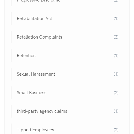
Rehabilitation Act
(1)
Retaliation Complaints
(3)
Retention
(1)
Sexual Harassment
(1)
Small Business
(2)
third-party agency claims
(1)
Tipped Employees
(2)