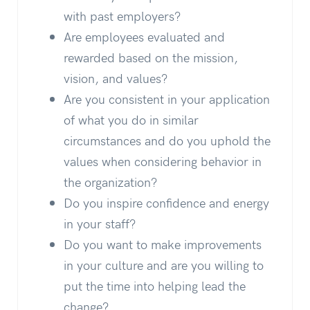
with past employers?
Are employees evaluated and
rewarded based on the mission,
vision, and values?
Are you consistent in your application
of what you do in similar
circumstances and do you uphold the
values when considering behavior in
the organization?
Do you inspire confidence and energy
in your staff?
Do you want to make improvements
in your culture and are you willing to
put the time into helping lead the
change?