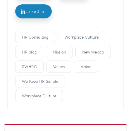
Linked In
HR Consulting
Workplace Culture
HR blog
Mission
New Mexico
SWHRC
Values
Vision
We Keep HR Simple
Workplace Culture