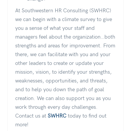
At Southwestern HR Consulting (SWHRC)
we can begin with a climate survey to give
you a sense of what your staff and
managers feel about the organization…both
strengths and areas for improvement. From
there, we can facilitate with you and your
other leaders to create or update your
mission, vision, to identify your strengths,
weaknesses, opportunities, and threats,
and to help you down the path of goal
creation. We can also support you as you
work through every day challenges.
Contact us at
SWHRC
today to find out
more!