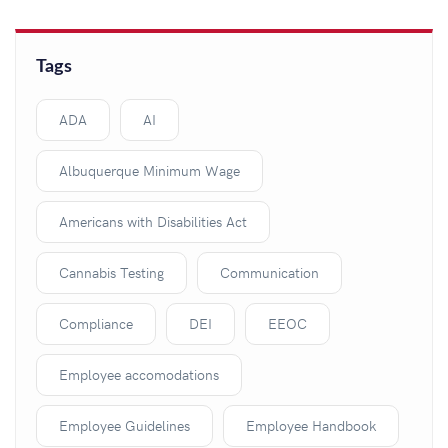
Tags
ADA
AI
Albuquerque Minimum Wage
Americans with Disabilities Act
Cannabis Testing
Communication
Compliance
DEI
EEOC
Employee accomodations
Employee Guidelines
Employee Handbook