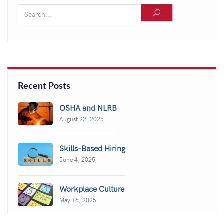
Recent Posts
OSHA and NLRB
August 22, 2025
Skills-Based Hiring
June 4, 2025
Workplace Culture
May 16, 2025