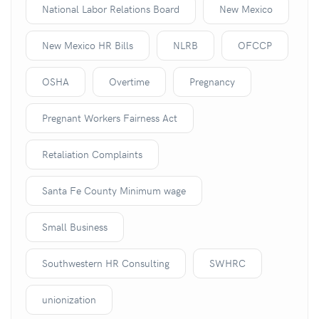
National Labor Relations Board
New Mexico
New Mexico HR Bills
NLRB
OFCCP
OSHA
Overtime
Pregnancy
Pregnant Workers Fairness Act
Retaliation Complaints
Santa Fe County Minimum wage
Small Business
Southwestern HR Consulting
SWHRC
unionization