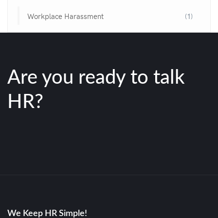
Workplace Harassment
(1)
Are you ready to talk
HR?
We Keep HR Simple!