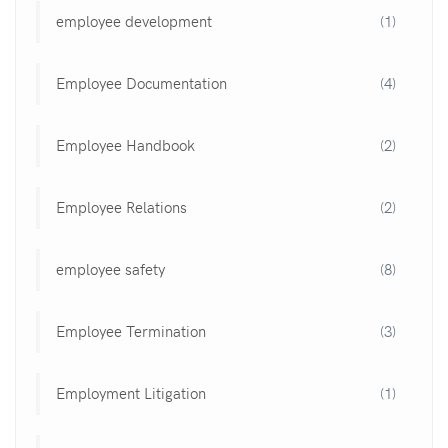
employee development
(1)
Employee Documentation
(4)
Employee Handbook
(2)
Employee Relations
(2)
employee safety
(8)
Employee Termination
(3)
Employment Litigation
(1)