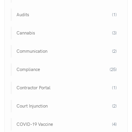
Audits
(1)
Cannabis
(3)
Communication
(2)
Compliance
(25)
Contractor Portal
(1)
Court Injunction
(2)
COVID-19 Vaccine
(4)