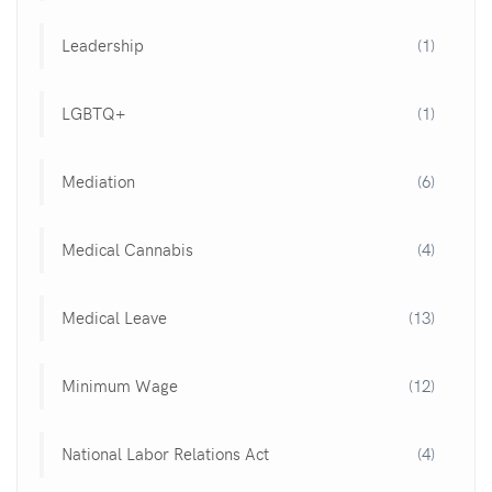
Leadership
(1)
LGBTQ+
(1)
Mediation
(6)
Medical Cannabis
(4)
Medical Leave
(13)
Minimum Wage
(12)
National Labor Relations Act
(4)