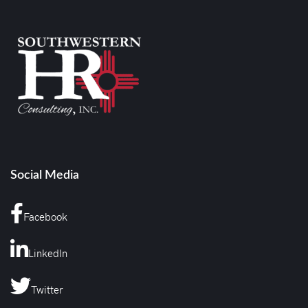
Social Media
Facebook
LinkedIn
Twitter