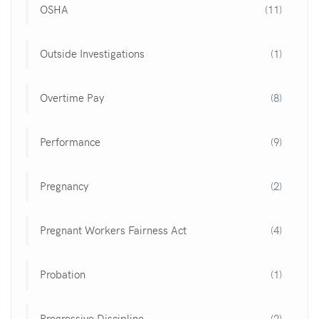
OSHA
(11)
Outside Investigations
(1)
Overtime Pay
(8)
Performance
(9)
Pregnancy
(2)
Pregnant Workers Fairness Act
(4)
Probation
(1)
Progressive Discipline
(2)