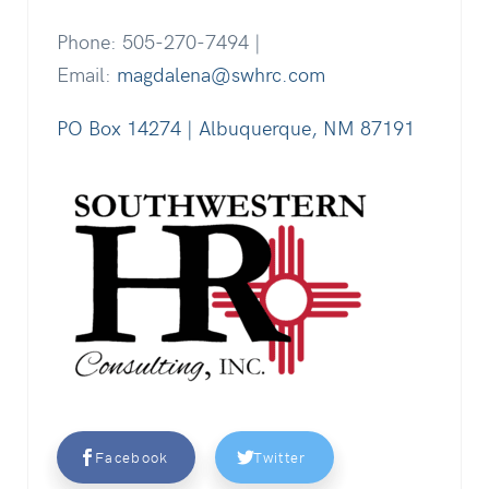
Phone: 505-270-7494 |
Email:
magdalena@swhrc.com
PO Box 14274 | Albuquerque, NM 87191
Facebook
Twitter