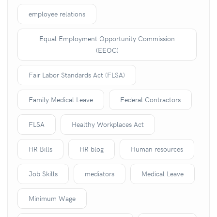
employee relations
Equal Employment Opportunity Commission
(EEOC)
Fair Labor Standards Act (FLSA)
Family Medical Leave
Federal Contractors
FLSA
Healthy Workplaces Act
HR Bills
HR blog
Human resources
Job Skills
mediators
Medical Leave
Minimum Wage