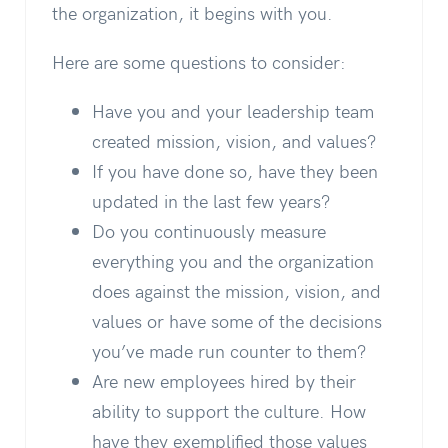
the organization, it begins with you.
Here are some questions to consider:
Have you and your leadership team
created mission, vision, and values?
If you have done so, have they been
updated in the last few years?
Do you continuously measure
everything you and the organization
does against the mission, vision, and
values or have some of the decisions
you’ve made run counter to them?
Are new employees hired by their
ability to support the culture. How
have they exemplified those values