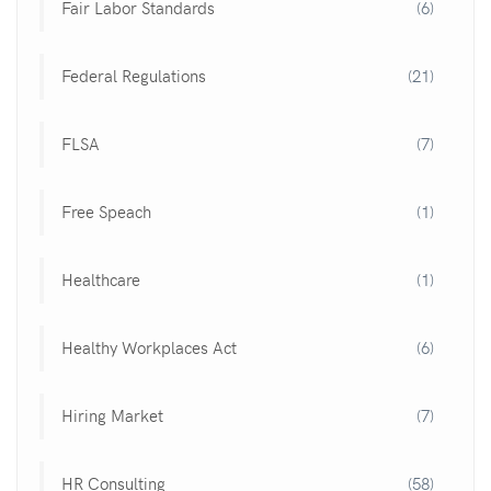
Fair Labor Standards
(6)
Federal Regulations
(21)
FLSA
(7)
Free Speach
(1)
Healthcare
(1)
Healthy Workplaces Act
(6)
Hiring Market
(7)
HR Consulting
(58)