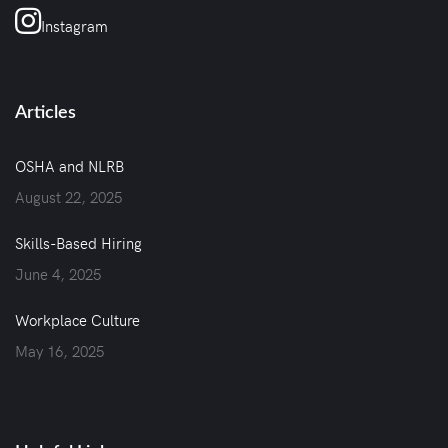
Instagram
Articles
OSHA and NLRB
August 22, 2025
Skills-Based Hiring
June 4, 2025
Workplace Culture
May 16, 2025