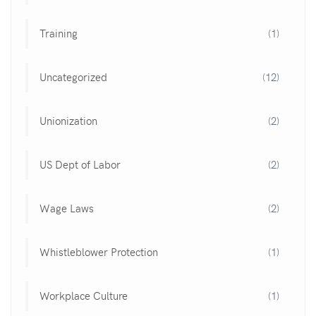
Training
(1)
Uncategorized
(12)
Unionization
(2)
US Dept of Labor
(2)
Wage Laws
(2)
Whistleblower Protection
(1)
Workplace Culture
(1)