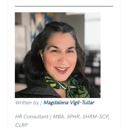
Written by |
Magdalena Vigil-Tullar
HR Consultant | MBA, SPHR, SHRM-SCP,
CLRP