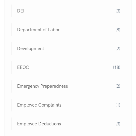
DEI
(3)
Department of Labor
(8)
Development
(2)
EEOC
(18)
Emergency Preparedness
(2)
Employee Complaints
(1)
Employee Deductions
(3)