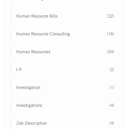
Human Resource Bills
(22)
Human Resource Consulting
(18)
Human Resources
(54)
I-9
(2)
Investigation
(1)
Investigations
(4)
Job Description
(4)