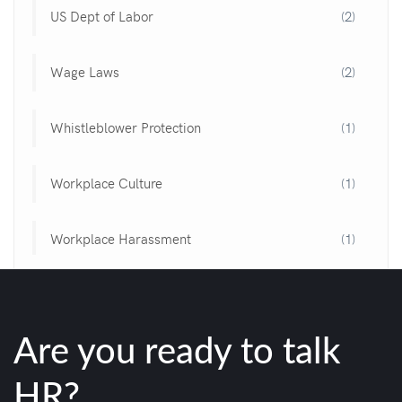
US Dept of Labor
(2)
Wage Laws
(2)
Whistleblower Protection
(1)
Workplace Culture
(1)
Workplace Harassment
(1)
Are you ready to talk
HR?