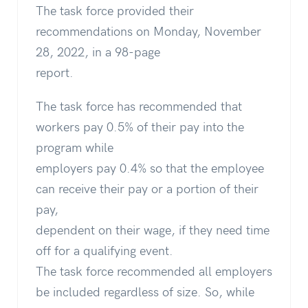
The task force provided their
recommendations on Monday, November
28, 2022, in a 98-page
report.
The task force has recommended that
workers pay 0.5% of their pay into the
program while
employers pay 0.4% so that the employee
can receive their pay or a portion of their
pay,
dependent on their wage, if they need time
off for a qualifying event.
The task force recommended all employers
be included regardless of size. So, while