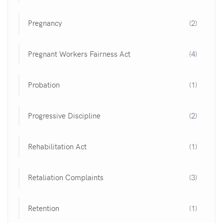
Pregnancy
(2)
Pregnant Workers Fairness Act
(4)
Probation
(1)
Progressive Discipline
(2)
Rehabilitation Act
(1)
Retaliation Complaints
(3)
Retention
(1)