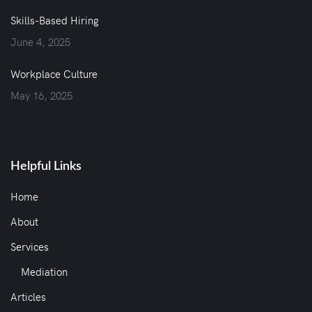
Skills-Based Hiring
June 4, 2025
Workplace Culture
May 16, 2025
Helpful Links
Home
About
Services
Mediation
Articles