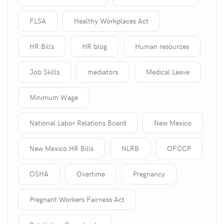
FLSA
Healthy Workplaces Act
HR Bills
HR blog
Human resources
Job Skills
mediators
Medical Leave
Minimum Wage
National Labor Relations Board
New Mexico
New Mexico HR Bills
NLRB
OFCCP
OSHA
Overtime
Pregnancy
Pregnant Workers Fairness Act