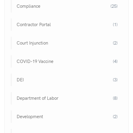
Compliance
(25)
Contractor Portal
(1)
Court Injunction
(2)
COVID-19 Vaccine
(4)
DEI
(3)
Department of Labor
(8)
Development
(2)