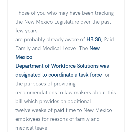
Those of you who may have been tracking
the New Mexico Legislature over the past
few years
are probably already aware of
HB 38
, Paid
Family and Medical Leave. The
New
Mexico
Department of Workforce Solutions was
designated to coordinate a task force
for
the purposes of providing
recommendations to law makers about this
bill which provides an additional
twelve weeks of paid time to New Mexico
employees for reasons of family and
medical leave.