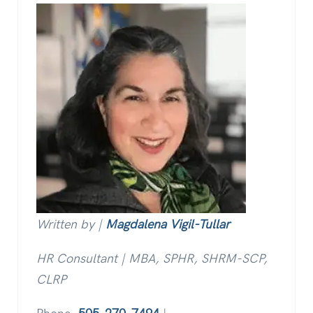
Written by |
Magdalena Vigil-Tullar
HR Consultant | MBA, SPHR, SHRM-SCP,
CLRP
Phone:
505-270-7494
|