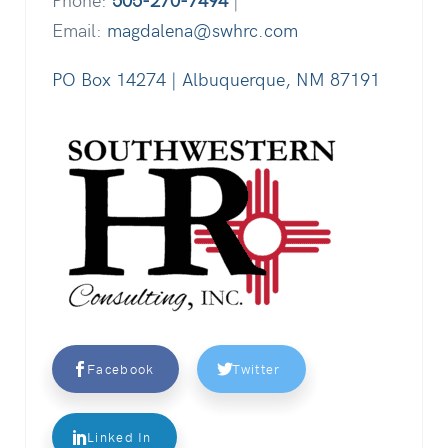
Email:
magdalena@swhrc.com
PO Box 14274 | Albuquerque, NM 87191
Facebook
Twitter
Linked In