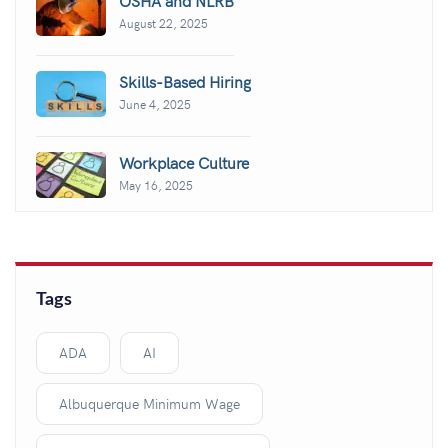
August 22, 2025
Skills-Based Hiring
June 4, 2025
Workplace Culture
May 16, 2025
Tags
ADA
AI
Albuquerque Minimum Wage