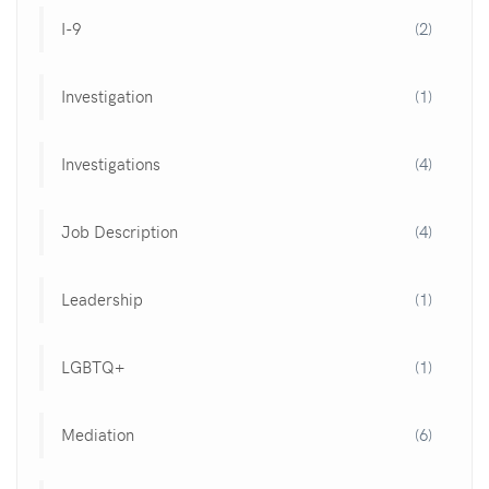
I-9
(2)
Investigation
(1)
Investigations
(4)
Job Description
(4)
Leadership
(1)
LGBTQ+
(1)
Mediation
(6)