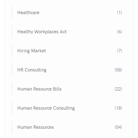
Healthcare
(1)
Healthy Workplaces Act
(6)
Hiring Market
(7)
HR Consulting
(58)
Human Resource Bills
(22)
Human Resource Consulting
(18)
Human Resources
(54)