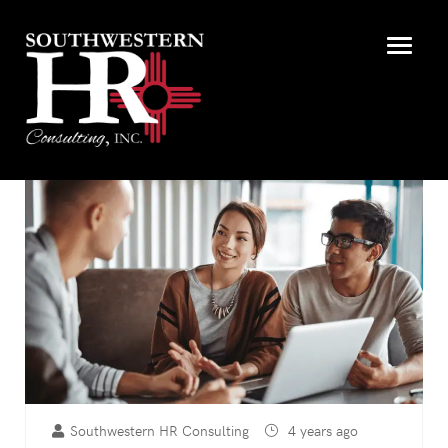
Southwestern HR Consulting
4 years ago