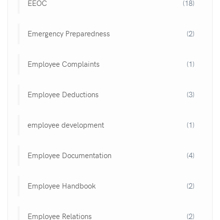
EEOC
(18)
Emergency Preparedness
(2)
Employee Complaints
(1)
Employee Deductions
(3)
employee development
(1)
Employee Documentation
(4)
Employee Handbook
(2)
Employee Relations
(2)