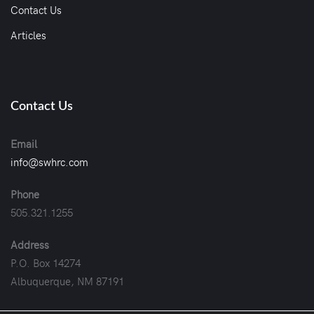
Contact Us
Articles
Contact Us
Email
info@swhrc.com
Phone
505.321.1255
Address
P.O. Box 14274
Albuquerque, NM 87191