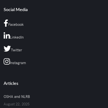
Social Media
Facebook
LinkedIn
Twitter
Instagram
Articles
OSHA and NLRB
August 22, 2025