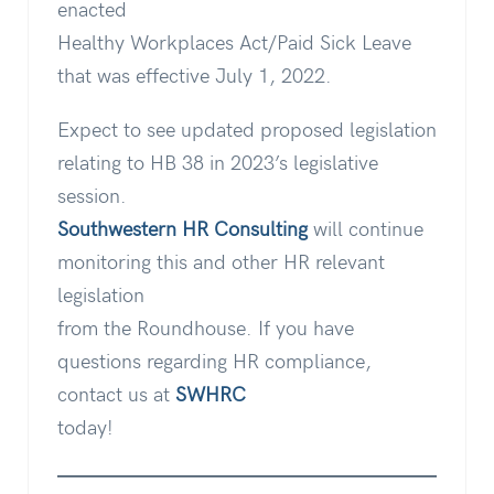
enacted
Healthy Workplaces Act/Paid Sick Leave
that was effective July 1, 2022.
Expect to see updated proposed legislation
relating to HB 38 in 2023’s legislative
session.
Southwestern HR Consulting
will continue
monitoring this and other HR relevant
legislation
from the Roundhouse. If you have
questions regarding HR compliance,
contact us at
SWHRC
today!