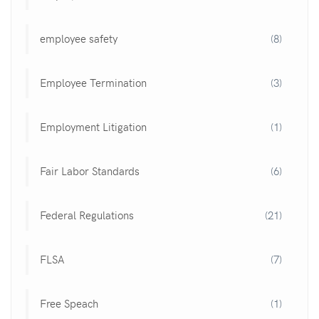
employee safety
(8)
Employee Termination
(3)
Employment Litigation
(1)
Fair Labor Standards
(6)
Federal Regulations
(21)
FLSA
(7)
Free Speach
(1)