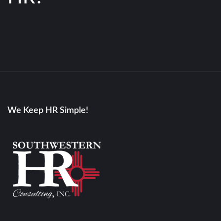
We Keep HR Simple!