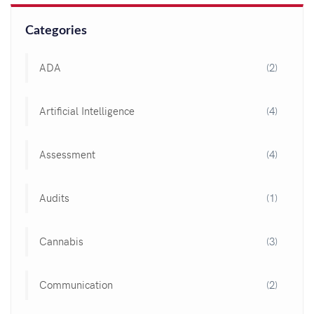
Categories
ADA
(2)
Artificial Intelligence
(4)
Assessment
(4)
Audits
(1)
Cannabis
(3)
Communication
(2)