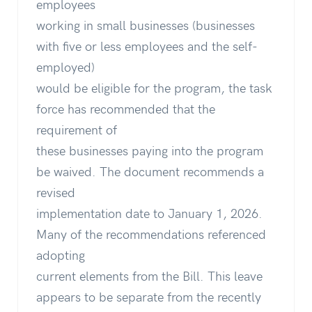
employees
working in small businesses (businesses
with five or less employees and the self-
employed)
would be eligible for the program, the task
force has recommended that the
requirement of
these businesses paying into the program
be waived. The document recommends a
revised
implementation date to January 1, 2026.
Many of the recommendations referenced
adopting
current elements from the Bill. This leave
appears to be separate from the recently