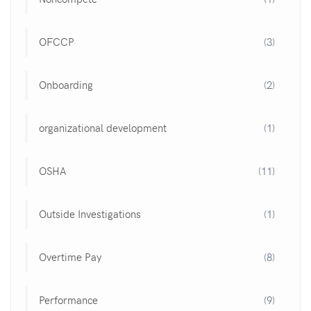
OFCCP
(3)
Onboarding
(2)
organizational development
(1)
OSHA
(11)
Outside Investigations
(1)
Overtime Pay
(8)
Performance
(9)