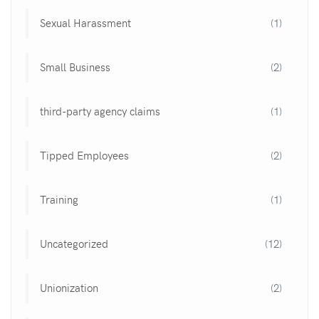
Sexual Harassment
(1)
Small Business
(2)
third-party agency claims
(1)
Tipped Employees
(2)
Training
(1)
Uncategorized
(12)
Unionization
(2)