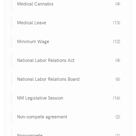
Medical Cannabis
(4)
Medical Leave
(13)
Minimum Wage
(12)
National Labor Relations Act
(4)
National Labor Relations Board
(6)
NM Legislative Session
(16)
Non-compete agreement
(2)
Noncompete
(1)