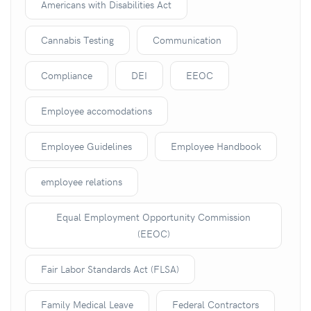
Americans with Disabilities Act
Cannabis Testing
Communication
Compliance
DEI
EEOC
Employee accomodations
Employee Guidelines
Employee Handbook
employee relations
Equal Employment Opportunity Commission
(EEOC)
Fair Labor Standards Act (FLSA)
Family Medical Leave
Federal Contractors