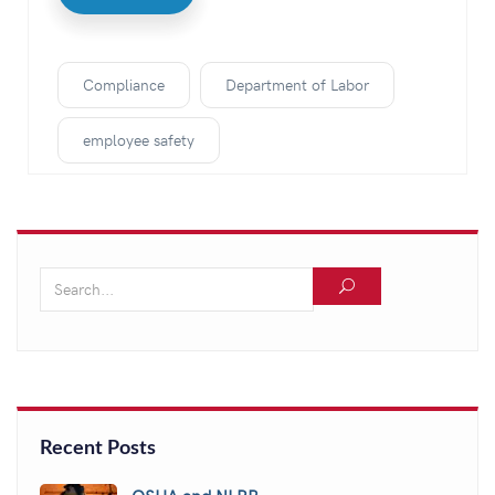
Compliance
Department of Labor
employee safety
Recent Posts
OSHA and NLRB