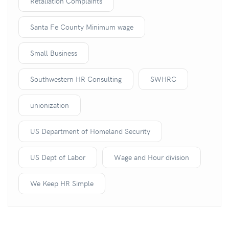
Retaliation Complaints
Santa Fe County Minimum wage
Small Business
Southwestern HR Consulting
SWHRC
unionization
US Department of Homeland Security
US Dept of Labor
Wage and Hour division
We Keep HR Simple