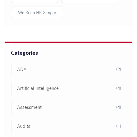
We Keep HR Simple
Categories
ADA
(2)
Artificial Intelligence
(4)
Assessment
(4)
Audits
(1)