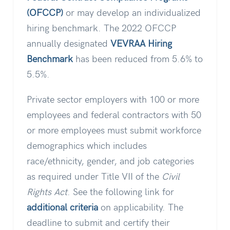
(OFCCP)
or may develop an individualized
hiring benchmark. The 2022 OFCCP
annually designated
VEVRAA Hiring
Benchmark
has been reduced from 5.6% to
5.5%.
Private sector employers with 100 or more
employees and federal contractors with 50
or more employees must submit workforce
demographics which includes
race/ethnicity, gender, and job categories
as required under Title VII of the
Civil
Rights Act
. See the following link for
additional criteria
on applicability. The
deadline to submit and certify their