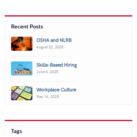
Recent Posts
OSHA and NLRB
August 22, 2025
Skills-Based Hiring
June 4, 2025
Workplace Culture
May 16, 2025
Tags