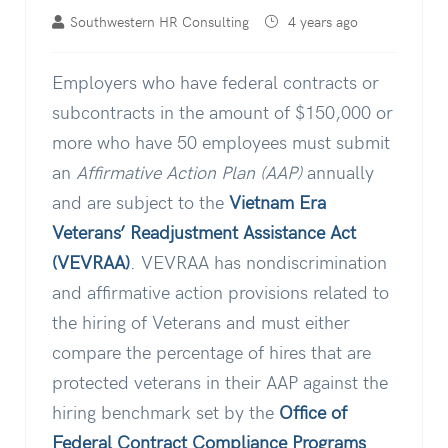
Southwestern HR Consulting
4 years ago
Employers who have federal contracts or
subcontracts in the amount of $150,000 or
more who have 50 employees must submit
an
Affirmative Action Plan (AAP)
annually
and are subject to the
Vietnam Era
Veterans’ Readjustment Assistance Act
(VEVRAA)
.
VEVRAA has nondiscrimination
and affirmative action provisions related to
the hiring of Veterans and must either
compare the percentage of hires that are
protected veterans in their AAP against the
hiring benchmark set by the
Office of
Federal Contract Compliance Programs