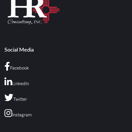
Social Media
Facebook
LinkedIn
Twitter
Instagram