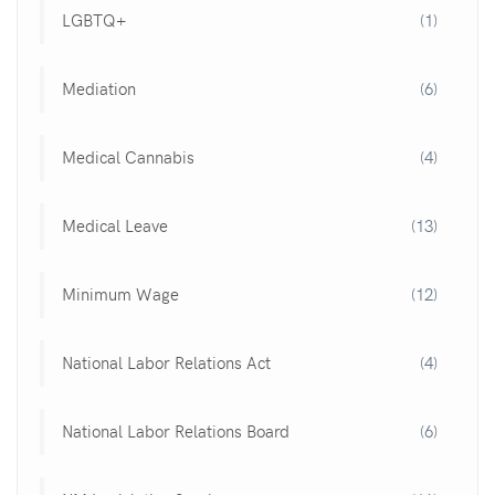
LGBTQ+
(1)
Mediation
(6)
Medical Cannabis
(4)
Medical Leave
(13)
Minimum Wage
(12)
National Labor Relations Act
(4)
National Labor Relations Board
(6)