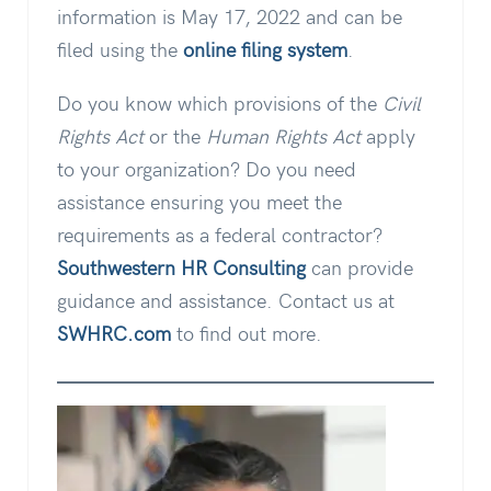
information is May 17, 2022 and can be
filed using the
online filing system
.
Do you know which provisions of the
Civil
Rights Act
or the
Human Rights Act
apply
to your organization? Do you need
assistance ensuring you meet the
requirements as a federal contractor?
Southwestern HR Consulting
can provide
guidance and assistance. Contact us at
SWHRC.com
to find out more.