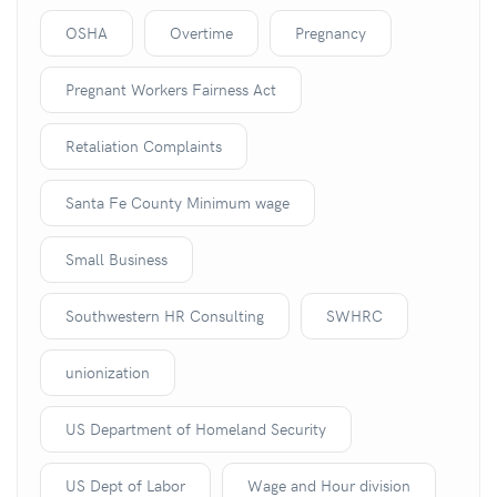
OSHA
Overtime
Pregnancy
Pregnant Workers Fairness Act
Retaliation Complaints
Santa Fe County Minimum wage
Small Business
Southwestern HR Consulting
SWHRC
unionization
US Department of Homeland Security
US Dept of Labor
Wage and Hour division