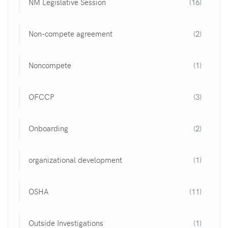
NM Legislative Session
(16)
Non-compete agreement
(2)
Noncompete
(1)
OFCCP
(3)
Onboarding
(2)
organizational development
(1)
OSHA
(11)
Outside Investigations
(1)