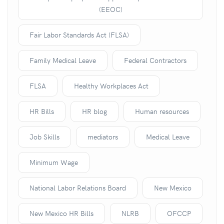
(EEOC)
Fair Labor Standards Act (FLSA)
Family Medical Leave
Federal Contractors
FLSA
Healthy Workplaces Act
HR Bills
HR blog
Human resources
Job Skills
mediators
Medical Leave
Minimum Wage
National Labor Relations Board
New Mexico
New Mexico HR Bills
NLRB
OFCCP