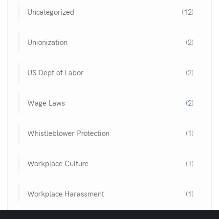
Uncategorized
(12)
Unionization
(2)
US Dept of Labor
(2)
Wage Laws
(2)
Whistleblower Protection
(1)
Workplace Culture
(1)
Workplace Harassment
(1)