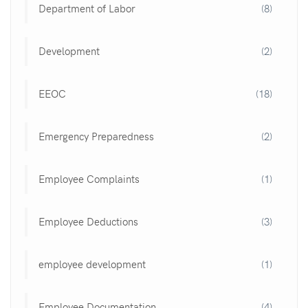
Department of Labor
(8)
Development
(2)
EEOC
(18)
Emergency Preparedness
(2)
Employee Complaints
(1)
Employee Deductions
(3)
employee development
(1)
Employee Documentation
(4)