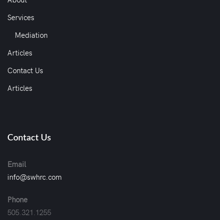
Services
Mediation
Articles
Contact Us
Articles
Contact Us
Email
info@swhrc.com
Phone
505.321.1255