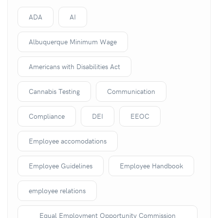
ADA
AI
Albuquerque Minimum Wage
Americans with Disabilities Act
Cannabis Testing
Communication
Compliance
DEI
EEOC
Employee accomodations
Employee Guidelines
Employee Handbook
employee relations
Equal Employment Opportunity Commission