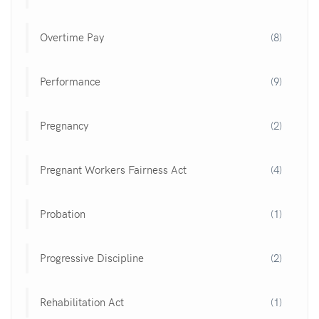
Overtime Pay
(8)
Performance
(9)
Pregnancy
(2)
Pregnant Workers Fairness Act
(4)
Probation
(1)
Progressive Discipline
(2)
Rehabilitation Act
(1)