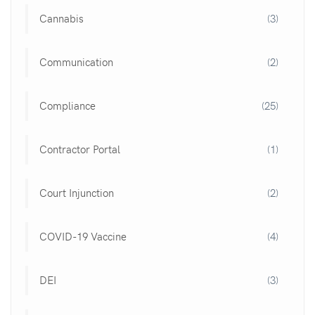
Cannabis
(3)
Communication
(2)
Compliance
(25)
Contractor Portal
(1)
Court Injunction
(2)
COVID-19 Vaccine
(4)
DEI
(3)