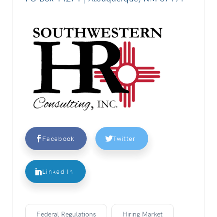
Facebook
Twitter
Linked In
Federal Regulations
Hiring Market