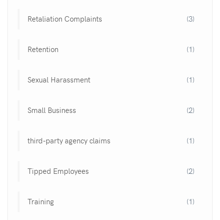
Retaliation Complaints
(3)
Retention
(1)
Sexual Harassment
(1)
Small Business
(2)
third-party agency claims
(1)
Tipped Employees
(2)
Training
(1)