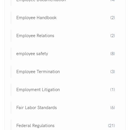
Employee Handbook
(2)
Employee Relations
(2)
employee safety
(8)
Employee Termination
(3)
Employment Litigation
(1)
Fair Labor Standards
(6)
Federal Regulations
(21)