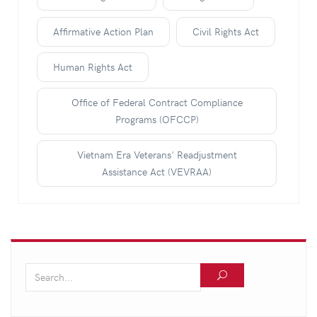
Affirmative Action Plan
Civil Rights Act
Human Rights Act
Office of Federal Contract Compliance
Programs (OFCCP)
Vietnam Era Veterans' Readjustment
Assistance Act (VEVRAA)