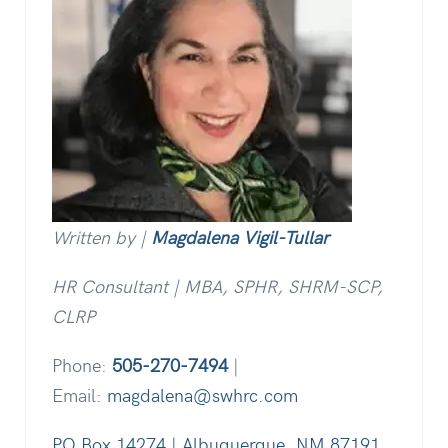
Written by |
Magdalena Vigil-Tullar
HR Consultant | MBA, SPHR, SHRM-SCP,
CLRP
Phone:
505-270-7494
|
Email:
magdalena@swhrc.com
PO Box 14274 | Albuquerque, NM 87191