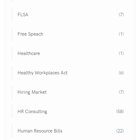
FLSA
(7)
Free Speach
(1)
Healthcare
(1)
Healthy Workplaces Act
(6)
Hiring Market
(7)
HR Consulting
(58)
Human Resource Bills
(22)