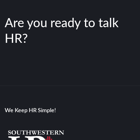
Are you ready to talk
HR?
We Keep HR Simple!