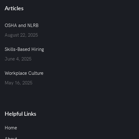
Articles
OSHA and NLRB
August 22, 2025
Skills-Based Hiring
June 4, 2025
Workplace Culture
May 16, 2025
Helpful Links
Home
About