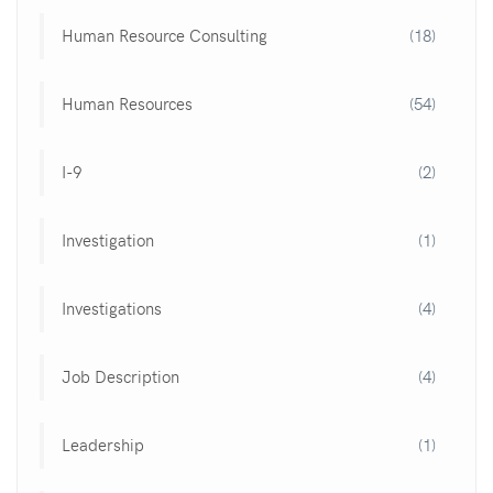
Human Resource Consulting
(18)
Human Resources
(54)
I-9
(2)
Investigation
(1)
Investigations
(4)
Job Description
(4)
Leadership
(1)