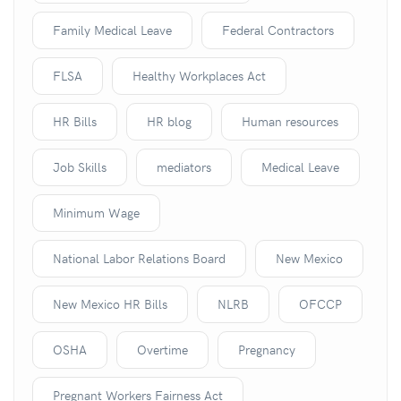
Family Medical Leave
Federal Contractors
FLSA
Healthy Workplaces Act
HR Bills
HR blog
Human resources
Job Skills
mediators
Medical Leave
Minimum Wage
National Labor Relations Board
New Mexico
New Mexico HR Bills
NLRB
OFCCP
OSHA
Overtime
Pregnancy
Pregnant Workers Fairness Act