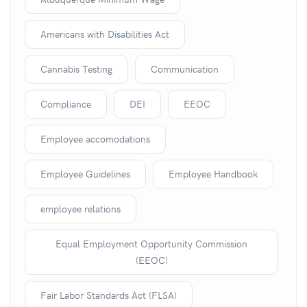
Americans with Disabilities Act
Cannabis Testing
Communication
Compliance
DEI
EEOC
Employee accomodations
Employee Guidelines
Employee Handbook
employee relations
Equal Employment Opportunity Commission
(EEOC)
Fair Labor Standards Act (FLSA)