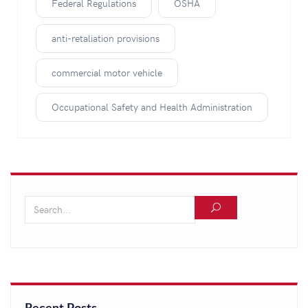
Federal Regulations
OSHA
anti-retaliation provisions
commercial motor vehicle
Occupational Safety and Health Administration