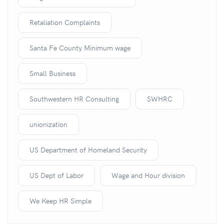
Retaliation Complaints
Santa Fe County Minimum wage
Small Business
Southwestern HR Consulting
SWHRC
unionization
US Department of Homeland Security
US Dept of Labor
Wage and Hour division
We Keep HR Simple