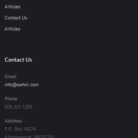
Articles
Contact Us
Articles
Contact Us
Email
info@swhrc.com
Phone
505.321.1255
Address
P.O. Box 14274
Albuquerque, NM 87191