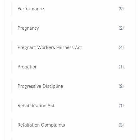
Performance
(9)
Pregnancy
(2)
Pregnant Workers Fairness Act
(4)
Probation
(1)
Progressive Discipline
(2)
Rehabilitation Act
(1)
Retaliation Complaints
(3)