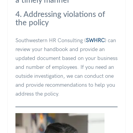
a timely manner
4. Addressing violations of
the policy
Southwestern HR Consulting (
SWHRC
) can
review your handbook and provide an
updated document based on your business
and number of employees. If you need an
outside investigation, we can conduct one
and provide recommendations to help you
address the policy.