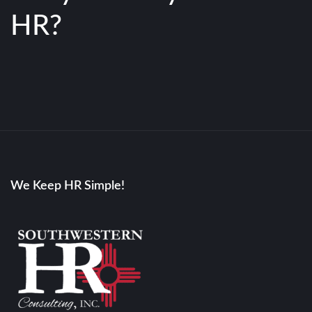
HR?
We Keep HR Simple!