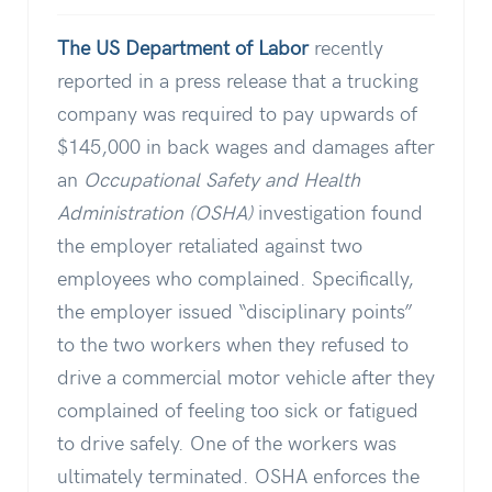
The US Department of Labor
recently
reported in a press release that a trucking
company was required to pay upwards of
$145,000 in back wages and damages after
an
Occupational Safety and Health
Administration (OSHA)
investigation found
the employer retaliated against two
employees who complained. Specifically,
the employer issued “disciplinary points”
to the two workers when they refused to
drive a commercial motor vehicle after they
complained of feeling too sick or fatigued
to drive safely. One of the workers was
ultimately terminated. OSHA enforces the