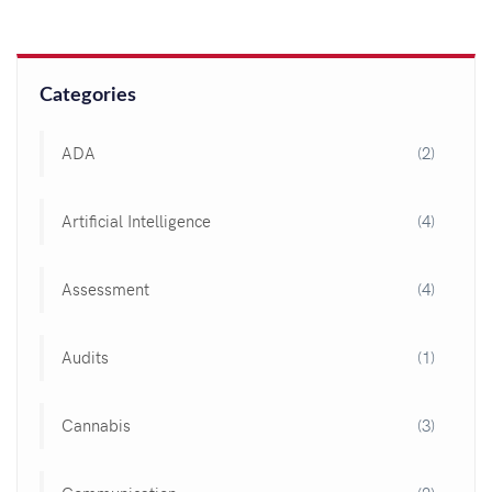
Categories
ADA
(2)
Artificial Intelligence
(4)
Assessment
(4)
Audits
(1)
Cannabis
(3)