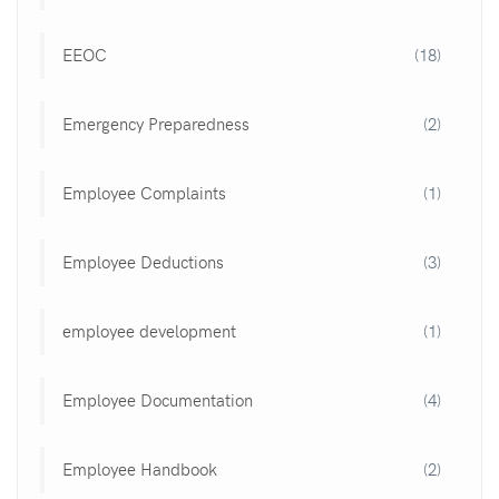
EEOC
(18)
Emergency Preparedness
(2)
Employee Complaints
(1)
Employee Deductions
(3)
employee development
(1)
Employee Documentation
(4)
Employee Handbook
(2)