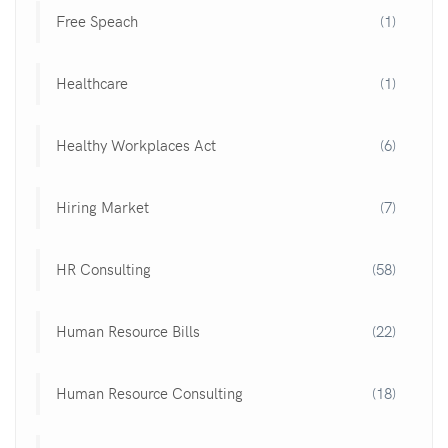
Free Speach
(1)
Healthcare
(1)
Healthy Workplaces Act
(6)
Hiring Market
(7)
HR Consulting
(58)
Human Resource Bills
(22)
Human Resource Consulting
(18)