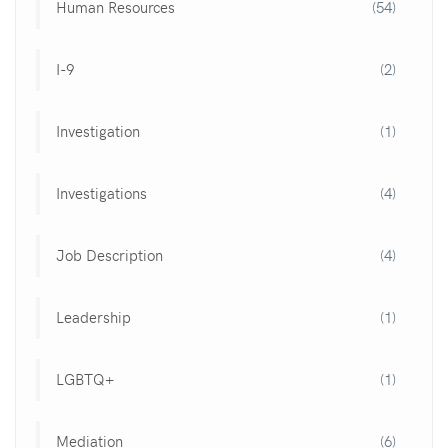
Human Resources
(54)
I-9
(2)
Investigation
(1)
Investigations
(4)
Job Description
(4)
Leadership
(1)
LGBTQ+
(1)
Mediation
(6)