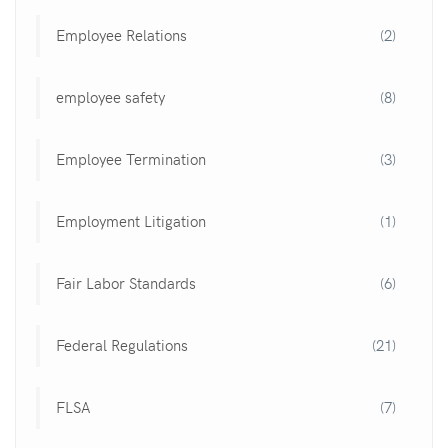
Employee Relations
(2)
employee safety
(8)
Employee Termination
(3)
Employment Litigation
(1)
Fair Labor Standards
(6)
Federal Regulations
(21)
FLSA
(7)