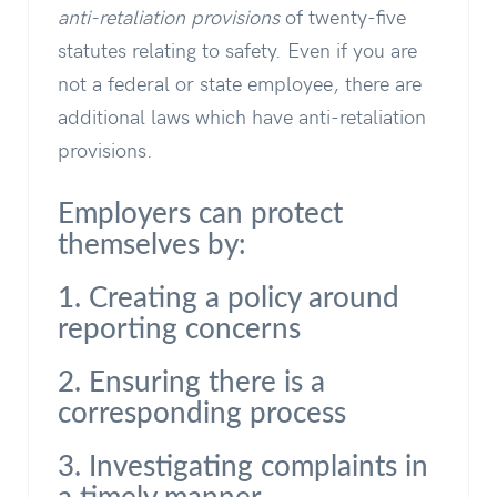
anti-retaliation provisions
of twenty-five
statutes relating to safety. Even if you are
not a federal or state employee, there are
additional laws which have anti-retaliation
provisions.
Employers can protect
themselves by:
1. Creating a policy around
reporting concerns
2. Ensuring there is a
corresponding process
3. Investigating complaints in