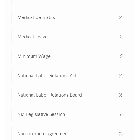
Medical Cannabis
(4)
Medical Leave
(13)
Minimum Wage
(12)
National Labor Relations Act
(4)
National Labor Relations Board
(6)
NM Legislative Session
(16)
Non-compete agreement
(2)