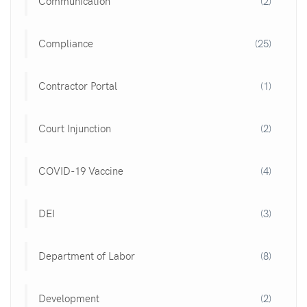
Communication
(2)
Compliance
(25)
Contractor Portal
(1)
Court Injunction
(2)
COVID-19 Vaccine
(4)
DEI
(3)
Department of Labor
(8)
Development
(2)