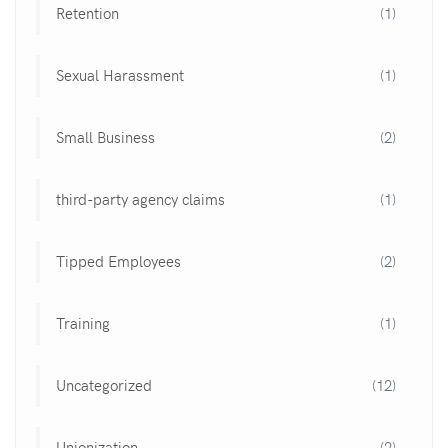
Retention
(1)
Sexual Harassment
(1)
Small Business
(2)
third-party agency claims
(1)
Tipped Employees
(2)
Training
(1)
Uncategorized
(12)
Unionization
(2)