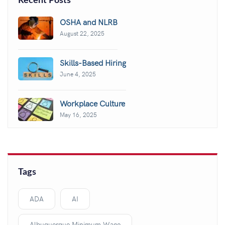
Recent Posts
OSHA and NLRB
August 22, 2025
Skills-Based Hiring
June 4, 2025
Workplace Culture
May 16, 2025
Tags
ADA
AI
Albuquerque Minimum Wage