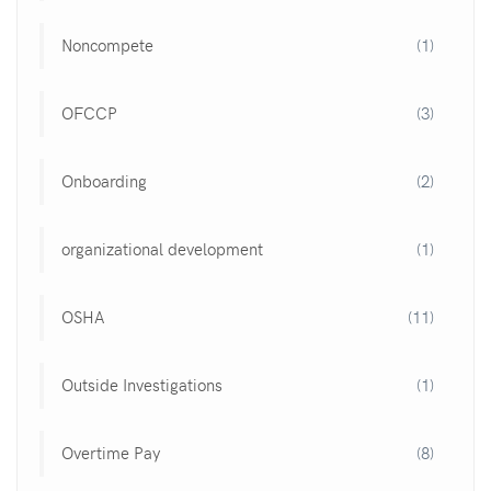
Noncompete
(1)
OFCCP
(3)
Onboarding
(2)
organizational development
(1)
OSHA
(11)
Outside Investigations
(1)
Overtime Pay
(8)