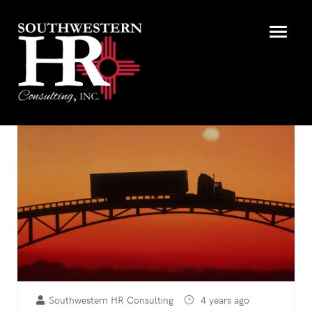
Southwestern HR Consulting
4 years ago