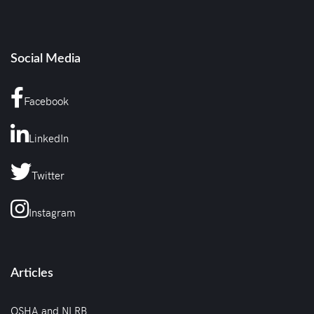
Social Media
Facebook
LinkedIn
Twitter
Instagram
Articles
OSHA and NLRB