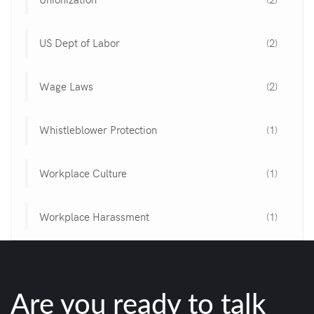
US Dept of Labor
(2)
Wage Laws
(2)
Whistleblower Protection
(1)
Workplace Culture
(1)
Workplace Harassment
(1)
Are you ready to talk