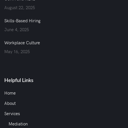
August 22, 2025
Skills-Based Hiring
June 4, 2025
Workplace Culture
May 16, 2025
Helpful Links
Home
About
Services
Mediation