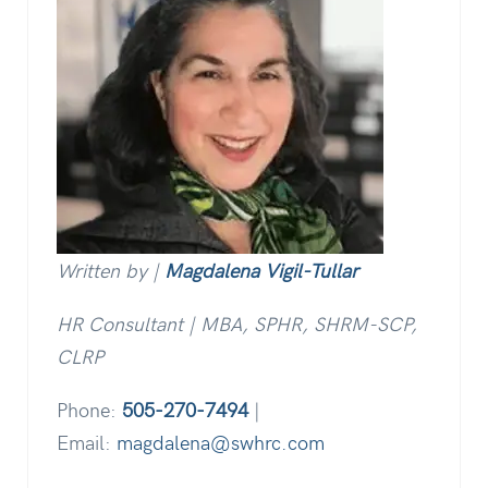
Written by |
Magdalena Vigil-Tullar
HR Consultant | MBA, SPHR, SHRM-SCP,
CLRP
Phone:
505-270-7494
|
Email:
magdalena@swhrc.com