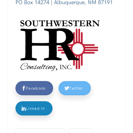
PO Box 14274 | Albuquerque, NM 87191
Facebook
Twitter
Linked In