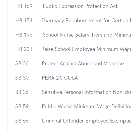
HB 169 Public Expression Protection Act
HB 174 Pharmacy Reimbursement for Certain 
HB 195 School Nurse Salary Tiers and Minim
HB 201 Raise School Employee Minimum Wag
SB 26 Protect Against Abuse and Violence
SB 30 PERA 2% COLA
SB 36 Sensitive Personal Information Non-dis
SB 59 Public Works Minimum Wage Definitio
SB 66 Criminal Offender Employee Exempti