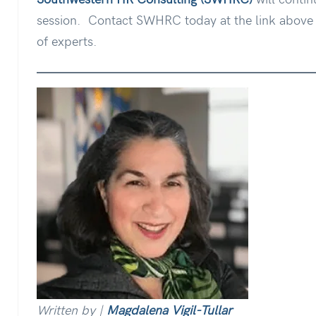
session.
Contact SWHRC today at the link above t
of experts.
Written by |
Magdalena Vigil-Tullar