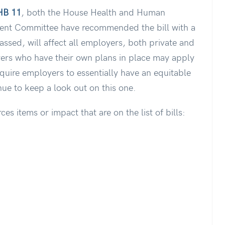
HB 11
, both the House Health and Human
nt Committee have recommended the bill with a
passed, will affect all employers, both private and
yers who have their own plans in place may apply
require employers to essentially have an equitable
nue to keep a look out on this one.
s items or impact that are on the list of bills: