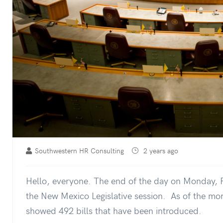
Southwestern HR Consulting
2 years ago
Hello, everyone. The end of the day on Monday, F
the New Mexico Legislative session. As of the mor
showed 492 bills that have been introduced.