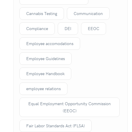
Cannabis Testing
Communication
Compliance
DEI
EEOC
Employee accomodations
Employee Guidelines
Employee Handbook
employee relations
Equal Employment Opportunity Commission
(EEOC)
Fair Labor Standards Act (FLSA)