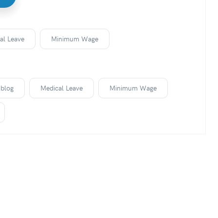
al Leave
Minimum Wage
blog
Medical Leave
Minimum Wage