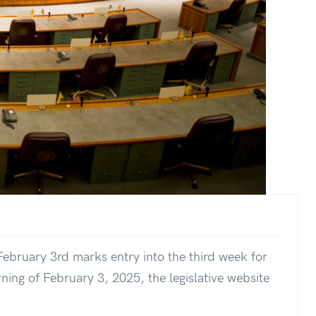
ebruary 3rd marks entry into the third week for
ning of February 3, 2025, the legislative website