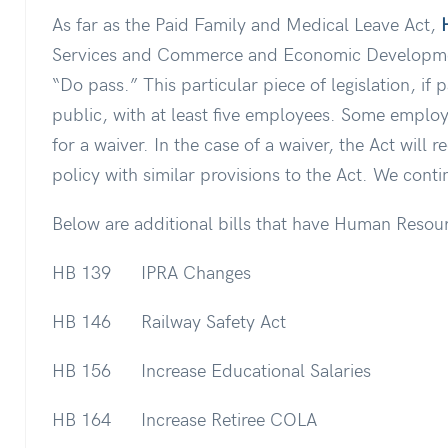
As far as the Paid Family and Medical Leave Act,
Services and Commerce and Economic Developme
“Do pass.” This particular piece of legislation, if 
public, with at least five employees. Some emplo
for a waiver. In the case of a waiver, the Act will 
policy with similar provisions to the Act. We conti
Below are additional bills that have Human Resource
HB 139 IPRA Changes
HB 146 Railway Safety Act
HB 156 Increase Educational Salaries
HB 164 Increase Retiree COLA