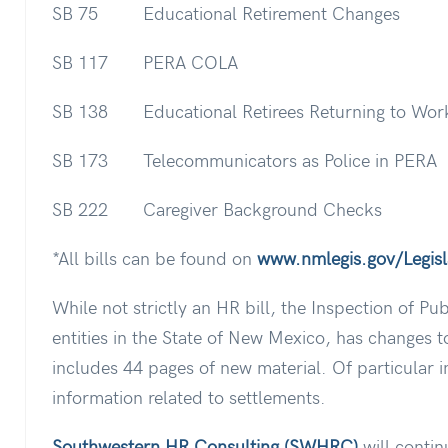
SB 75 Educational Retirement Changes
SB 117 PERA COLA
SB 138 Educational Retirees Returning to Wor
SB 173 Telecommunicators as Police in PERA
SB 222 Caregiver Background Checks
*All bills can be found on
www.nmlegis.gov/Legisla
While not strictly an HR bill, the Inspection of Pu
entities in the State of New Mexico, has changes to
includes 44 pages of new material. Of particular i
information related to settlements.
Southwestern HR Consulting (SWHRC)
will contin