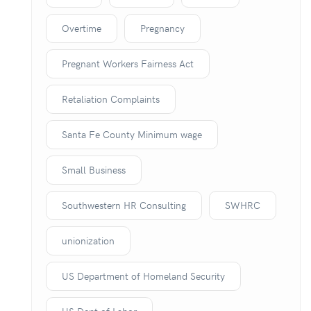
Overtime
Pregnancy
Pregnant Workers Fairness Act
Retaliation Complaints
Santa Fe County Minimum wage
Small Business
Southwestern HR Consulting
SWHRC
unionization
US Department of Homeland Security