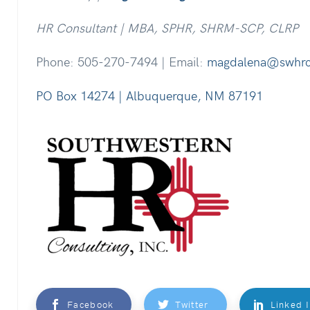
HR Consultant | MBA, SPHR, SHRM-SCP, CLRP
Phone: 505-270-7494 | Email:
magdalena@swhr
PO Box 14274 | Albuquerque, NM 87191
Facebook
Twitter
Linked 