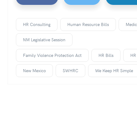
HR Consulting
Human Resource Bills
Medic
NM Legislative Session
Family Violence Protection Act
HR Bills
HR 
New Mexico
SWHRC
We Keep HR Simple