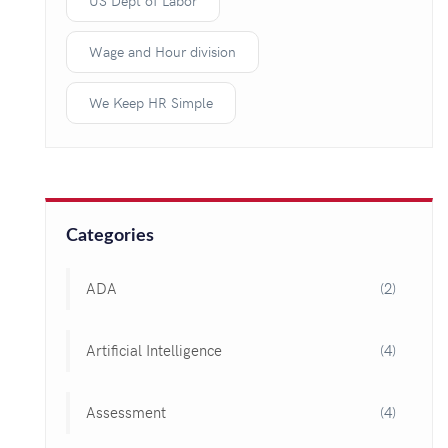
US Dept of Labor
Wage and Hour division
We Keep HR Simple
Categories
ADA
(2)
Artificial Intelligence
(4)
Assessment
(4)