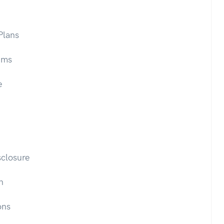
Plans
ums
e
closure
n
ons