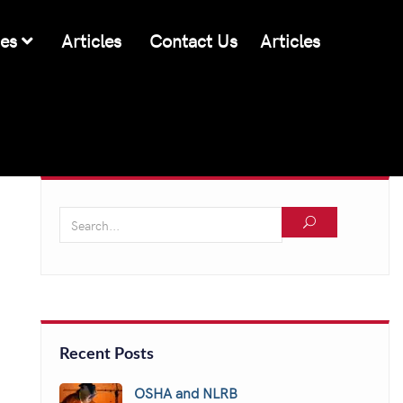
ces
Articles
Contact Us
Articles
Recent Posts
OSHA and NLRB