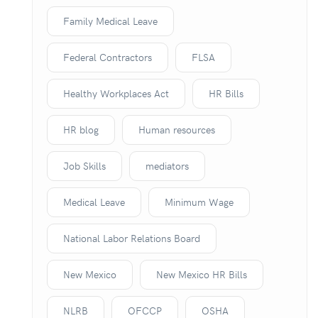
Family Medical Leave
Federal Contractors
FLSA
Healthy Workplaces Act
HR Bills
HR blog
Human resources
Job Skills
mediators
Medical Leave
Minimum Wage
National Labor Relations Board
New Mexico
New Mexico HR Bills
NLRB
OFCCP
OSHA