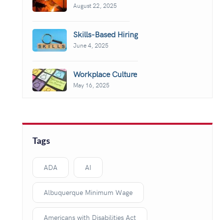
August 22, 2025
Skills-Based Hiring
June 4, 2025
Workplace Culture
May 16, 2025
Tags
ADA
AI
Albuquerque Minimum Wage
Americans with Disabilities Act