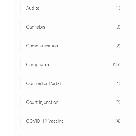
Audits
(1)
Cannabis
(3)
Communication
(2)
Compliance
(25)
Contractor Portal
(1)
Court Injunction
(2)
COVID-19 Vaccine
(4)