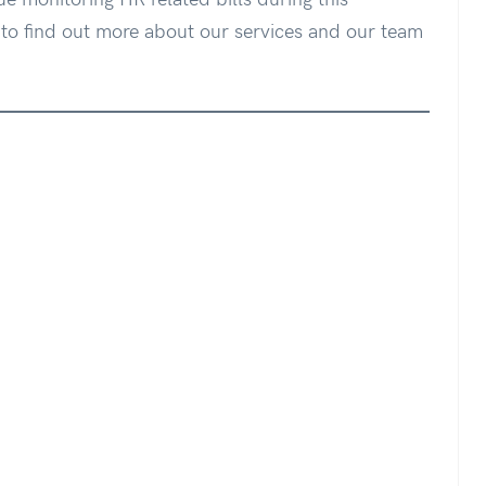
o find out more about our services and our team