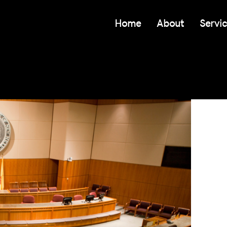
Home
About
Servi