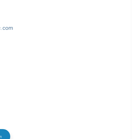
c.com
In