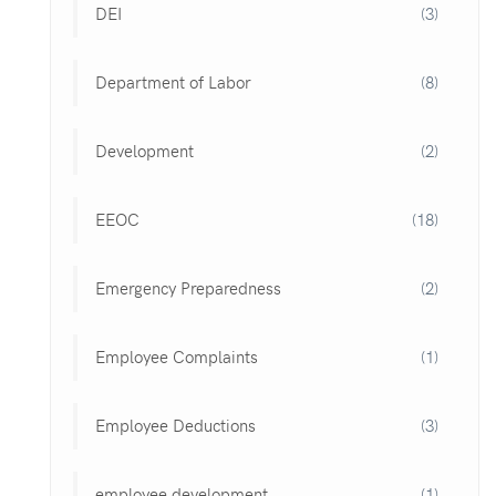
DEI
(3)
Department of Labor
(8)
Development
(2)
EEOC
(18)
Emergency Preparedness
(2)
Employee Complaints
(1)
Employee Deductions
(3)
employee development
(1)