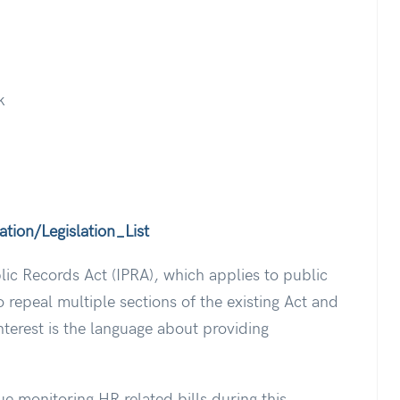
k
tion/Legislation_List
blic Records Act (IPRA), which applies to public
 repeal multiple sections of the existing Act and
nterest is the language about providing
ue monitoring HR related bills during this