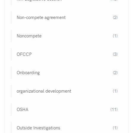
Non-compete agreement
(2)
Noncompete
(1)
OFCCP
(3)
Onboarding
(2)
organizational development
(1)
OSHA
(11)
Outside Investigations
(1)