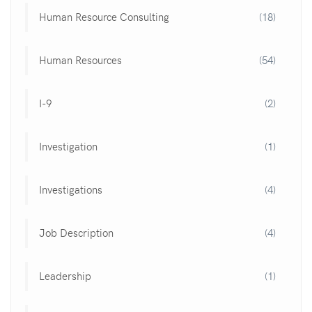
Human Resource Consulting
(18)
Human Resources
(54)
I-9
(2)
Investigation
(1)
Investigations
(4)
Job Description
(4)
Leadership
(1)