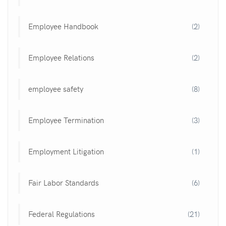
Employee Handbook
(2)
Employee Relations
(2)
employee safety
(8)
Employee Termination
(3)
Employment Litigation
(1)
Fair Labor Standards
(6)
Federal Regulations
(21)