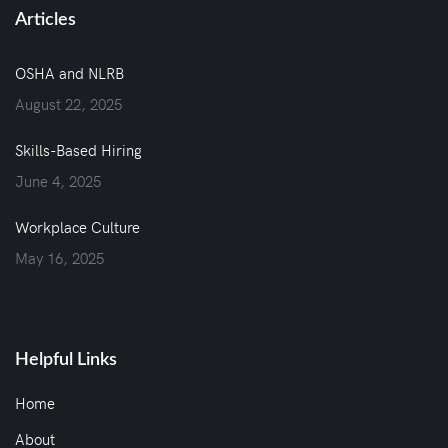
Articles
OSHA and NLRB
August 22, 2025
Skills-Based Hiring
June 4, 2025
Workplace Culture
May 16, 2025
Helpful Links
Home
About