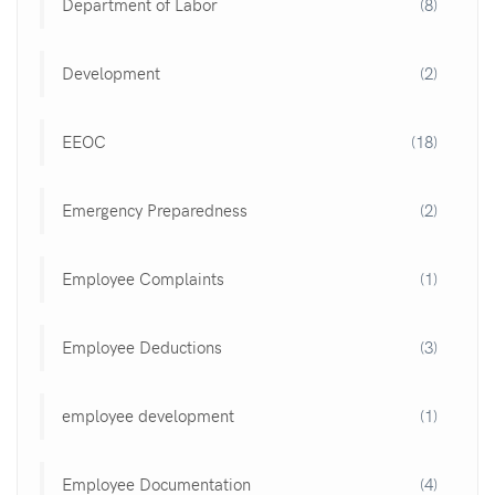
Department of Labor
(8)
Development
(2)
EEOC
(18)
Emergency Preparedness
(2)
Employee Complaints
(1)
Employee Deductions
(3)
employee development
(1)
Employee Documentation
(4)