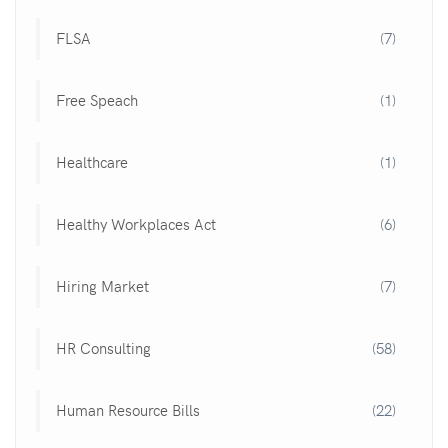
FLSA
(7)
Free Speach
(1)
Healthcare
(1)
Healthy Workplaces Act
(6)
Hiring Market
(7)
HR Consulting
(58)
Human Resource Bills
(22)