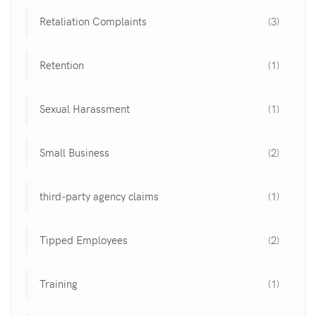
Retaliation Complaints
(3)
Retention
(1)
Sexual Harassment
(1)
Small Business
(2)
third-party agency claims
(1)
Tipped Employees
(2)
Training
(1)