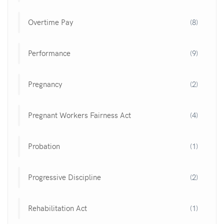
Overtime Pay
(8)
Performance
(9)
Pregnancy
(2)
Pregnant Workers Fairness Act
(4)
Probation
(1)
Progressive Discipline
(2)
Rehabilitation Act
(1)