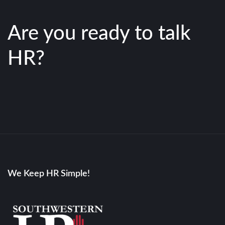
Are you ready to talk
HR?
We Keep HR Simple!