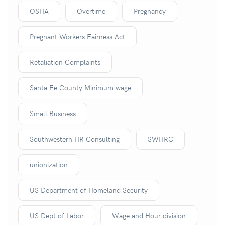
OSHA
Overtime
Pregnancy
Pregnant Workers Fairness Act
Retaliation Complaints
Santa Fe County Minimum wage
Small Business
Southwestern HR Consulting
SWHRC
unionization
US Department of Homeland Security
US Dept of Labor
Wage and Hour division