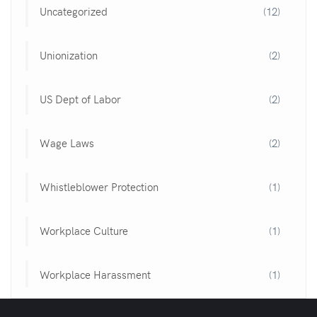
Uncategorized
(12)
Unionization
(2)
US Dept of Labor
(2)
Wage Laws
(2)
Whistleblower Protection
(1)
Workplace Culture
(1)
Workplace Harassment
(1)