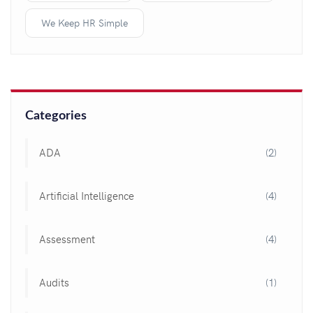
We Keep HR Simple
Categories
ADA
(2)
Artificial Intelligence
(4)
Assessment
(4)
Audits
(1)