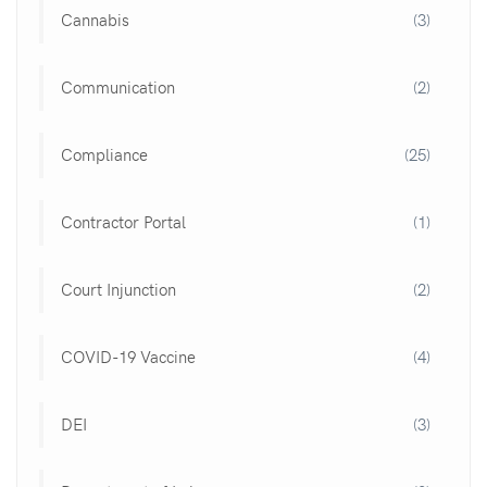
Cannabis
(3)
Communication
(2)
Compliance
(25)
Contractor Portal
(1)
Court Injunction
(2)
COVID-19 Vaccine
(4)
DEI
(3)