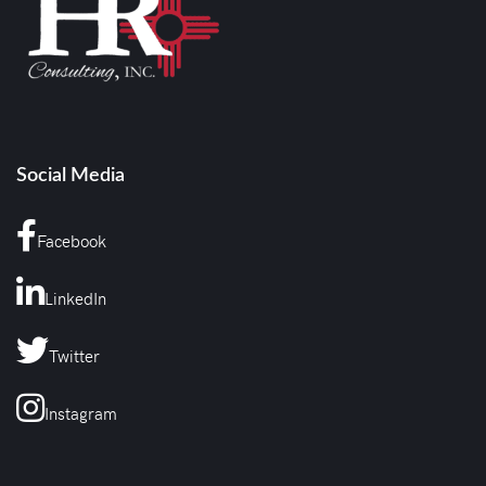
Social Media
Facebook
LinkedIn
Twitter
Instagram