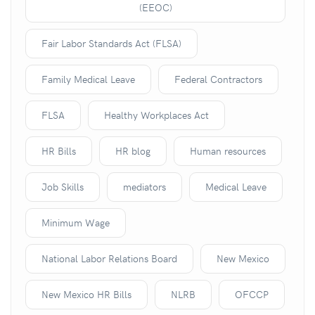
(EEOC)
Fair Labor Standards Act (FLSA)
Family Medical Leave
Federal Contractors
FLSA
Healthy Workplaces Act
HR Bills
HR blog
Human resources
Job Skills
mediators
Medical Leave
Minimum Wage
National Labor Relations Board
New Mexico
New Mexico HR Bills
NLRB
OFCCP