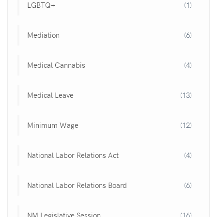
LGBTQ+
(1)
Mediation
(6)
Medical Cannabis
(4)
Medical Leave
(13)
Minimum Wage
(12)
National Labor Relations Act
(4)
National Labor Relations Board
(6)
NM Legislative Session
(16)