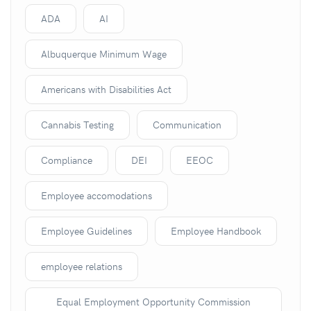
ADA
AI
Albuquerque Minimum Wage
Americans with Disabilities Act
Cannabis Testing
Communication
Compliance
DEI
EEOC
Employee accomodations
Employee Guidelines
Employee Handbook
employee relations
Equal Employment Opportunity Commission