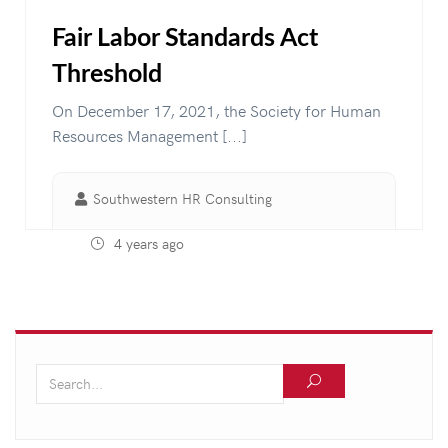
Fair Labor Standards Act
Threshold
On December 17, 2021, the Society for Human
Resources Management [...]
Southwestern HR Consulting
4 years ago