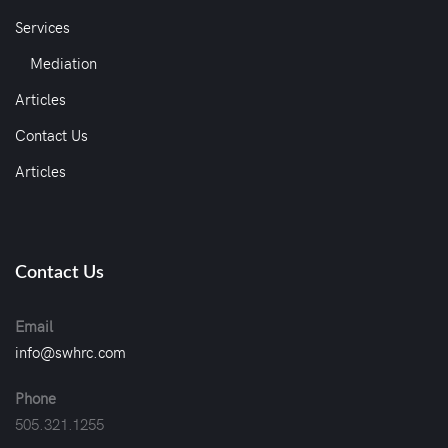
Services
Mediation
Articles
Contact Us
Articles
Contact Us
Email
info@swhrc.com
Phone
505.321.1255