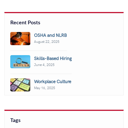
Recent Posts
OSHA and NLRB
August 22, 2025
Skills-Based Hiring
June 4, 2025
Workplace Culture
May 16, 2025
Tags