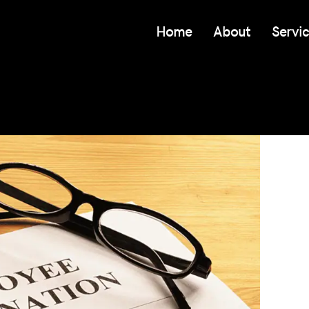
Home
About
Servi