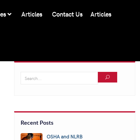
ces
Articles
Contact Us
Articles
Recent Posts
OSHA and NLRB