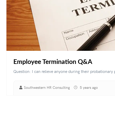
Employee Termination Q&A
Question: I can relieve anyone during their probationary p
Southwestern HR Consulting
5 years ago