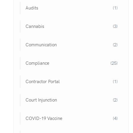
Audits
(1)
Cannabis
(3)
Communication
(2)
Compliance
(25)
Contractor Portal
(1)
Court Injunction
(2)
COVID-19 Vaccine
(4)