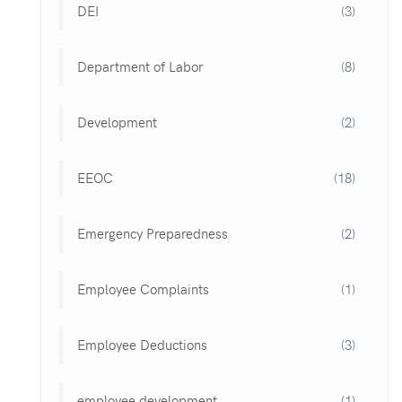
DEI
(3)
Department of Labor
(8)
Development
(2)
EEOC
(18)
Emergency Preparedness
(2)
Employee Complaints
(1)
Employee Deductions
(3)
employee development
(1)