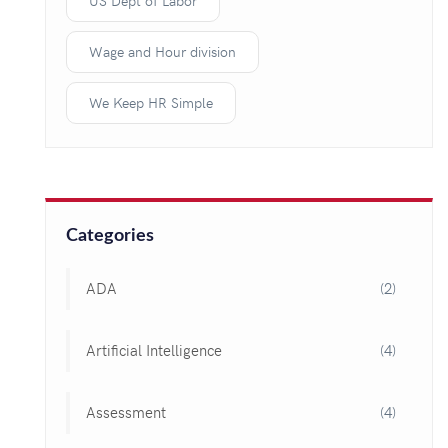
US Dept of Labor
Wage and Hour division
We Keep HR Simple
Categories
ADA
(2)
Artificial Intelligence
(4)
Assessment
(4)