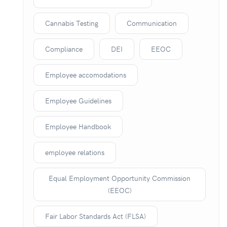
Cannabis Testing
Communication
Compliance
DEI
EEOC
Employee accomodations
Employee Guidelines
Employee Handbook
employee relations
Equal Employment Opportunity Commission
(EEOC)
Fair Labor Standards Act (FLSA)