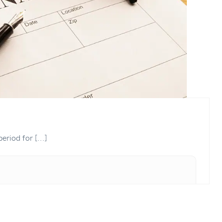
eriod for [...]