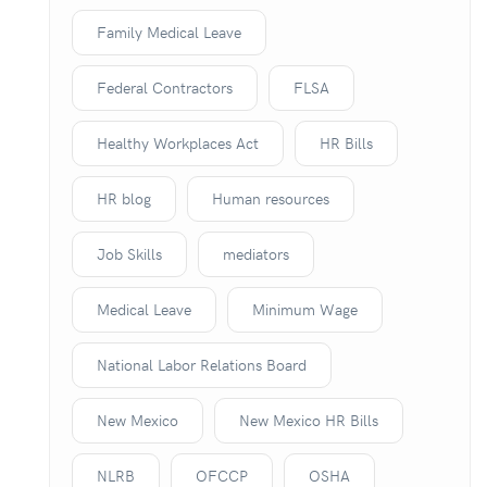
Family Medical Leave
Federal Contractors
FLSA
Healthy Workplaces Act
HR Bills
HR blog
Human resources
Job Skills
mediators
Medical Leave
Minimum Wage
National Labor Relations Board
New Mexico
New Mexico HR Bills
NLRB
OFCCP
OSHA