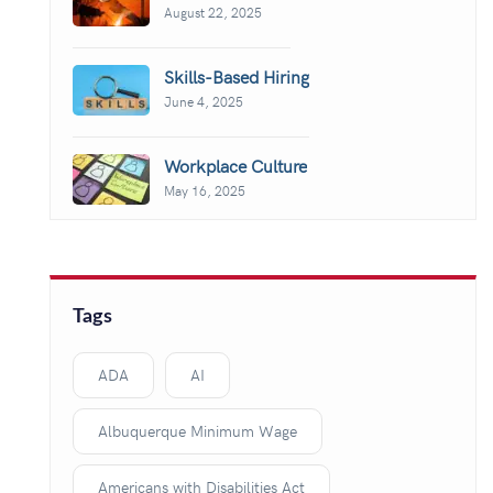
August 22, 2025
Skills-Based Hiring
June 4, 2025
Workplace Culture
May 16, 2025
Tags
ADA
AI
Albuquerque Minimum Wage
Americans with Disabilities Act