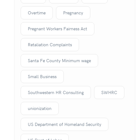
Overtime
Pregnancy
Pregnant Workers Fairness Act
Retaliation Complaints
Santa Fe County Minimum wage
Small Business
Southwestern HR Consulting
SWHRC
unionization
US Department of Homeland Security