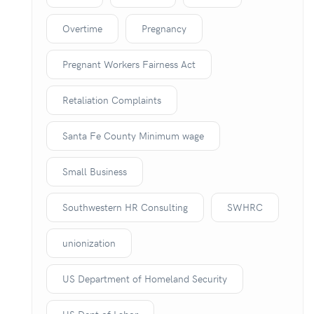
Overtime
Pregnancy
Pregnant Workers Fairness Act
Retaliation Complaints
Santa Fe County Minimum wage
Small Business
Southwestern HR Consulting
SWHRC
unionization
US Department of Homeland Security