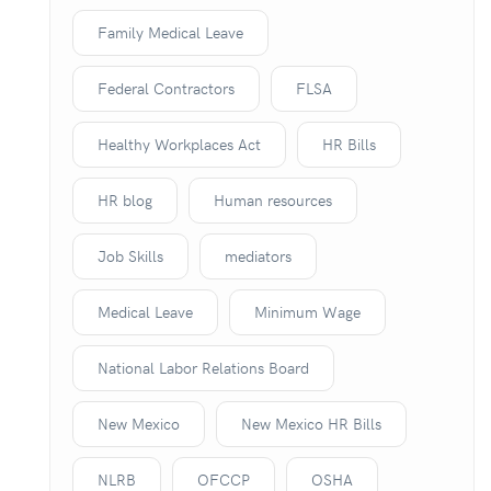
Family Medical Leave
Federal Contractors
FLSA
Healthy Workplaces Act
HR Bills
HR blog
Human resources
Job Skills
mediators
Medical Leave
Minimum Wage
National Labor Relations Board
New Mexico
New Mexico HR Bills
NLRB
OFCCP
OSHA