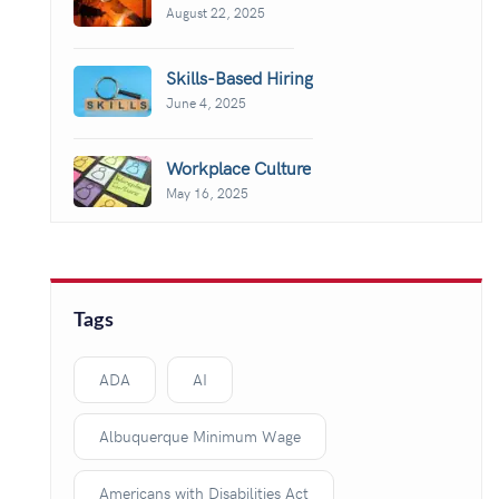
August 22, 2025
Skills-Based Hiring
June 4, 2025
Workplace Culture
May 16, 2025
Tags
ADA
AI
Albuquerque Minimum Wage
Americans with Disabilities Act