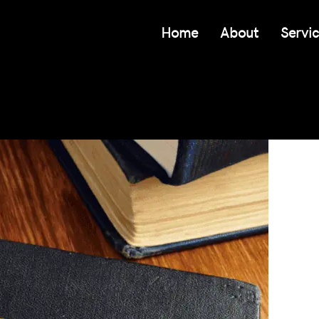
Home
About
Servi