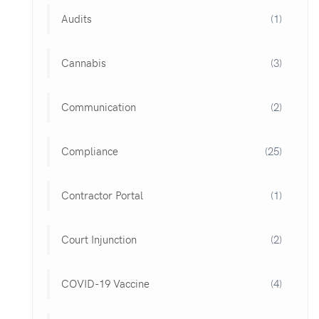
Audits
(1)
Cannabis
(3)
Communication
(2)
Compliance
(25)
Contractor Portal
(1)
Court Injunction
(2)
COVID-19 Vaccine
(4)