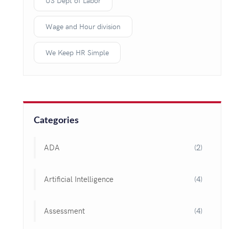
US Dept of Labor
Wage and Hour division
We Keep HR Simple
Categories
ADA
(2)
Artificial Intelligence
(4)
Assessment
(4)