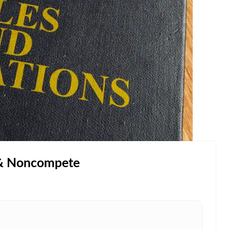
 & Noncompete