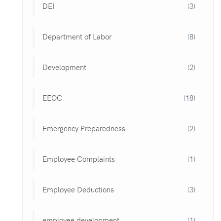
DEI
(3)
Department of Labor
(8)
Development
(2)
EEOC
(18)
Emergency Preparedness
(2)
Employee Complaints
(1)
Employee Deductions
(3)
employee development
(1)