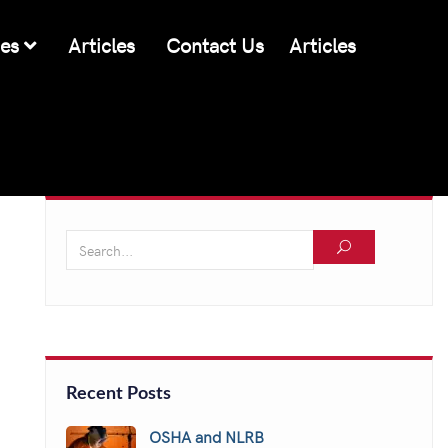
ces
Articles
Contact Us
Articles
Recent Posts
OSHA and NLRB