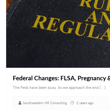
Federal Changes: FLSA, Pregnancy
The Feds have been busy. As we approach the end [...]
Southwestern HR Consulting
2 years ago