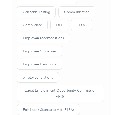
Cannabis Testing
Communication
Compliance
DEI
EEOC
Employee accomodations
Employee Guidelines
Employee Handbook
employee relations
Equal Employment Opportunity Commission
(EEOC)
Fair Labor Standards Act (FLSA)