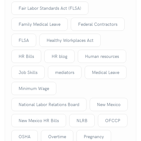
Fair Labor Standards Act (FLSA)
Family Medical Leave
Federal Contractors
FLSA
Healthy Workplaces Act
HR Bills
HR blog
Human resources
Job Skills
mediators
Medical Leave
Minimum Wage
National Labor Relations Board
New Mexico
New Mexico HR Bills
NLRB
OFCCP
OSHA
Overtime
Pregnancy