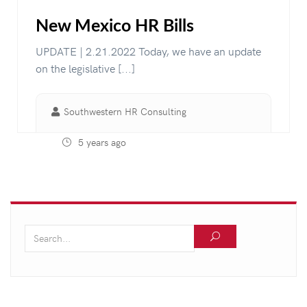
New Mexico HR Bills
UPDATE | 2.21.2022 Today, we have an update
on the legislative [...]
Southwestern HR Consulting
5 years ago