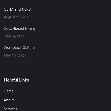
OSHA and NLRB
August 22, 2025
Skills-Based Hiring
June 4, 2025
Workplace Culture
May 16, 2025
Helpful Links
Home
About
Services