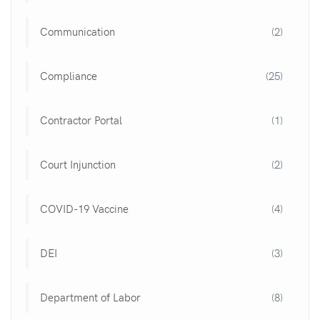
Communication
(2)
Compliance
(25)
Contractor Portal
(1)
Court Injunction
(2)
COVID-19 Vaccine
(4)
DEI
(3)
Department of Labor
(8)