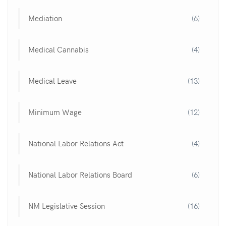
Mediation
(6)
Medical Cannabis
(4)
Medical Leave
(13)
Minimum Wage
(12)
National Labor Relations Act
(4)
National Labor Relations Board
(6)
NM Legislative Session
(16)