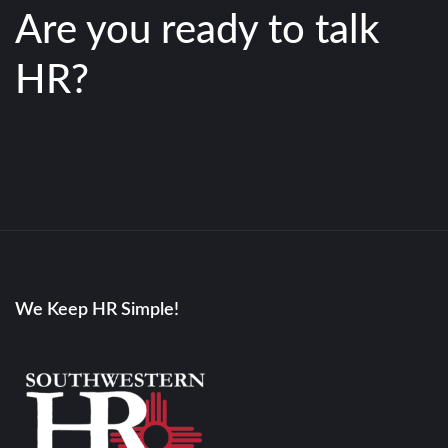
Are you ready to talk
HR?
We Keep HR Simple!