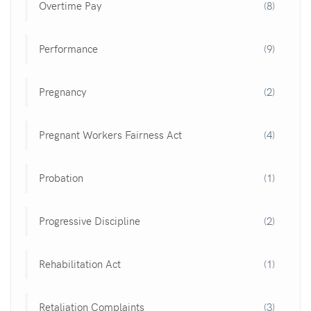
Overtime Pay
(8)
Performance
(9)
Pregnancy
(2)
Pregnant Workers Fairness Act
(4)
Probation
(1)
Progressive Discipline
(2)
Rehabilitation Act
(1)
Retaliation Complaints
(3)