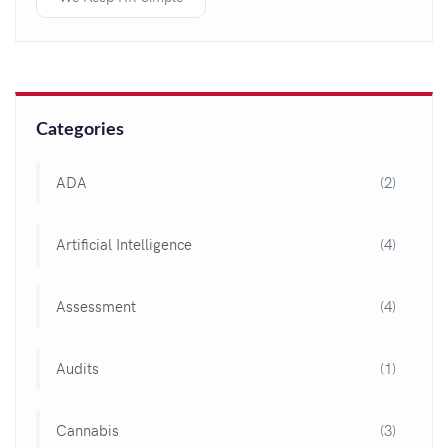
Categories
ADA
(2)
Artificial Intelligence
(4)
Assessment
(4)
Audits
(1)
Cannabis
(3)