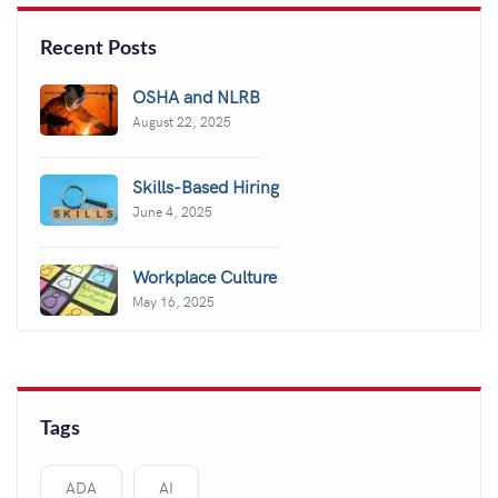
Recent Posts
OSHA and NLRB
August 22, 2025
Skills-Based Hiring
June 4, 2025
Workplace Culture
May 16, 2025
Tags
ADA
AI