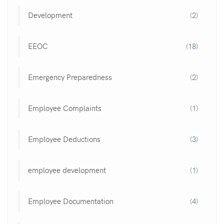
Development
(2)
EEOC
(18)
Emergency Preparedness
(2)
Employee Complaints
(1)
Employee Deductions
(3)
employee development
(1)
Employee Documentation
(4)