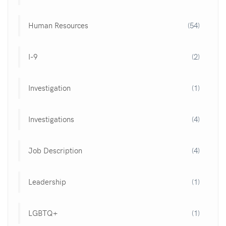
Human Resources
(54)
I-9
(2)
Investigation
(1)
Investigations
(4)
Job Description
(4)
Leadership
(1)
LGBTQ+
(1)