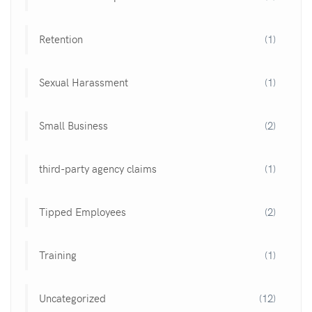
Retention
(1)
Sexual Harassment
(1)
Small Business
(2)
third-party agency claims
(1)
Tipped Employees
(2)
Training
(1)
Uncategorized
(12)