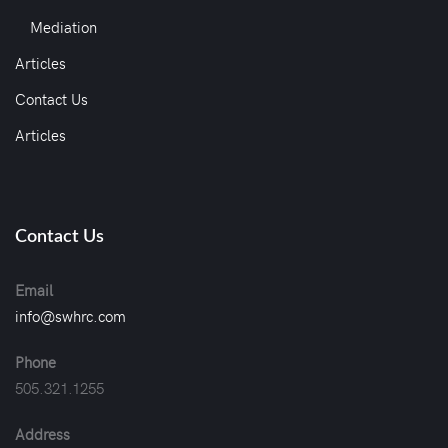
Mediation
Articles
Contact Us
Articles
Contact Us
Email
info@swhrc.com
Phone
505.321.1255
Address