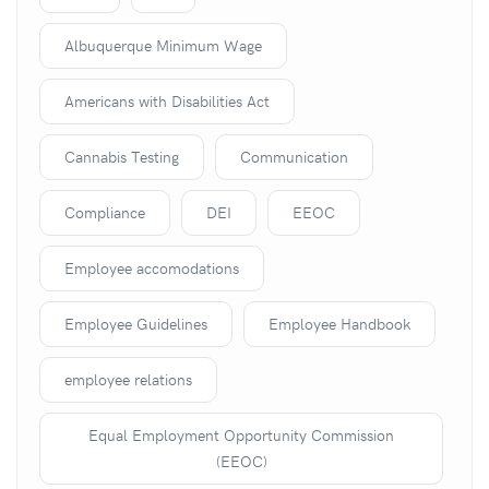
Albuquerque Minimum Wage
Americans with Disabilities Act
Cannabis Testing
Communication
Compliance
DEI
EEOC
Employee accomodations
Employee Guidelines
Employee Handbook
employee relations
Equal Employment Opportunity Commission
(EEOC)