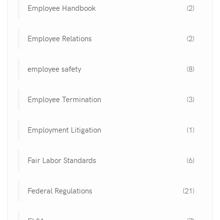
Employee Handbook
(2)
Employee Relations
(2)
employee safety
(8)
Employee Termination
(3)
Employment Litigation
(1)
Fair Labor Standards
(6)
Federal Regulations
(21)