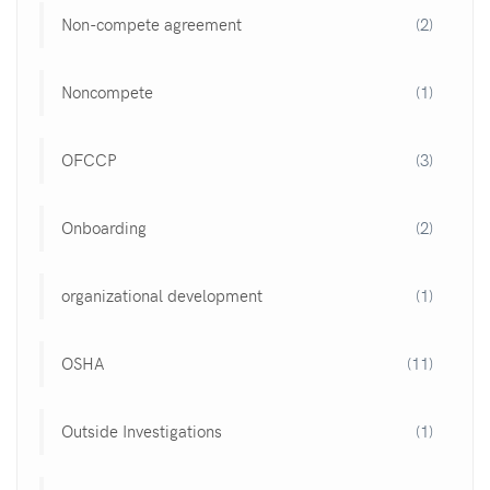
Non-compete agreement
(2)
Noncompete
(1)
OFCCP
(3)
Onboarding
(2)
organizational development
(1)
OSHA
(11)
Outside Investigations
(1)