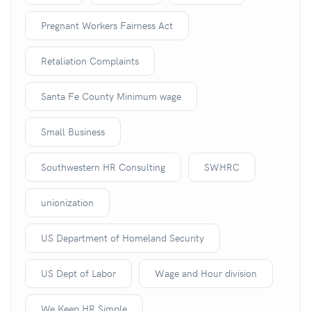
Pregnant Workers Fairness Act
Retaliation Complaints
Santa Fe County Minimum wage
Small Business
Southwestern HR Consulting
SWHRC
unionization
US Department of Homeland Security
US Dept of Labor
Wage and Hour division
We Keep HR Simple