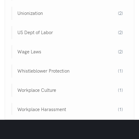
Unionization
(2)
US Dept of Labor
(2)
Wage Laws
(2)
Whistleblower Protection
(1)
Workplace Culture
(1)
Workplace Harassment
(1)