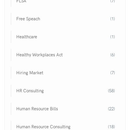
FLSA
(7)
Free Speach
(1)
Healthcare
(1)
Healthy Workplaces Act
(6)
Hiring Market
(7)
HR Consulting
(58)
Human Resource Bills
(22)
Human Resource Consulting
(18)