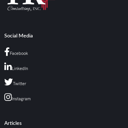
Social Media
Facebook
LinkedIn
Twitter
Instagram
Articles