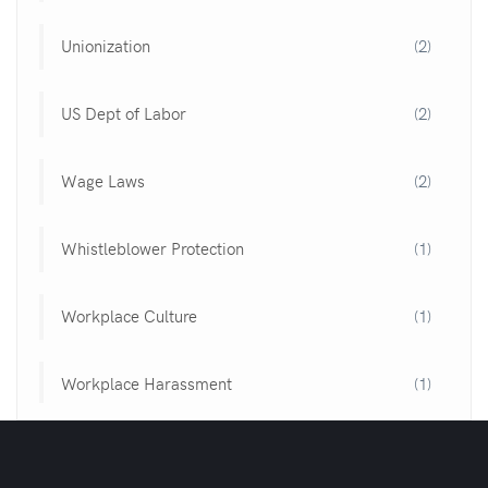
Unionization
(2)
US Dept of Labor
(2)
Wage Laws
(2)
Whistleblower Protection
(1)
Workplace Culture
(1)
Workplace Harassment
(1)