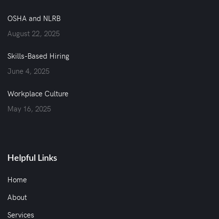
OSHA and NLRB
August 22, 2025
Skills-Based Hiring
June 4, 2025
Workplace Culture
May 16, 2025
Helpful Links
Home
About
Services