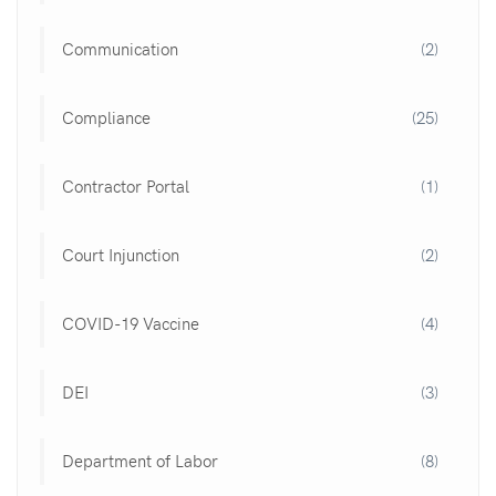
Communication
(2)
Compliance
(25)
Contractor Portal
(1)
Court Injunction
(2)
COVID-19 Vaccine
(4)
DEI
(3)
Department of Labor
(8)