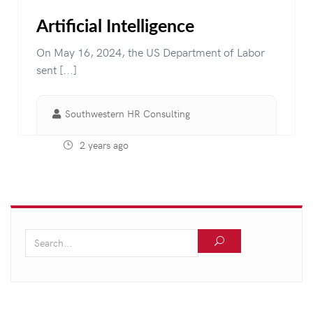
Artificial Intelligence
On May 16, 2024, the US Department of Labor
sent [...]
Southwestern HR Consulting
2 years ago