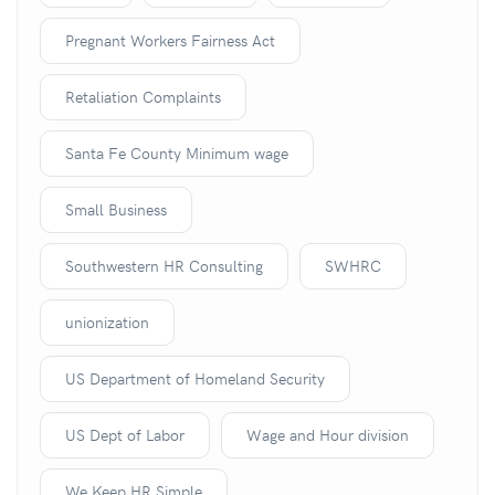
Pregnant Workers Fairness Act
Retaliation Complaints
Santa Fe County Minimum wage
Small Business
Southwestern HR Consulting
SWHRC
unionization
US Department of Homeland Security
US Dept of Labor
Wage and Hour division
We Keep HR Simple