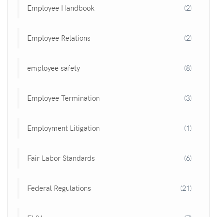
Employee Handbook
(2)
Employee Relations
(2)
employee safety
(8)
Employee Termination
(3)
Employment Litigation
(1)
Fair Labor Standards
(6)
Federal Regulations
(21)