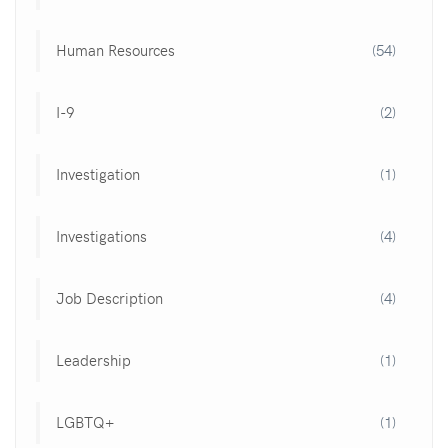
Human Resources
(54)
I-9
(2)
Investigation
(1)
Investigations
(4)
Job Description
(4)
Leadership
(1)
LGBTQ+
(1)