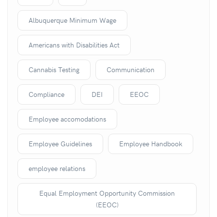
Albuquerque Minimum Wage
Americans with Disabilities Act
Cannabis Testing
Communication
Compliance
DEI
EEOC
Employee accomodations
Employee Guidelines
Employee Handbook
employee relations
Equal Employment Opportunity Commission
(EEOC)