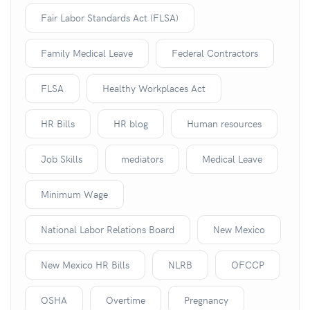
Fair Labor Standards Act (FLSA)
Family Medical Leave
Federal Contractors
FLSA
Healthy Workplaces Act
HR Bills
HR blog
Human resources
Job Skills
mediators
Medical Leave
Minimum Wage
National Labor Relations Board
New Mexico
New Mexico HR Bills
NLRB
OFCCP
OSHA
Overtime
Pregnancy