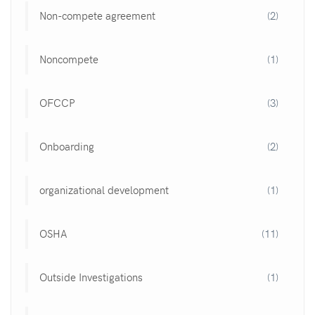
Non-compete agreement
(2)
Noncompete
(1)
OFCCP
(3)
Onboarding
(2)
organizational development
(1)
OSHA
(11)
Outside Investigations
(1)