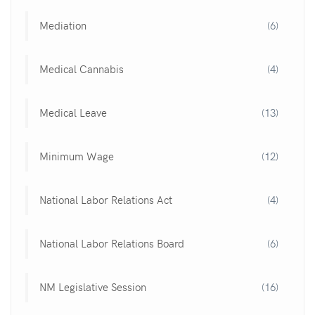
Mediation
(6)
Medical Cannabis
(4)
Medical Leave
(13)
Minimum Wage
(12)
National Labor Relations Act
(4)
National Labor Relations Board
(6)
NM Legislative Session
(16)