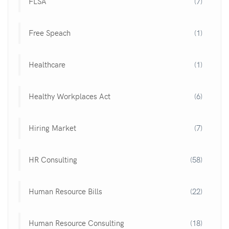
FLSA
(7)
Free Speach
(1)
Healthcare
(1)
Healthy Workplaces Act
(6)
Hiring Market
(7)
HR Consulting
(58)
Human Resource Bills
(22)
Human Resource Consulting
(18)