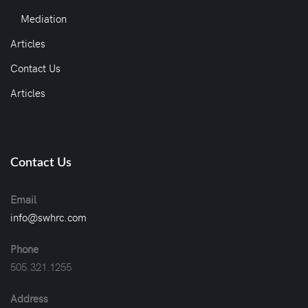
Mediation
Articles
Contact Us
Articles
Contact Us
Email
info@swhrc.com
Phone
505.321.1255
Address