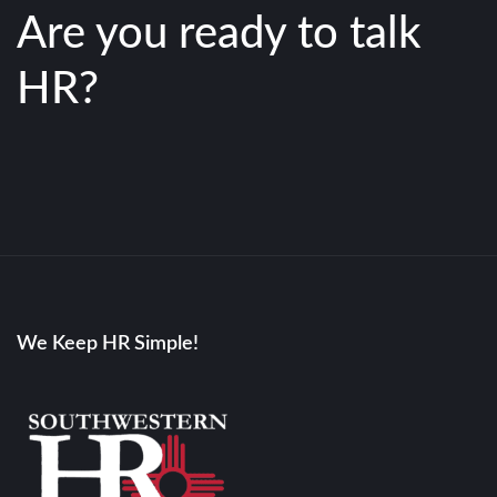
Are you ready to talk
HR?
We Keep HR Simple!