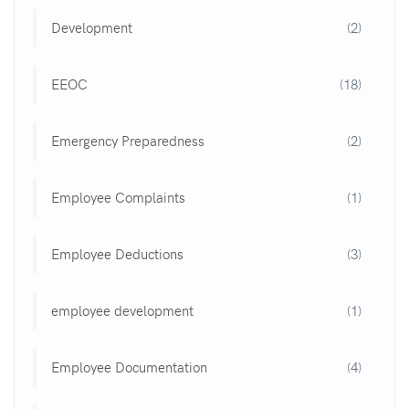
Development
(2)
EEOC
(18)
Emergency Preparedness
(2)
Employee Complaints
(1)
Employee Deductions
(3)
employee development
(1)
Employee Documentation
(4)