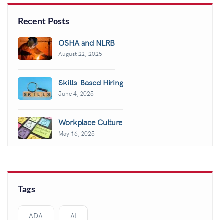
Recent Posts
OSHA and NLRB
August 22, 2025
Skills-Based Hiring
June 4, 2025
Workplace Culture
May 16, 2025
Tags
ADA
AI