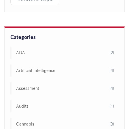
Categories
ADA
(2)
Artificial Intelligence
(4)
Assessment
(4)
Audits
(1)
Cannabis
(3)