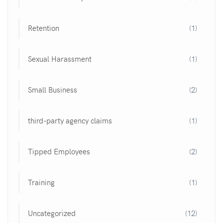
Retention
(1)
Sexual Harassment
(1)
Small Business
(2)
third-party agency claims
(1)
Tipped Employees
(2)
Training
(1)
Uncategorized
(12)