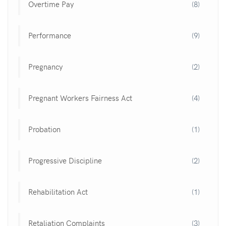
Overtime Pay
(8)
Performance
(9)
Pregnancy
(2)
Pregnant Workers Fairness Act
(4)
Probation
(1)
Progressive Discipline
(2)
Rehabilitation Act
(1)
Retaliation Complaints
(3)