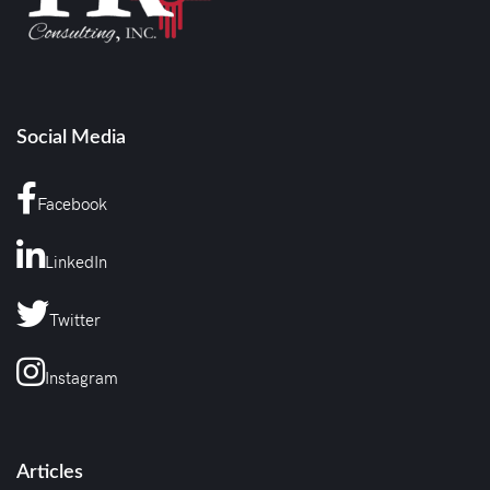
Social Media
Facebook
LinkedIn
Twitter
Instagram
Articles