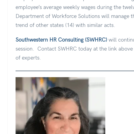
employee’s average weekly wages during the twelv
Department of Workforce Solutions will manage the
trend of other states (14) with similar acts.
Southwestern HR Consulting (SWHRC)
will contin
session.
Contact SWHRC today at the link above t
of experts.