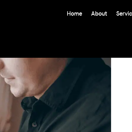
Home
About
Servi