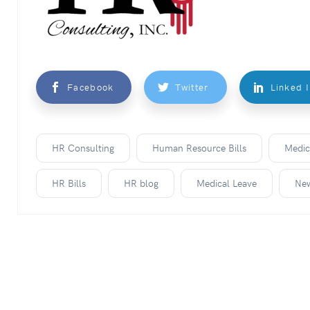
Facebook
Twitter
Linked 
HR Consulting
Human Resource Bills
Medic
HR Bills
HR blog
Medical Leave
Ne