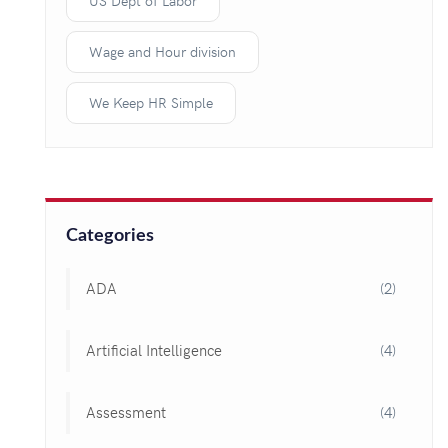
US Dept of Labor
Wage and Hour division
We Keep HR Simple
Categories
ADA
(2)
Artificial Intelligence
(4)
Assessment
(4)