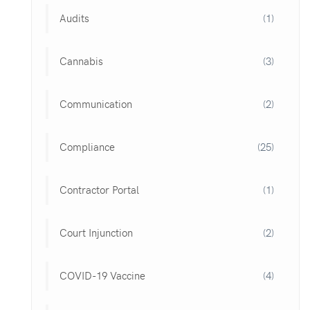
Audits
(1)
Cannabis
(3)
Communication
(2)
Compliance
(25)
Contractor Portal
(1)
Court Injunction
(2)
COVID-19 Vaccine
(4)