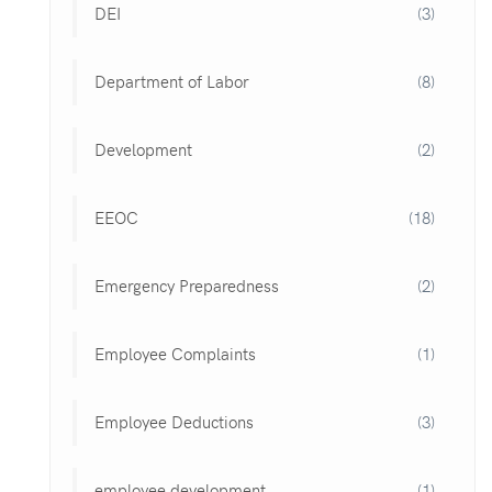
DEI
(3)
Department of Labor
(8)
Development
(2)
EEOC
(18)
Emergency Preparedness
(2)
Employee Complaints
(1)
Employee Deductions
(3)
employee development
(1)