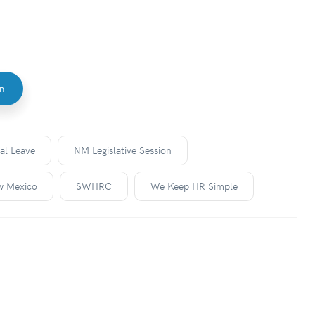
In
al Leave
NM Legislative Session
w Mexico
SWHRC
We Keep HR Simple