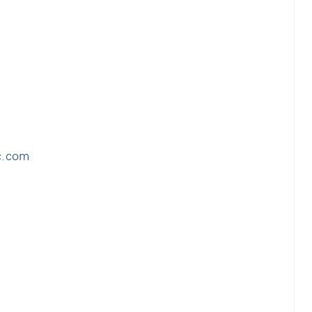
c.com