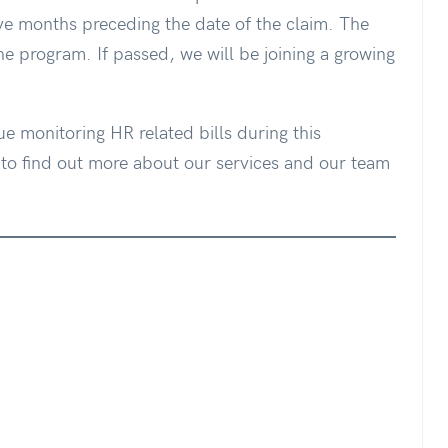
e months preceding the date of the claim. The
 program. If passed, we will be joining a growing
ue monitoring HR related bills during this
o find out more about our services and our team