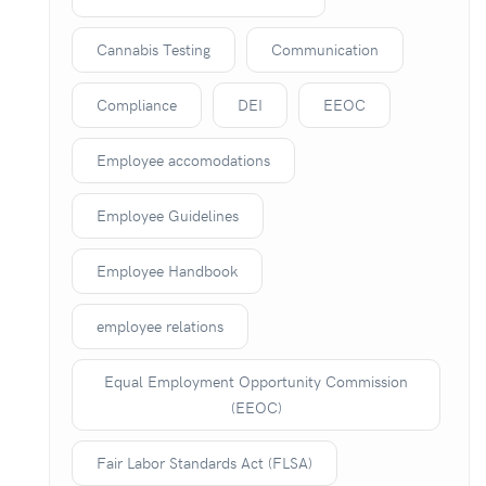
Cannabis Testing
Communication
Compliance
DEI
EEOC
Employee accomodations
Employee Guidelines
Employee Handbook
employee relations
Equal Employment Opportunity Commission
(EEOC)
Fair Labor Standards Act (FLSA)