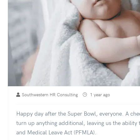
Southwestern HR Consulting
1 year ago
Happy day after the Super Bowl, everyone. A che
turn up anything additional, leaving us the abilit
and Medical Leave Act (PFMLA).