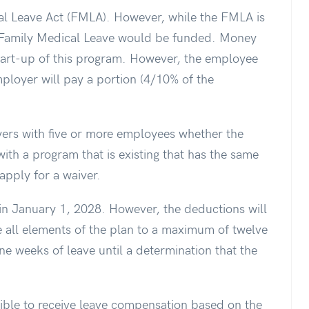
al Leave Act (FMLA). However, while the FMLA is
d Family Medical Leave would be funded. Money
start-up of this program. However, the employee
mployer will pay a portion (4/10% of the
ers with five or more employees whether the
with a program that is existing that has the same
apply for a waiver.
gin January 1, 2028. However, the deductions will
e all elements of the plan to a maximum of twelve
ine weeks of leave until a determination that the
ible to receive leave compensation based on the