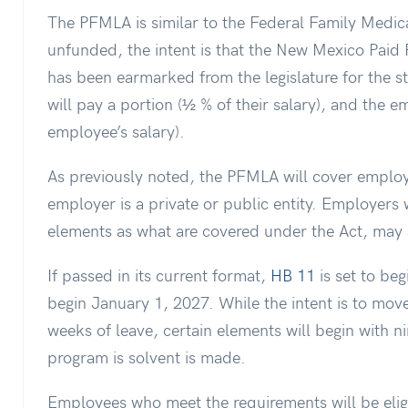
The PFMLA is similar to the Federal Family Medic
unfunded, the intent is that the New Mexico Pai
has been earmarked from the legislature for the 
will pay a portion (½ % of their salary), and the e
employee’s salary).
As previously noted, the PFMLA will cover employ
employer is a private or public entity. Employers 
elements as what are covered under the Act, may 
If passed in its current format,
HB 11
is set to be
begin January 1, 2027. While the intent is to mov
weeks of leave, certain elements will begin with n
program is solvent is made.
Employees who meet the requirements will be elig