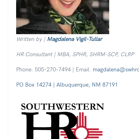
Written by |
Magdalena Vigil-Tullar
HR Consultant | MBA, SPHR, SHRM-SCP, CLRP
Phone: 505-270-7494 | Email:
magdalena@swhr
PO Box 14274 | Albuquerque, NM 87191