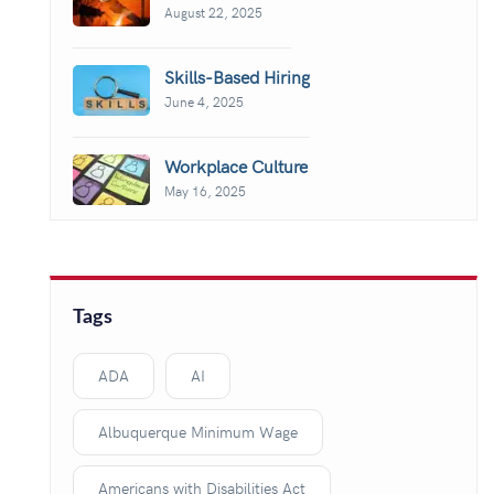
August 22, 2025
Skills-Based Hiring
June 4, 2025
Workplace Culture
May 16, 2025
Tags
ADA
AI
Albuquerque Minimum Wage
Americans with Disabilities Act