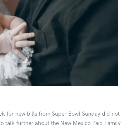
ck for new bills from Super Bowl Sunday did not
y to talk further about the New Mexico Paid Family