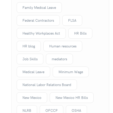
Family Medical Leave
Federal Contractors
FLSA
Healthy Workplaces Act
HR Bills
HR blog
Human resources
Job Skills
mediators
Medical Leave
Minimum Wage
National Labor Relations Board
New Mexico
New Mexico HR Bills
NLRB
OFCCP
OSHA