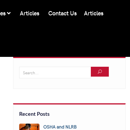
ces
Articles
Contact Us
Articles
Recent Posts
OSHA and NLRB