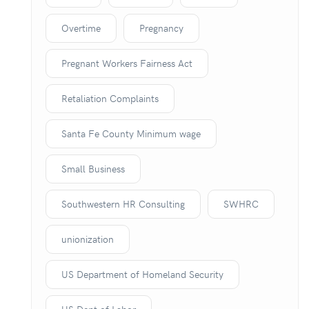
Overtime
Pregnancy
Pregnant Workers Fairness Act
Retaliation Complaints
Santa Fe County Minimum wage
Small Business
Southwestern HR Consulting
SWHRC
unionization
US Department of Homeland Security