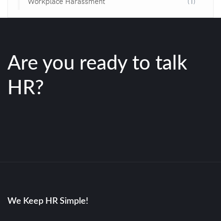
Workplace Harassment
(1)
Are you ready to talk
HR?
We Keep HR Simple!