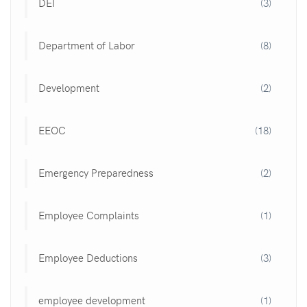
DEI
(3)
Department of Labor
(8)
Development
(2)
EEOC
(18)
Emergency Preparedness
(2)
Employee Complaints
(1)
Employee Deductions
(3)
employee development
(1)