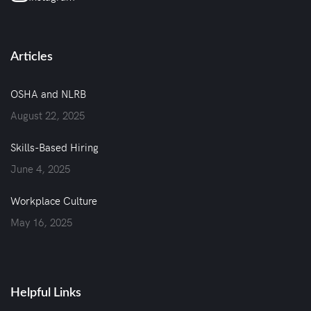
Articles
OSHA and NLRB
August 22, 2025
Skills-Based Hiring
June 4, 2025
Workplace Culture
May 16, 2025
Helpful Links