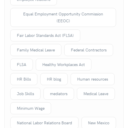
Equal Employment Opportunity Commission
(EEOC)
Fair Labor Standards Act (FLSA)
Family Medical Leave
Federal Contractors
FLSA
Healthy Workplaces Act
HR Bills
HR blog
Human resources
Job Skills
mediators
Medical Leave
Minimum Wage
National Labor Relations Board
New Mexico