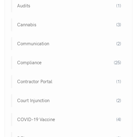
Audits
(1)
Cannabis
(3)
Communication
(2)
Compliance
(25)
Contractor Portal
(1)
Court Injunction
(2)
COVID-19 Vaccine
(4)