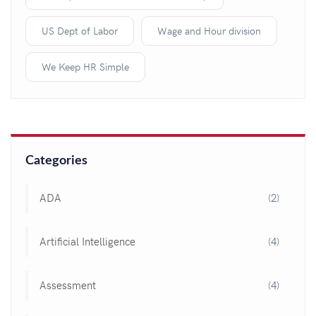
US Dept of Labor
Wage and Hour division
We Keep HR Simple
Categories
ADA
(2)
Artificial Intelligence
(4)
Assessment
(4)