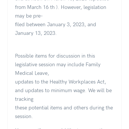
from March 16 th ). However, legislation
may be pre-
filed between January 3, 2023, and
January 13, 2023.
Possible items for discussion in this
legislative session may include Family
Medical Leave,
updates to the Healthy Workplaces Act,
and updates to minimum wage. We will be
tracking
these potential items and others during the
session.