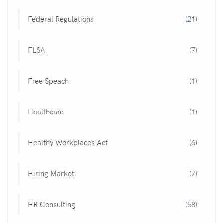
Federal Regulations
(21)
FLSA
(7)
Free Speach
(1)
Healthcare
(1)
Healthy Workplaces Act
(6)
Hiring Market
(7)
HR Consulting
(58)