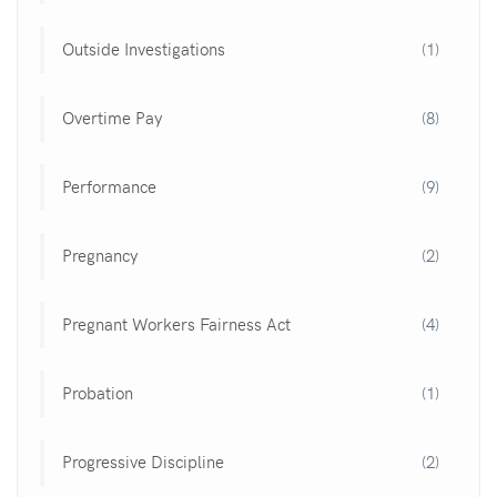
Outside Investigations
(1)
Overtime Pay
(8)
Performance
(9)
Pregnancy
(2)
Pregnant Workers Fairness Act
(4)
Probation
(1)
Progressive Discipline
(2)