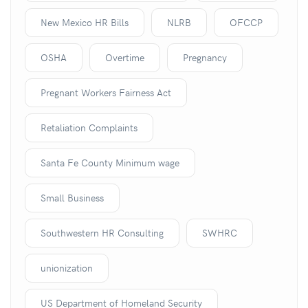
New Mexico HR Bills
NLRB
OFCCP
OSHA
Overtime
Pregnancy
Pregnant Workers Fairness Act
Retaliation Complaints
Santa Fe County Minimum wage
Small Business
Southwestern HR Consulting
SWHRC
unionization
US Department of Homeland Security