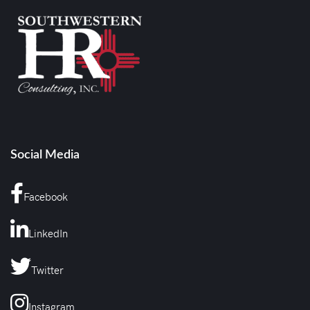
Social Media
Facebook
LinkedIn
Twitter
Instagram