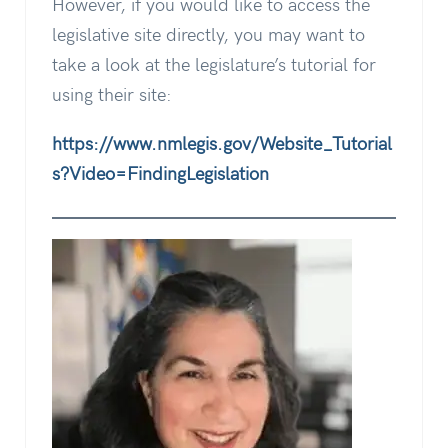
However, if you would like to access the
legislative site directly, you may want to
take a look at the legislature’s tutorial for
using their site:
https://www.nmlegis.gov/Website_Tutorial
s?Video=FindingLegislation