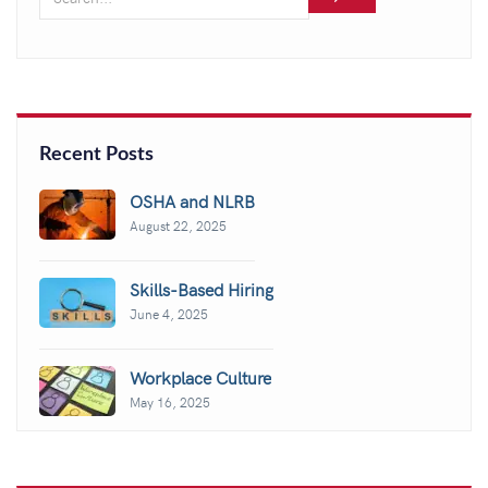
Recent Posts
OSHA and NLRB
August 22, 2025
Skills-Based Hiring
June 4, 2025
Workplace Culture
May 16, 2025