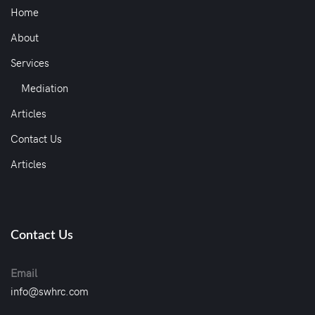
Home
About
Services
Mediation
Articles
Contact Us
Articles
Contact Us
Email
info@swhrc.com