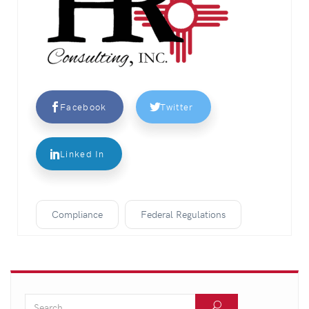
Facebook
Twitter
Linked In
Compliance
Federal Regulations