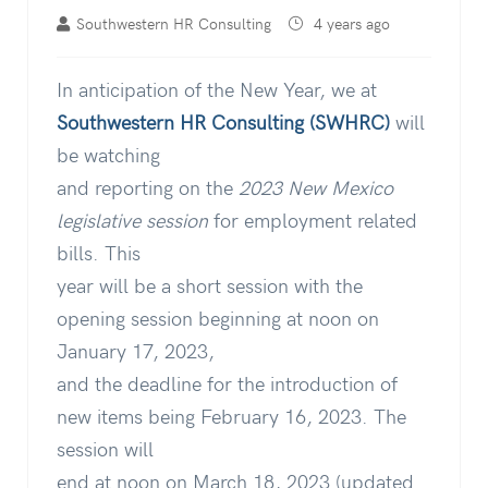
Southwestern HR Consulting
4 years ago
In anticipation of the New Year, we at
Southwestern HR Consulting (SWHRC)
will
be watching
and reporting on the
2023 New Mexico
legislative
session
for employment related
bills. This
year will be a short session with the
opening session beginning at noon on
January 17, 2023,
and the deadline for the introduction of
new items being February 16, 2023. The
session will
end at noon on March 18, 2023 (updated