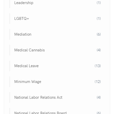
Leadership
(1)
LGBTQ+
(1)
Mediation
(6)
Medical Cannabis
(4)
Medical Leave
(13)
Minimum Wage
(12)
National Labor Relations Act
(4)
National Labor Relations Board
(6)