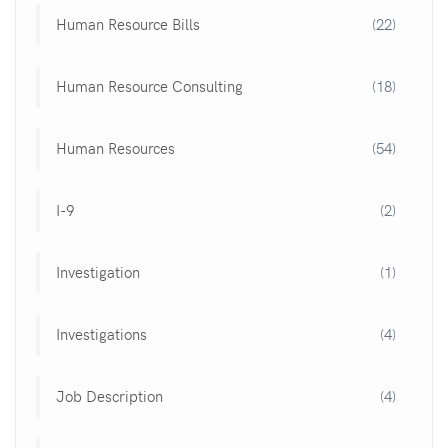
Human Resource Bills
(22)
Human Resource Consulting
(18)
Human Resources
(54)
I-9
(2)
Investigation
(1)
Investigations
(4)
Job Description
(4)