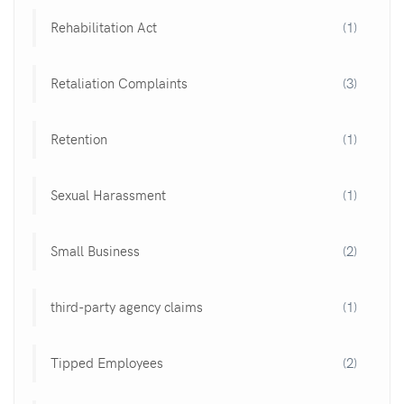
Rehabilitation Act
(1)
Retaliation Complaints
(3)
Retention
(1)
Sexual Harassment
(1)
Small Business
(2)
third-party agency claims
(1)
Tipped Employees
(2)