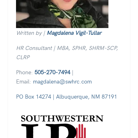
Written by |
Magdalena Vigil-Tullar
HR Consultant | MBA, SPHR, SHRM-SCP,
CLRP
Phone:
505-270-7494
|
Email:
magdalena@swhrc.com
PO Box 14274 | Albuquerque, NM 87191