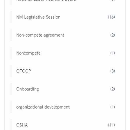
NM Legislative Session
(16)
Non-compete agreement
(2)
Noncompete
(1)
OFCCP
(3)
Onboarding
(2)
organizational development
(1)
OSHA
(11)