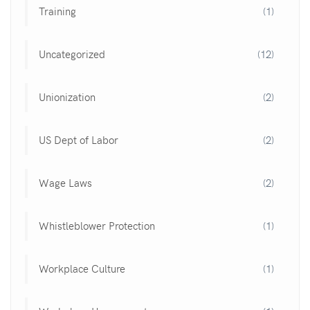
Training
(1)
Uncategorized
(12)
Unionization
(2)
US Dept of Labor
(2)
Wage Laws
(2)
Whistleblower Protection
(1)
Workplace Culture
(1)