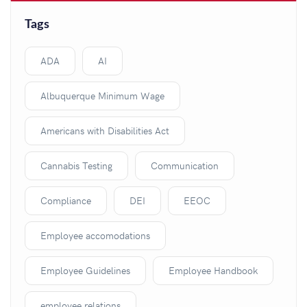
Tags
ADA
AI
Albuquerque Minimum Wage
Americans with Disabilities Act
Cannabis Testing
Communication
Compliance
DEI
EEOC
Employee accomodations
Employee Guidelines
Employee Handbook
employee relations