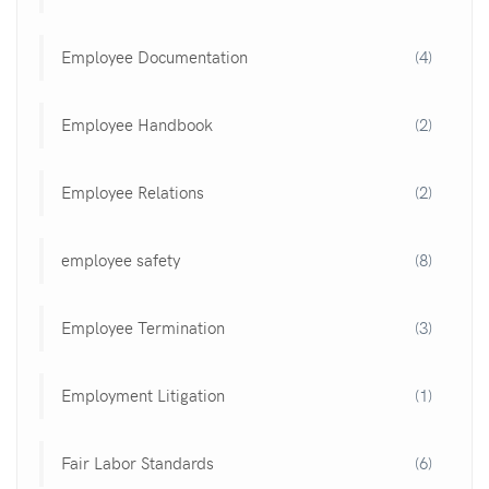
Employee Documentation
(4)
Employee Handbook
(2)
Employee Relations
(2)
employee safety
(8)
Employee Termination
(3)
Employment Litigation
(1)
Fair Labor Standards
(6)