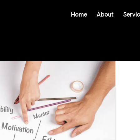
Home
About
Servi