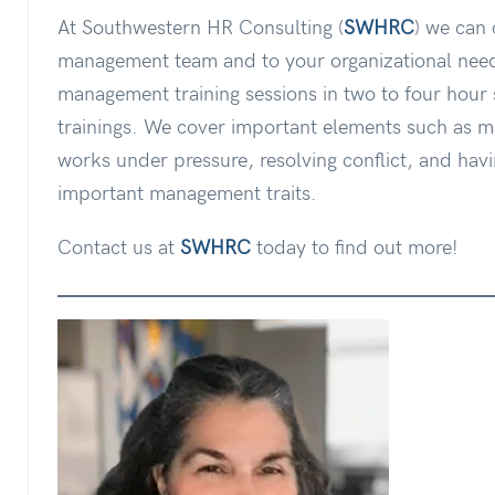
At Southwestern HR Consulting (
SWHRC
) we can 
management team and to your organizational need
management training sessions in two to four hour 
trainings. We cover important elements such as 
works under pressure, resolving conflict, and havi
important management traits.
Contact us at
SWHRC
today to find out more!