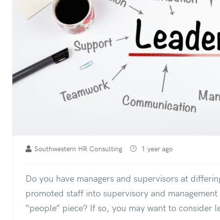
Southwestern HR Consulting
1 year ago
Do you have managers and supervisors at differing
promoted staff into supervisory and management r
“people” piece? If so, you may want to consider 