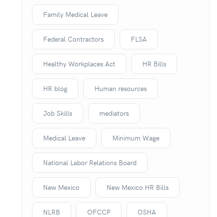
Family Medical Leave
Federal Contractors
FLSA
Healthy Workplaces Act
HR Bills
HR blog
Human resources
Job Skills
mediators
Medical Leave
Minimum Wage
National Labor Relations Board
New Mexico
New Mexico HR Bills
NLRB
OFCCP
OSHA