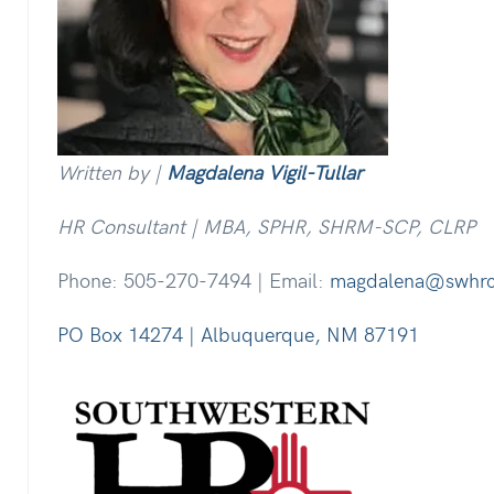
Written by |
Magdalena Vigil-Tullar
HR Consultant | MBA, SPHR, SHRM-SCP, CLRP
Phone: 505-270-7494 | Email:
magdalena@swhr
PO Box 14274 | Albuquerque, NM 87191