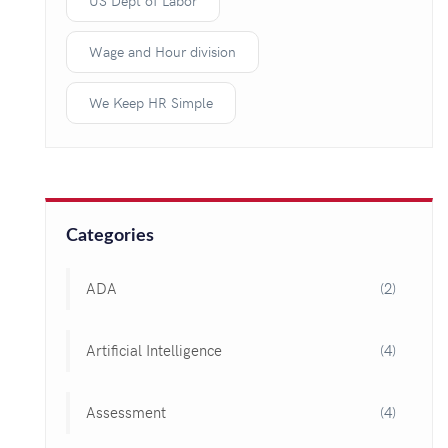
US Dept of Labor
Wage and Hour division
We Keep HR Simple
Categories
ADA
(2)
Artificial Intelligence
(4)
Assessment
(4)