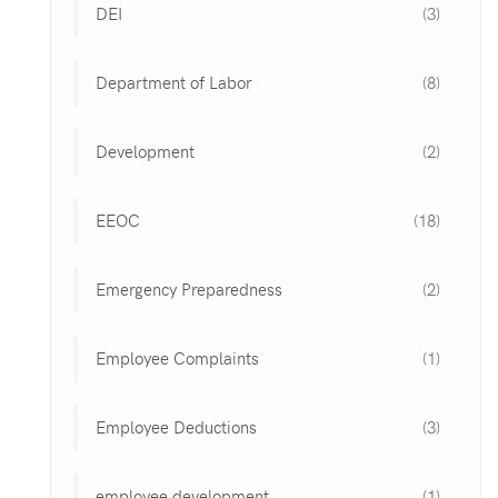
DEI
(3)
Department of Labor
(8)
Development
(2)
EEOC
(18)
Emergency Preparedness
(2)
Employee Complaints
(1)
Employee Deductions
(3)
employee development
(1)