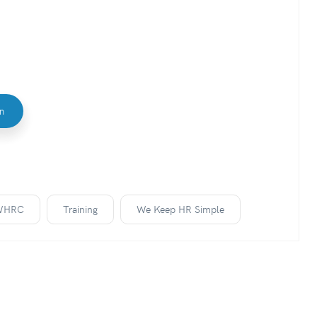
In
WHRC
Training
We Keep HR Simple