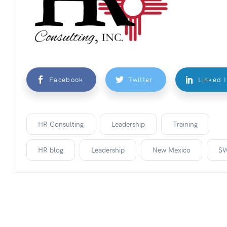
Facebook
Twitter
Linked 
HR Consulting
Leadership
Training
HR blog
Leadership
New Mexico
S