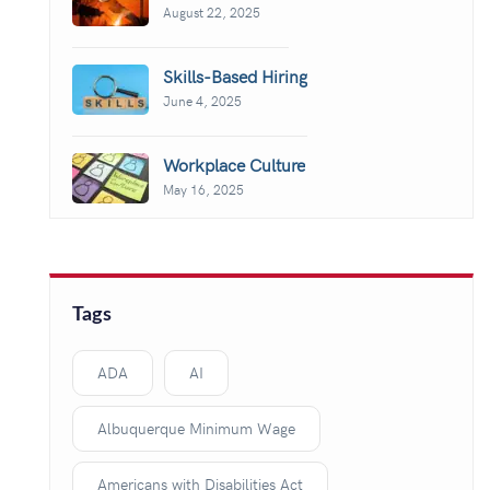
August 22, 2025
Skills-Based Hiring
June 4, 2025
Workplace Culture
May 16, 2025
Tags
ADA
AI
Albuquerque Minimum Wage
Americans with Disabilities Act