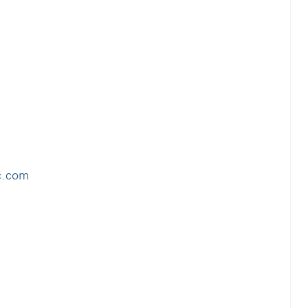
c.com