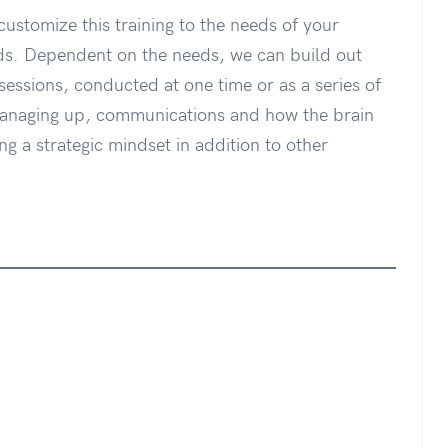
customize this training to the needs of your
s. Dependent on the needs, we can build out
sessions, conducted at one time or as a series of
managing up, communications and how the brain
ng a strategic mindset in addition to other