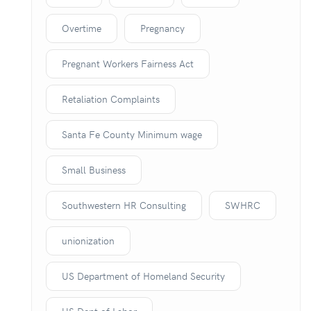
Overtime
Pregnancy
Pregnant Workers Fairness Act
Retaliation Complaints
Santa Fe County Minimum wage
Small Business
Southwestern HR Consulting
SWHRC
unionization
US Department of Homeland Security