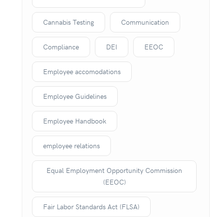
Cannabis Testing
Communication
Compliance
DEI
EEOC
Employee accomodations
Employee Guidelines
Employee Handbook
employee relations
Equal Employment Opportunity Commission
(EEOC)
Fair Labor Standards Act (FLSA)