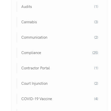
Audits
(1)
Cannabis
(3)
Communication
(2)
Compliance
(25)
Contractor Portal
(1)
Court Injunction
(2)
COVID-19 Vaccine
(4)