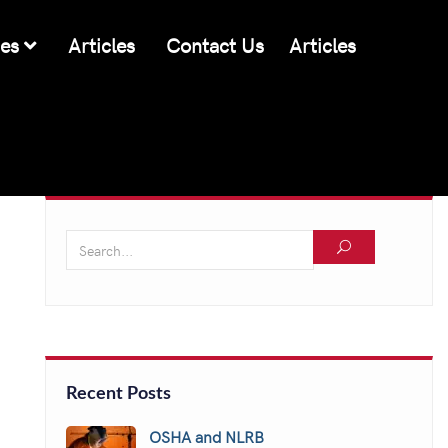
ces
Articles
Contact Us
Articles
Recent Posts
OSHA and NLRB