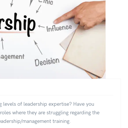
 levels of leadership expertise? Have you
oles where they are struggling regarding the
leadership/management training.