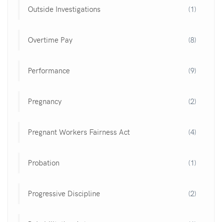
Outside Investigations
(1)
Overtime Pay
(8)
Performance
(9)
Pregnancy
(2)
Pregnant Workers Fairness Act
(4)
Probation
(1)
Progressive Discipline
(2)