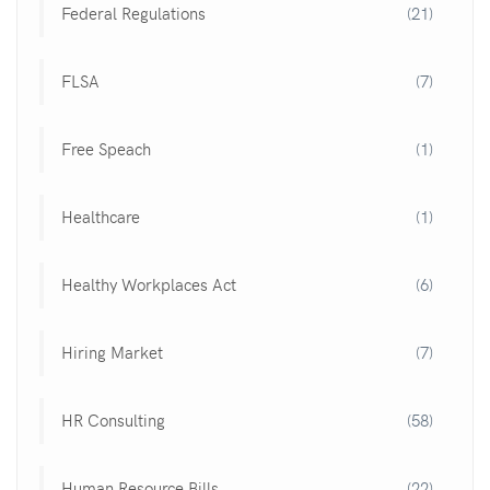
Federal Regulations
(21)
FLSA
(7)
Free Speach
(1)
Healthcare
(1)
Healthy Workplaces Act
(6)
Hiring Market
(7)
HR Consulting
(58)
Human Resource Bills
(22)