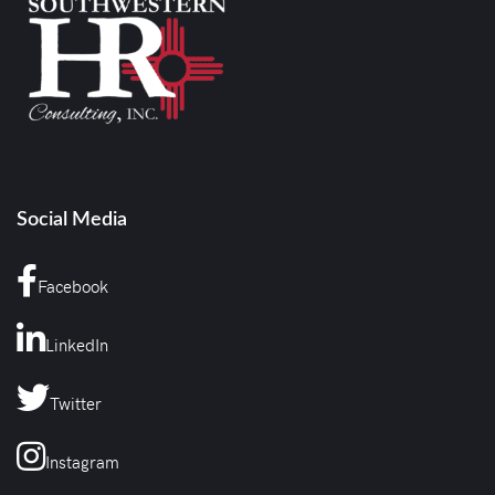
Social Media
Facebook
LinkedIn
Twitter
Instagram