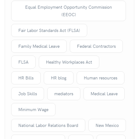
Equal Employment Opportunity Commission
(EEOC)
Fair Labor Standards Act (FLSA)
Family Medical Leave
Federal Contractors
FLSA
Healthy Workplaces Act
HR Bills
HR blog
Human resources
Job Skills
mediators
Medical Leave
Minimum Wage
National Labor Relations Board
New Mexico