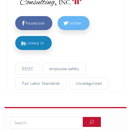
Facebook
Twitter
Linked In
EEOC
employee safety
Fair Labor Standards
Uncategorized