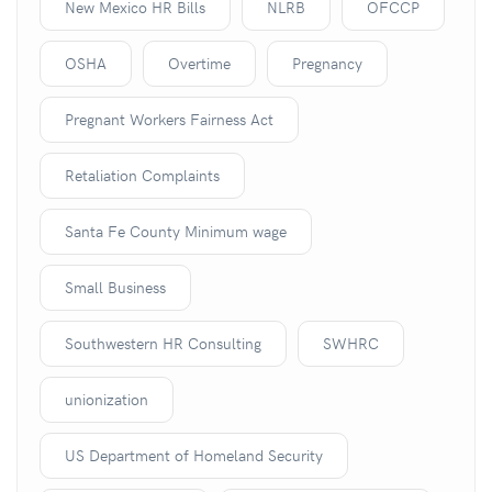
New Mexico HR Bills
NLRB
OFCCP
OSHA
Overtime
Pregnancy
Pregnant Workers Fairness Act
Retaliation Complaints
Santa Fe County Minimum wage
Small Business
Southwestern HR Consulting
SWHRC
unionization
US Department of Homeland Security