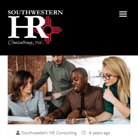
Southwestern HR Consulting
4 years ago