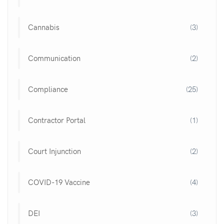
Cannabis
(3)
Communication
(2)
Compliance
(25)
Contractor Portal
(1)
Court Injunction
(2)
COVID-19 Vaccine
(4)
DEI
(3)