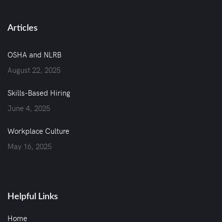
Articles
OSHA and NLRB
August 22, 2025
Skills-Based Hiring
June 4, 2025
Workplace Culture
May 16, 2025
Helpful Links
Home