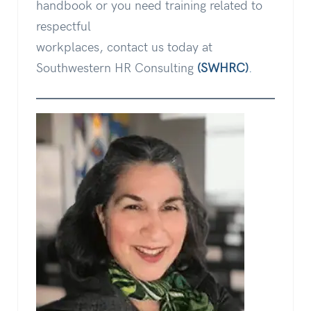
handbook or you need training related to
respectful
workplaces, contact us today at
Southwestern HR Consulting
(SWHRC)
.