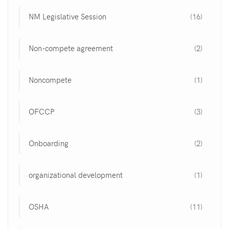
NM Legislative Session
(16)
Non-compete agreement
(2)
Noncompete
(1)
OFCCP
(3)
Onboarding
(2)
organizational development
(1)
OSHA
(11)