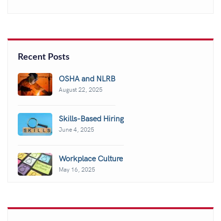
Recent Posts
OSHA and NLRB
August 22, 2025
Skills-Based Hiring
June 4, 2025
Workplace Culture
May 16, 2025