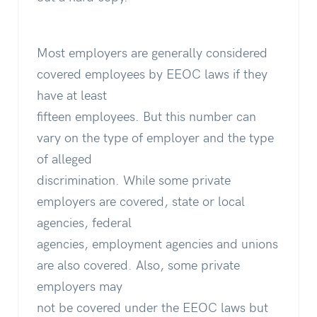
Most employers are generally considered
covered employees by EEOC laws if they
have at least
fifteen employees. But this number can
vary on the type of employer and the type
of alleged
discrimination. While some private
employers are covered, state or local
agencies, federal
agencies, employment agencies and unions
are also covered. Also, some private
employers may
not be covered under the EEOC laws but