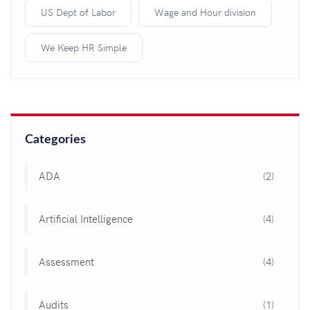
US Dept of Labor
Wage and Hour division
We Keep HR Simple
Categories
ADA
(2)
Artificial Intelligence
(4)
Assessment
(4)
Audits
(1)