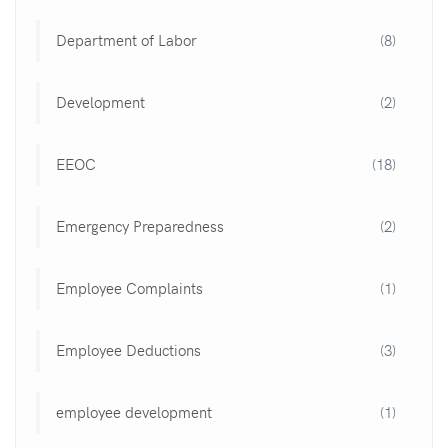
Department of Labor
(8)
Development
(2)
EEOC
(18)
Emergency Preparedness
(2)
Employee Complaints
(1)
Employee Deductions
(3)
employee development
(1)