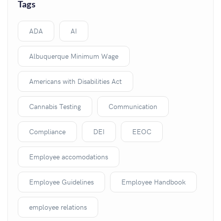
Tags
ADA
AI
Albuquerque Minimum Wage
Americans with Disabilities Act
Cannabis Testing
Communication
Compliance
DEI
EEOC
Employee accomodations
Employee Guidelines
Employee Handbook
employee relations