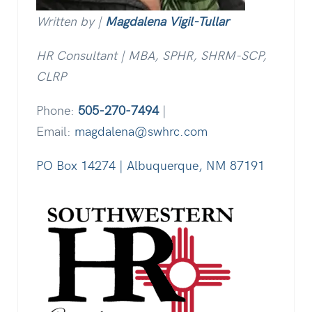
Written by |
Magdalena Vigil-Tullar
HR Consultant | MBA, SPHR, SHRM-SCP,
CLRP
Phone:
505-270-7494
|
Email:
magdalena@swhrc.com
PO Box 14274 | Albuquerque, NM 87191