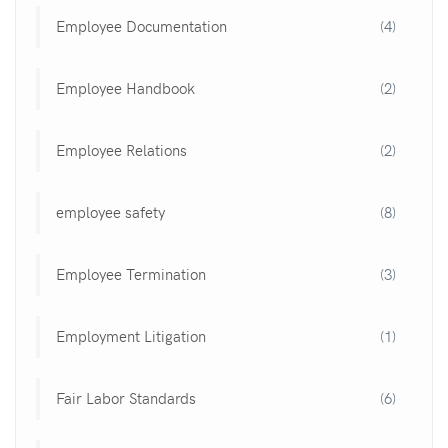
Employee Documentation
(4)
Employee Handbook
(2)
Employee Relations
(2)
employee safety
(8)
Employee Termination
(3)
Employment Litigation
(1)
Fair Labor Standards
(6)