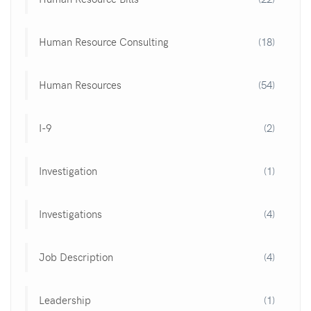
Human Resource Consulting
(18)
Human Resources
(54)
I-9
(2)
Investigation
(1)
Investigations
(4)
Job Description
(4)
Leadership
(1)