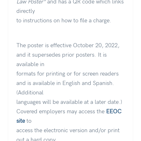
Law Poster”
and has a QR code which links
directly
to instructions on how to file a charge.
The poster is effective October 20, 2022,
and it supersedes prior posters. It is
available in
formats for printing or for screen readers
and is available in English and Spanish.
(Additional
languages will be available at a later date.)
Covered employers may access the
EEOC
site
to
access the electronic version and/or print
out a hard copy.