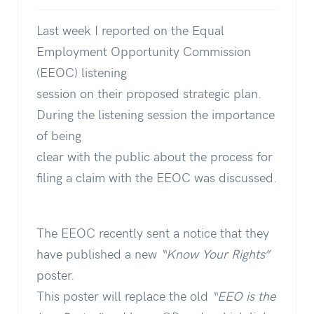
Last week I reported on the Equal
Employment Opportunity Commission
(EEOC) listening
session on their proposed strategic plan.
During the listening session the importance
of being
clear with the public about the process for
filing a claim with the EEOC was discussed.
The EEOC recently sent a notice that they
have published a new
“Know Your Rights”
poster.
This poster will replace the old
“EEO is the