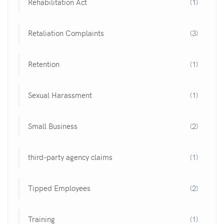
Rehabilitation Act
(1)
Retaliation Complaints
(3)
Retention
(1)
Sexual Harassment
(1)
Small Business
(2)
third-party agency claims
(1)
Tipped Employees
(2)
Training
(1)