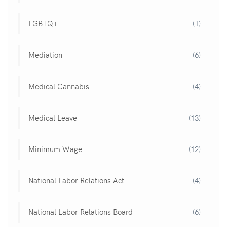
LGBTQ+
(1)
Mediation
(6)
Medical Cannabis
(4)
Medical Leave
(13)
Minimum Wage
(12)
National Labor Relations Act
(4)
National Labor Relations Board
(6)