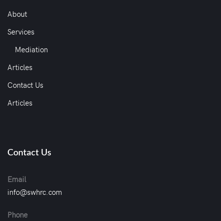
About
Services
Mediation
Articles
Contact Us
Articles
Contact Us
Email
info@swhrc.com
Phone