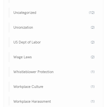
Uncategorized
(12)
Unionization
(2)
US Dept of Labor
(2)
Wage Laws
(2)
Whistleblower Protection
(1)
Workplace Culture
(1)
Workplace Harassment
(1)