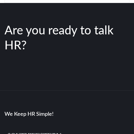
Are you ready to talk
HR?
We Keep HR Simple!