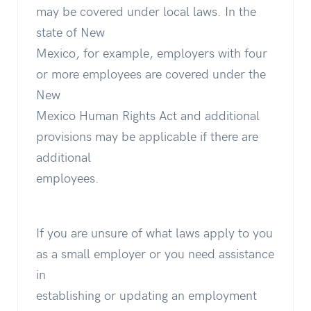
may be covered under local laws. In the
state of New
Mexico, for example, employers with four
or more employees are covered under the
New
Mexico Human Rights Act and additional
provisions may be applicable if there are
additional
employees.
If you are unsure of what laws apply to you
as a small employer or you need assistance
in
establishing or updating an employment