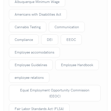
Albuquerque Minimum Wage
Americans with Disabilities Act
Cannabis Testing
Communication
Compliance
DEI
EEOC
Employee accomodations
Employee Guidelines
Employee Handbook
employee relations
Equal Employment Opportunity Commission
(EEOC)
Fair Labor Standards Act (FLSA)