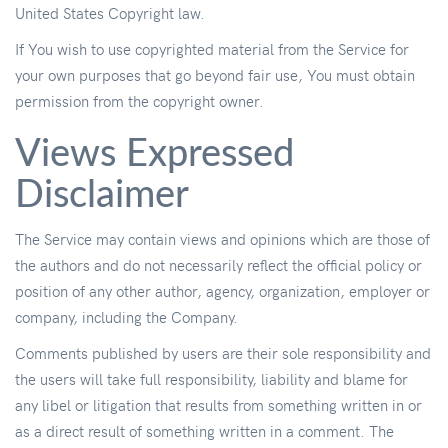
United States Copyright law.
If You wish to use copyrighted material from the Service for
your own purposes that go beyond fair use, You must obtain
permission from the copyright owner.
Views Expressed
Disclaimer
The Service may contain views and opinions which are those of
the authors and do not necessarily reflect the official policy or
position of any other author, agency, organization, employer or
company, including the Company.
Comments published by users are their sole responsibility and
the users will take full responsibility, liability and blame for
any libel or litigation that results from something written in or
as a direct result of something written in a comment. The