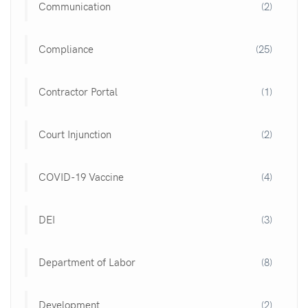
Communication
(2)
Compliance
(25)
Contractor Portal
(1)
Court Injunction
(2)
COVID-19 Vaccine
(4)
DEI
(3)
Department of Labor
(8)
Development
(2)