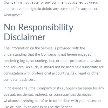
Company is not liable for any comment published by users
and reserve the right to delete any comment for any reason
whatsoever.
No Responsibility
Disclaimer
The information on the Service is provided with the
understanding that the Company is not herein engaged in
rendering legal, accounting, tax, or other professional advice
and services. As such, it should not be used as a substitute for
consultation with professional accounting, tax, legal or other
competent advisers.
In no event shall the Company or its suppliers be liable for any
special, incidental, indirect, or consequential damages
whatsoever arising out of or in connection with your access or
use or inability to access or use the Service.