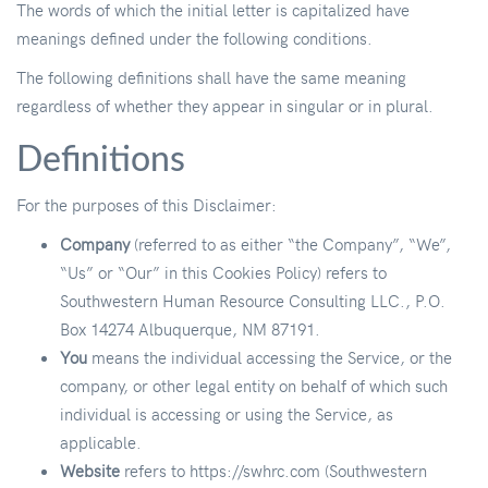
The words of which the initial letter is capitalized have
meanings defined under the following conditions.
The following definitions shall have the same meaning
regardless of whether they appear in singular or in plural.
Definitions
For the purposes of this Disclaimer:
Company
(referred to as either “the Company”, “We”,
“Us” or “Our” in this Cookies Policy) refers to
Southwestern Human Resource Consulting LLC., P.O.
Box 14274 Albuquerque, NM 87191.
You
means the individual accessing the Service, or the
company, or other legal entity on behalf of which such
individual is accessing or using the Service, as
applicable.
Website
refers to https://swhrc.com (Southwestern