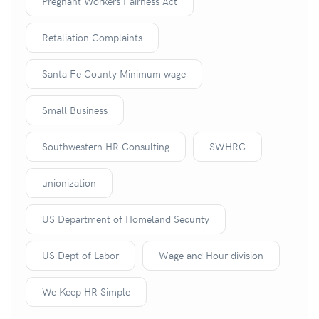
Pregnant Workers Fairness Act
Retaliation Complaints
Santa Fe County Minimum wage
Small Business
Southwestern HR Consulting
SWHRC
unionization
US Department of Homeland Security
US Dept of Labor
Wage and Hour division
We Keep HR Simple