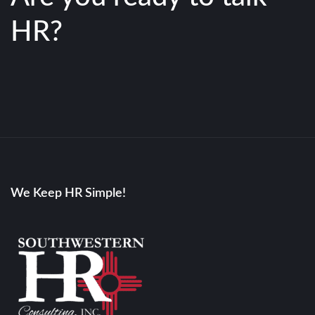
HR?
We Keep HR Simple!