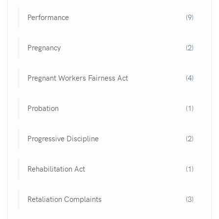
Performance
(9)
Pregnancy
(2)
Pregnant Workers Fairness Act
(4)
Probation
(1)
Progressive Discipline
(2)
Rehabilitation Act
(1)
Retaliation Complaints
(3)