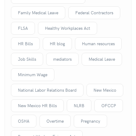
Family Medical Leave
Federal Contractors
FLSA
Healthy Workplaces Act
HR Bills
HR blog
Human resources
Job Skills
mediators
Medical Leave
Minimum Wage
National Labor Relations Board
New Mexico
New Mexico HR Bills
NLRB
OFCCP
OSHA
Overtime
Pregnancy