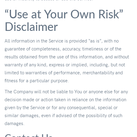
“Use at Your Own Risk”
Disclaimer
All information in the Service is provided “as is”, with no
guarantee of completeness, accuracy, timeliness or of the
results obtained from the use of this information, and without
warranty of any kind, express or implied, including, but not
limited to warranties of performance, merchantability and
fitness for a particular purpose.
The Company will not be liable to You or anyone else for any
decision made or action taken in reliance on the information
given by the Service or for any consequential, special or
similar damages, even if advised of the possibility of such
damages.