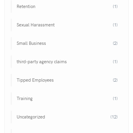
Retention
(1)
Sexual Harassment
(1)
Small Business
(2)
third-party agency claims
(1)
Tipped Employees
(2)
Training
(1)
Uncategorized
(12)