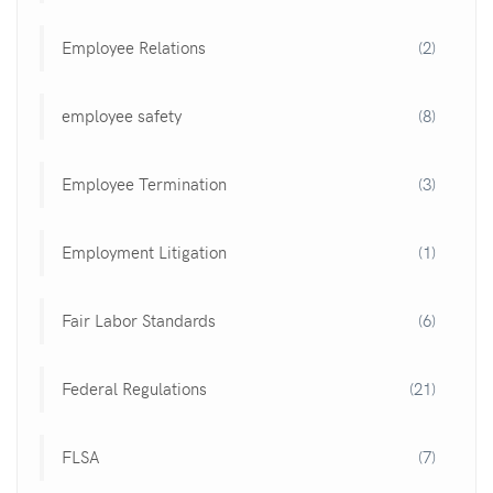
Employee Relations
(2)
employee safety
(8)
Employee Termination
(3)
Employment Litigation
(1)
Fair Labor Standards
(6)
Federal Regulations
(21)
FLSA
(7)