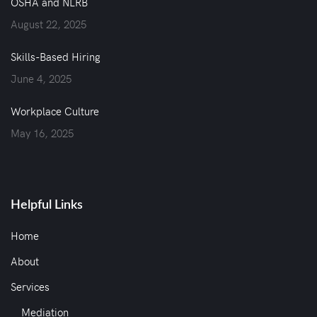
OSHA and NLRB
August 22, 2025
Skills-Based Hiring
June 4, 2025
Workplace Culture
May 16, 2025
Helpful Links
Home
About
Services
Mediation