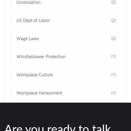
Unionization
(2)
US Dept of Labor
(2)
Wage Laws
(2)
Whistleblower Protection
(1)
Workplace Culture
(1)
Workplace Harassment
(1)
Are you ready to talk