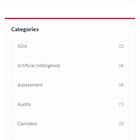
Categories
ADA
(2)
Artificial Intelligence
(4)
Assessment
(4)
Audits
(1)
Cannabis
(3)