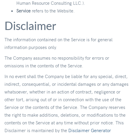
Human Resource Consulting LLC.).
Service
refers to the Website.
Disclaimer
The information contained on the Service is for general
information purposes only.
The Company assumes no responsibility for errors or
omissions in the contents of the Service.
In no event shall the Company be liable for any special, direct,
indirect, consequential, or incidental damages or any damages
whatsoever, whether in an action of contract, negligence or
other tort, arising out of or in connection with the use of the
Service or the contents of the Service. The Company reserves
the right to make additions, deletions, or modifications to the
contents on the Service at any time without prior notice. This
Disclaimer is maintained by the
Disclaimer Generator