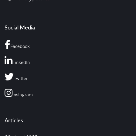
Social Media
Facebook
LinkedIn
Twitter
Instagram
Articles