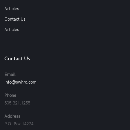
Articles
Contact Us
Articles
Contact Us
Email
info@swhrc.com
Phone
505.321.1255
Address
P.O. Box 14274