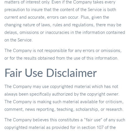
matters of interest only. Even if the Company takes every
precaution to insure that the content of the Service is both
current and accurate, errors can occur. Plus, given the
changing nature of laws, rules and regulations, there may be
delays, omissions or inaccuracies in the information contained
on the Service.
The Company is not responsible for any errors or omissions,
or for the results obtained from the use of this information.
Fair Use Disclaimer
The Company may use copyrighted material which has not
always been specifically authorized by the copyright owner.
The Company is making such material available for criticism,
comment, news reporting, teaching, scholarship, or research.
The Company believes this constitutes a “fair use” of any such
copyrighted material as provided for in section 107 of the