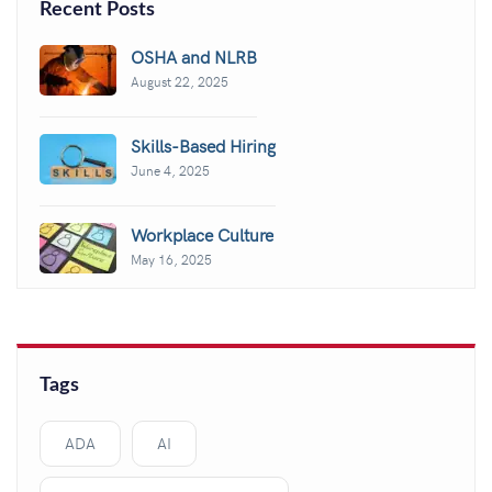
Recent Posts
OSHA and NLRB
August 22, 2025
Skills-Based Hiring
June 4, 2025
Workplace Culture
May 16, 2025
Tags
ADA
AI