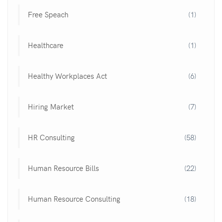
Free Speach
(1)
Healthcare
(1)
Healthy Workplaces Act
(6)
Hiring Market
(7)
HR Consulting
(58)
Human Resource Bills
(22)
Human Resource Consulting
(18)