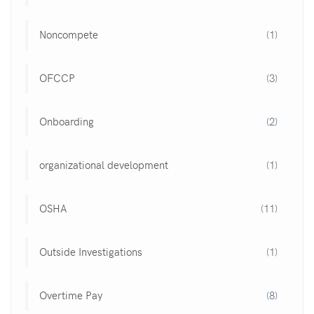
Noncompete
(1)
OFCCP
(3)
Onboarding
(2)
organizational development
(1)
OSHA
(11)
Outside Investigations
(1)
Overtime Pay
(8)