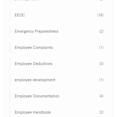
EEOC
(18)
Emergency Preparedness
(2)
Employee Complaints
(1)
Employee Deductions
(3)
employee development
(1)
Employee Documentation
(4)
Employee Handbook
(2)