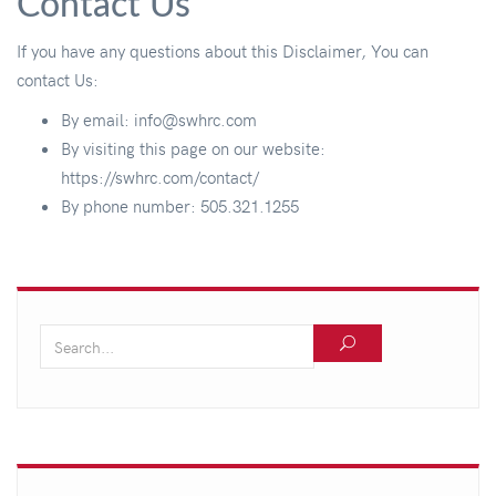
Contact Us
If you have any questions about this Disclaimer, You can
contact Us:
By email: info@swhrc.com
By visiting this page on our website:
https://swhrc.com/contact/
By phone number: 505.321.1255