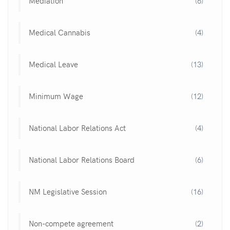
Mediation
(6)
Medical Cannabis
(4)
Medical Leave
(13)
Minimum Wage
(12)
National Labor Relations Act
(4)
National Labor Relations Board
(6)
NM Legislative Session
(16)
Non-compete agreement
(2)