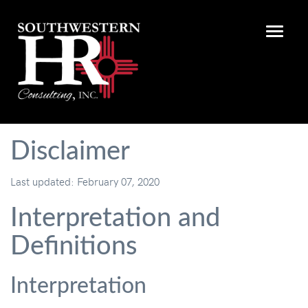
Disclaimer
Last updated: February 07, 2020
Interpretation and
Definitions
Interpretation