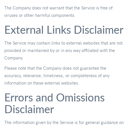
The Company does not warrant that the Service is free of
viruses or other harmful components.
External Links Disclaimer
The Service may contain links to external websites that are not
provided or maintained by or in any way affiliated with the
Company.
Please note that the Company does not guarantee the
accuracy, relevance, timeliness, or completeness of any
information on these external websites.
Errors and Omissions
Disclaimer
The information given by the Service is for general guidance on