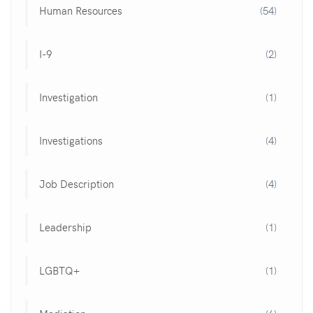
Human Resources
(54)
I-9
(2)
Investigation
(1)
Investigations
(4)
Job Description
(4)
Leadership
(1)
LGBTQ+
(1)